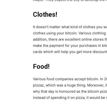
Clothes!
It doesn’t matter what kind of clothes you wa
clothes using your bitcoin. Various clothing
addition, there are excellent online stores t
make the payment for your purchases in bitc
cards which will help you get more discounts
Food!
Various food companies accept bitcoin. In 2
pizzaz, which was a huge thing. Moreover, i
why that day is honoured as the bitcoin pizz
instead of spending it on pizza, it would be 