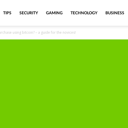
TIPS
SECURITY
GAMING
TECHNOLOGY
BUSINESS
chase using bitcoin? – a guide for the novices!