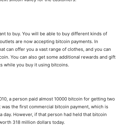
nt to buy. You will be able to buy different kinds of
 outlets are now accepting bitcoin payments. In
hat can offer you a vast range of clothes, and you can
oin. You can also get some additional rewards and gift
 while you buy it using bitcoins.
010, a person paid almost 10000 bitcoin for getting two
t was the first commercial bitcoin payment, which is
a day. However, if that person had held that bitcoin
worth 318 million dollars today.