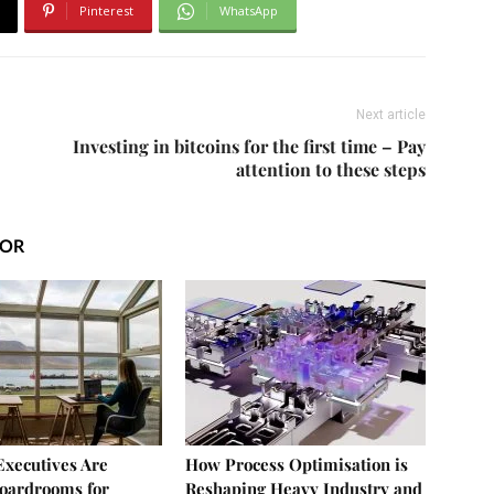
Pinterest
WhatsApp
Next article
Investing in bitcoins for the first time – Pay
attention to these steps
HOR
xecutives Are
How Process Optimisation is
oardrooms for
Reshaping Heavy Industry and