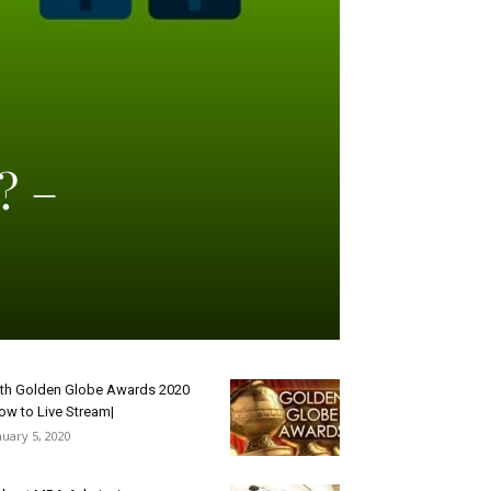
? –
th Golden Globe Awards 2020
ow to Live Stream|
nuary 5, 2020