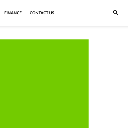
FINANCE
CONTACT US