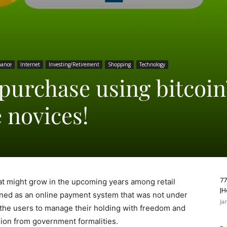
nance
Internet
Investing/Retirement
Shopping
Technology
purchase using bitcoin
e novices!
77
hat might grow in the upcoming years among retail
|H
signed as an online payment system that was not under
Ja
s the users to manage their holding with freedom and
ion from government formalities.