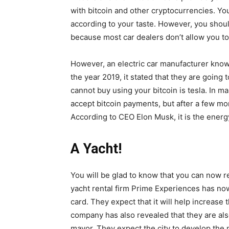
with bitcoin and other cryptocurrencies. You
according to your taste. However, you sho
because most car dealers don’t allow you to 
However, an electric car manufacturer know
the year 2019, it stated that they are going 
cannot buy using your bitcoin is tesla. In 
accept bitcoin payments, but after a few mo
According to CEO Elon Musk, it is the energ
A Yacht!
You will be glad to know that you can now r
yacht rental firm Prime Experiences has now
card. They expect that it will help increase
company has also revealed that they are also
mayor. They expect the city to develop the n