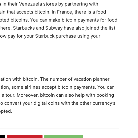
 in their Venezuela stores by partnering with
ain that accepts bitcoin. In France, there is a food
pted bitcoins. You can make bitcoin payments for food
here. Starbucks and Subway have also joined the list
 now pay for your Starbuck purchase using your
cation with bitcoin. The number of vacation planner
tion, some airlines accept bitcoin payments. You can
n a tour. Moreover, bitcoin can also help with booking
o convert your digital coins with the other currency’s
epted.