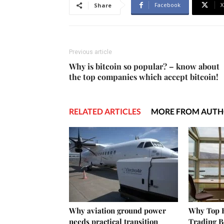
Facebook
X
Share
Previous article
Why is bitcoin so popular? – know about
the top companies which accept bitcoin!
RELATED ARTICLES
MORE FROM AUT
Why aviation ground power
Why Top E
needs practical transition
Trading B