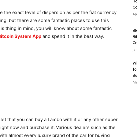
Ro
Co
e the exact level of dispersion as per the fiat currency
Ap
ng, but there are some fantastic places to use this
is thing in mind, you will know about some fantastic
Bl
Bitcoin System App
and spend it in the best way.
Bi
Cr
Ja
Wh
fo
Bu
Ma
let that you can buy a Lambo with it or any other super
right now and purchase it. Various dealers such as the
th almost every luxury brand of the car for buying