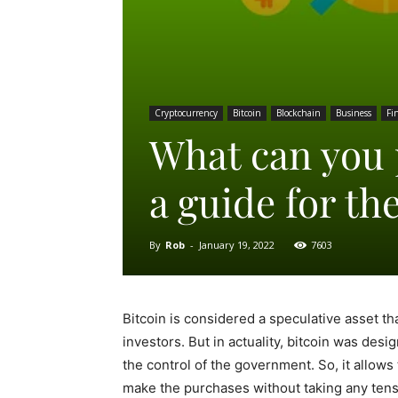
Cryptocurrency
Bitcoin
Blockchain
Business
Fi
What can you 
a guide for th
By
Rob
-
January 19, 2022
7603
Bitcoin is considered a speculative asset t
investors. But in actuality, bitcoin was de
the control of the government. So, it allow
make the purchases without taking any tens