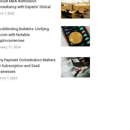
bust MBA Admission
nsultancy with Experts’ Global
ril 7, 2020
ockBinding Bulletins: Unifying
tcoin with Notable
yptocurrencies
nuary 11, 2024
y Payment Orchestration Matters
r Subscription and SaaS
sinesses
rch 7, 2026