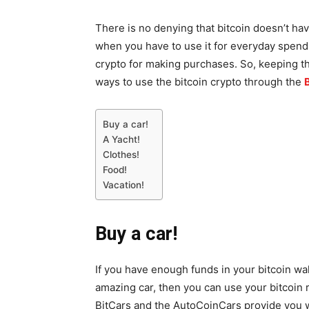
There is no denying that bitcoin doesn’t hav
when you have to use it for everyday spendi
crypto for making purchases. So, keeping th
ways to use the bitcoin crypto through the
Buy a car!
A Yacht!
Clothes!
Food!
Vacation!
Buy a car!
If you have enough funds in your bitcoin wal
amazing car, then you can use your bitcoin 
BitCars and the AutoCoinCars provide you wi