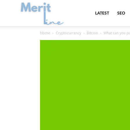
MeritLine
LATEST
SEO
Home
Cryptocurrency
Bitcoin
What can you pur