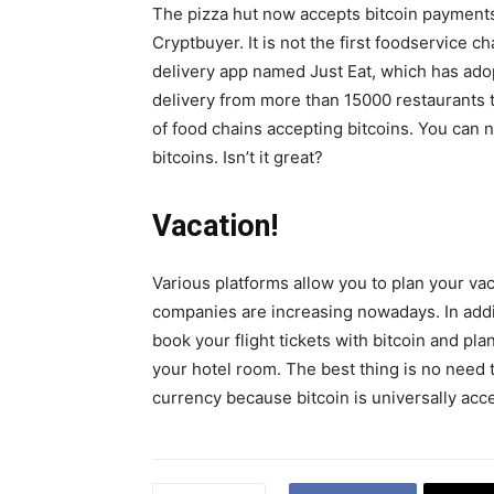
The pizza hut now accepts bitcoin payments
Cryptbuyer. It is not the first foodservice ch
delivery app named Just Eat, which has ado
delivery from more than 15000 restaurants t
of food chains accepting bitcoins. You can
bitcoins. Isn’t it great?
Vacation!
Various platforms allow you to plan your va
companies are increasing nowadays. In addi
book your flight tickets with bitcoin and pla
your hotel room. The best thing is no need t
currency because bitcoin is universally acc