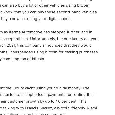
 can also buy a lot of other vehicles using bitcoin
uld know that you can buy these second-hand vehicles
buy a new car using your digital coins.
n as Karma Automotive has stepped further, and in
to accept bitcoin. Unfortunately, the one luxury car you
march 2021, this company announced that they would
nths, it suspended using bitcoin for making purchases.
y consumption of bitcoin.
ent the luxury yacht using your digital money. The
 started to accept bitcoin payments for renting their
 their customer growth by up to 40 per cent. This
 talking with Francis Suarez, a bitcoin-friendly Miami
ext silicon valley for the customers.