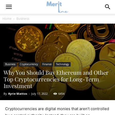
Home
Business
Business
Cryptocurrency
Finance
Technology
Why You Should Buy Ethereum and Other
Top Cryptocurrencies for Long-Term
Investment
By
Kyrie Mattos
-
July 17, 2022
6454
Cryptocurrencies are digital monies that aren’t controlled