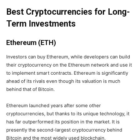
Best Cryptocurrencies for Long-
Term Investments
Ethereum (ETH)
Investors can buy Ethereum, while developers can build
their cryptocurrency on the Ethereum network and use it
to implement smart contracts. Ethereum is significantly
ahead of its rivals even though its valuation is much
behind that of Bitcoin.
Ethereum launched years after some other
cryptocurrencies, but thanks to its unique technology, it
has far outperformed its position in the market. It is
presently the second-largest cryptocurrency behind
Bitcoin and the most widely used blockchain.