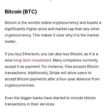
Bitcoin (BTC)
Bitcoin is the world’s oldest cryptocurrency and boasts a
significantly higher price and market cap than any other
cryptocurrency. This makes it clear why it is the market
leader.
If you buy Ethereum, you can also buy Bitcoin, as it is a
wise
long-term investment
. Many companies currently
accept it as payment. For instance, Visa accepts Bitcoin
transactions. Additionally, Stripe will allow users to
accept Bitcoin payments after a four-year absence from
cryptocurrencies.
Even the bigger banks have started to include bitcoin
transactions in their services.