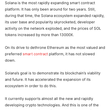
Solana is the most rapidly expanding smart contract
platform. It has only been around for two years. Still,
during that time, the Solana ecosystem expanded rapidly,
its user base and popularity skyrocketed, developer
activity on the network exploded, and the prices of SOL
tokens increased by more than 13000X.
On its drive to dethrone Ethereum as the most valued and
preferred
smart contract
platform, it has not slowed
down.
Solana’s goal is to demonstrate its blockchain’s viability
and future. It has accelerated the expansion of its
ecosystem in order to do this.
It currently supports almost all the new and rapidly
developing crypto technologies. And this is one of the