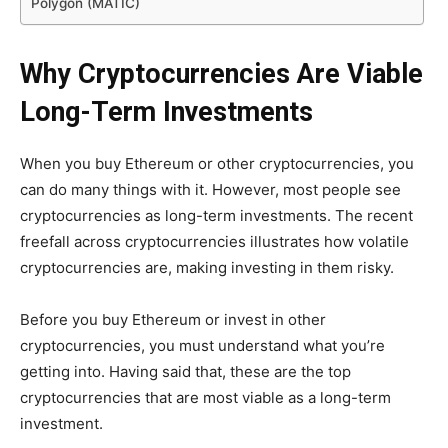
Polygon (MATIC)
Why Cryptocurrencies Are Viable
Long-Term Investments
When you buy Ethereum or other cryptocurrencies, you
can do many things with it. However, most people see
cryptocurrencies as long-term investments. The recent
freefall across cryptocurrencies illustrates how volatile
cryptocurrencies are, making investing in them risky.
Before you buy Ethereum or invest in other
cryptocurrencies, you must understand what you’re
getting into. Having said that, these are the top
cryptocurrencies that are most viable as a long-term
investment.