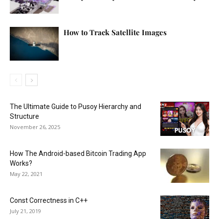
How to Track Satellite Images
The Ultimate Guide to Pusoy Hierarchy and
Structure
November 26, 2025
How The Android-based Bitcoin Trading App
Works?
May 22, 2021
Const Correctness in C++
July 21, 2019