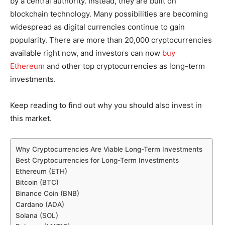
by a central authority. Instead, they are built on
blockchain technology. Many possibilities are becoming
widespread as digital currencies continue to gain
popularity. There are more than 20,000 cryptocurrencies
available right now, and investors can now
buy
Ethereum
and other top cryptocurrencies as long-term
investments.
Keep reading to find out why you should also invest in
this market.
Why Cryptocurrencies Are Viable Long-Term Investments
Best Cryptocurrencies for Long-Term Investments
Ethereum (ETH)
Bitcoin (BTC)
Binance Coin (BNB)
Cardano (ADA)
Solana (SOL)