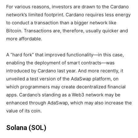
For various reasons, investors are drawn to the Cardano
network’s limited footprint. Cardano requires less energy
to conduct a transaction than a bigger network like
Bitcoin. Transactions are, therefore, usually quicker and
more affordable.
A “hard fork” that improved functionality—in this case,
enabling the deployment of smart contracts—was
introduced by Cardano last year. And more recently, it
unveiled a test version of the AdaSwap platform, on
which programmers may create decentralized financial
apps. Cardano’s standing as a Web3 network may be
enhanced through AdaSwap, which may also increase the
value of its coin.
Solana (SOL)