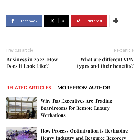
Facebook
X
Pinterest
Previous article
Next article
Business in 2022: How
What are different VPN
Does it Look Like?
types and their benefits?
RELATED ARTICLES
MORE FROM AUTHOR
Why Top Executives Are Trading
Boardrooms for Remote Luxury
Workations
How Process Optimisation is Reshaping
Heavy Industry and Resource Recovery