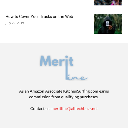
How to Cover Your Tracks on the Web
July 22, 2019
As an Amazon Associate KitchenSurfing.com earns
commission from qualifying purchases.
Contact us:
meritline@alltechbuzz.net