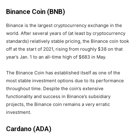
Binance Coin (BNB)
Binance is the largest cryptocurrency exchange in the
world.
After several years of (at least by cryptocurrency
standards) relatively stable pricing, the Binance coin took
off at the start of 2021, rising from roughly $38 on that
year’s Jan. 1 to an all-time high of $683 in May.
The Binance Coin has established itself as one of the
most stable investment options due to its performance
throughout time. Despite the coin’s extensive
functionality and success in Binance’s subsidiary
projects, the Binance coin remains a very erratic
investment.
Cardano (ADA)