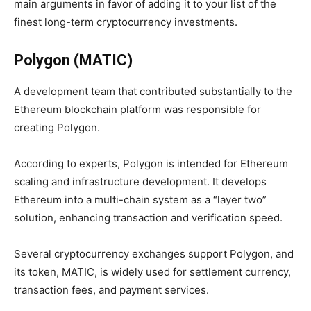
main arguments in favor of adding it to your list of the
finest long-term cryptocurrency investments.
Polygon (MATIC)
A development team that contributed substantially to the
Ethereum blockchain platform was responsible for
creating Polygon.
According to experts, Polygon is intended for Ethereum
scaling and infrastructure development. It develops
Ethereum into a multi-chain system as a “layer two”
solution, enhancing transaction and verification speed.
Several cryptocurrency exchanges support Polygon, and
its token, MATIC, is widely used for settlement currency,
transaction fees, and payment services.