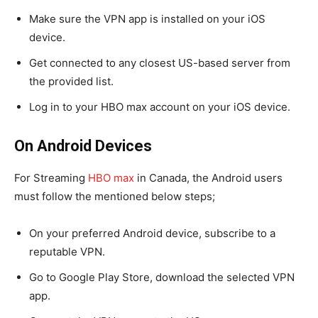
Make sure the VPN app is installed on your iOS
device.
Get connected to any closest US-based server from
the provided list.
Log in to your HBO max account on your iOS device.
On Android Devices
For Streaming
HBO max
in Canada, the Android users
must follow the mentioned below steps;
On your preferred Android device, subscribe to a
reputable VPN.
Go to Google Play Store, download the selected VPN
app.