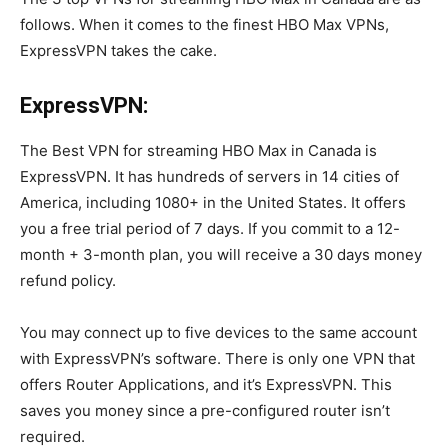
follows. When it comes to the finest HBO Max VPNs,
ExpressVPN takes the cake.
ExpressVPN:
The Best VPN for streaming HBO Max in Canada is
ExpressVPN. It has hundreds of servers in 14 cities of
America, including 1080+ in the United States. It offers
you a free trial period of 7 days. If you commit to a 12-
month + 3-month plan, you will receive a 30 days money
refund policy.
You may connect up to five devices to the same account
with ExpressVPN’s software. There is only one VPN that
offers Router Applications, and it’s ExpressVPN. This
saves you money since a pre-configured router isn’t
required.