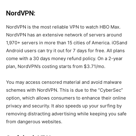
NordVPN:
NordVPN is the most reliable VPN to watch HBO Max.
NordVPN has an extensive network of servers around
1,970+ servers in more than 15 cities of America. iOSand
Android users can try it out for 7 days for free. All plans
come with a 30 days money refund policy. On a 2-year
plan, NordVPN’s costing starts from $3.71/mo.
You may access censored material and avoid malware
schemes with NordVPN. This is due to the “CyberSec”
option, which allows consumers to enhance their online
privacy and security. It also speeds up your surfing by
removing distracting advertising while keeping you safe
from dangerous websites.