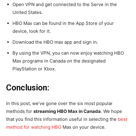
Open VPN and get connected to the Serve in the
United States.
HBO Max can be found in the App Store of your
device, look for it.
Download the HBO max app and sign in.
By using the VPN, you can now enjoy watching HBO
Max programs in Canada on the designated
PlayStation or Xbox.
Conclusion:
In this post, we’ve gone over the six most popular
methods for
streaming HBO Max in Canada
. We hope
that you find this information useful in selecting the
best
method for watching HBO
Max on your device.