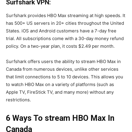
Surfshark VPN:
Surfshark provides HBO Max streaming at high speeds. It
has 500+ US servers in 20+ cities throughout the United
States. iOS and Android customers have a 7-day free
trial. All subscriptions come with a 30-day money refund
policy. On a two-year plan, it costs $2.49 per month.
Surfshark offers users the ability to stream HBO Max in
Canada from numerous devices, unlike other services
that limit connections to 5 to 10 devices. This allows you
to watch HBO Max on a variety of platforms (such as
Apple TV, FireStick TV, and many more) without any
restrictions.
6 Ways To stream HBO Max In
Canada