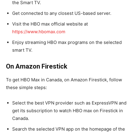
the Smart TV.
Get connected to any closest US-based server.
Visit the HBO max official website at
https://www.hbomax.com
Enjoy streaming HBO max programs on the selected
smart TV.
On Amazon Firestick
To get HBO Max in Canada, on Amazon Firestick, follow
these simple steps:
Select the best VPN provider such as ExpressVPN and
get its subscription to watch HBO max on Firestick in
Canada.
Search the selected VPN app on the homepage of the