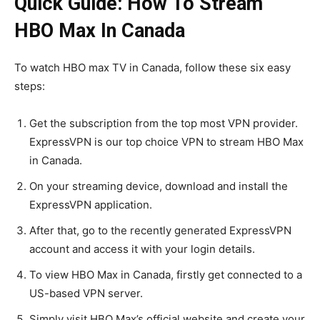
Quick Guide: How To Stream
HBO Max In Canada
To watch HBO max TV in Canada, follow these six easy
steps:
Get the subscription from the top most VPN provider.
ExpressVPN is our top choice VPN to stream HBO Max
in Canada.
On your streaming device, download and install the
ExpressVPN application.
After that, go to the recently generated ExpressVPN
account and access it with your login details.
To view HBO Max in Canada, firstly get connected to a
US-based VPN server.
Simply visit HBO Max’s official website and create your