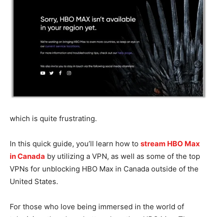
which is quite frustrating.
In this quick guide, you’ll learn how to
stream HBO Max
in Canada
by utilizing a VPN, as well as some of the top
VPNs for unblocking HBO Max in Canada outside of the
United States.
For those who love being immersed in the world of