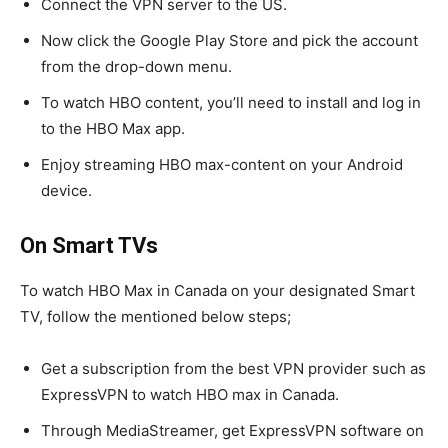
Connect the VPN server to the US.
Now click the Google Play Store and pick the account
from the drop-down menu.
To watch HBO content, you’ll need to install and log in
to the HBO Max app.
Enjoy streaming HBO max-content on your Android
device.
On Smart TVs
To watch HBO Max in Canada on your designated Smart
TV, follow the mentioned below steps;
Get a subscription from the best VPN provider such as
ExpressVPN to watch HBO max in Canada.
Through MediaStreamer, get ExpressVPN software on