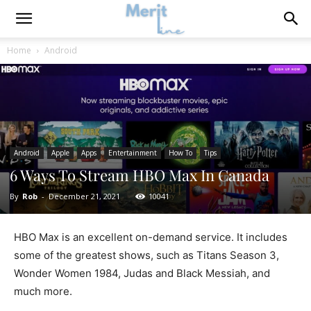
Home
Android
Android
Apple
Apps
Entertainment
How To
Tips
6 Ways To Stream HBO Max In Canada
By
Rob
-
December 21, 2021
10041
HBO Max is an excellent on-demand service. It includes
some of the greatest shows, such as Titans Season 3,
Wonder Women 1984, Judas and Black Messiah, and
much more.