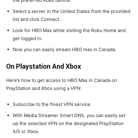
the preferred Roku device.
Select a server in the United States from the provided
list and click Connect.
Look for HBO Max while visiting the Roku Home and
get logged in.
Now you can easily stream HBO max in Canada.
On Playstation And Xbox
Here’s how to get access to HBO Max in Canada on
PlayStation and Xbox using a VPN:
Subscribe to the finest VPN service.
With Media Streamer Smart DNS, you can easily set
up the selected VPN on the designated PlayStation
4/5 or Xbox.