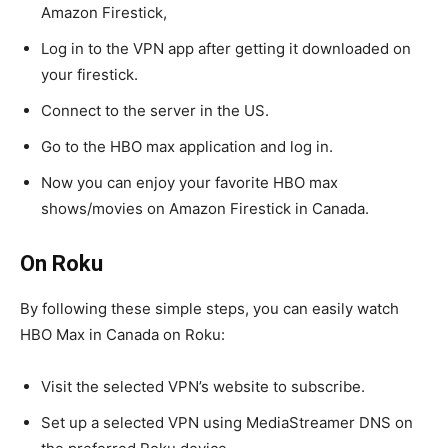
Amazon Firestick,
Log in to the VPN app after getting it downloaded on
your firestick.
Connect to the server in the US.
Go to the HBO max application and log in.
Now you can enjoy your favorite HBO max
shows/movies on Amazon Firestick in Canada.
On Roku
By following these simple steps, you can easily watch
HBO Max in Canada on Roku:
Visit the selected VPN’s website to subscribe.
Set up a selected VPN using MediaStreamer DNS on