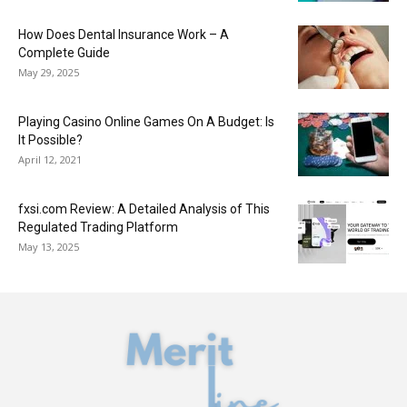
How Does Dental Insurance Work – A
Complete Guide
May 29, 2025
Playing Casino Online Games On A Budget: Is
It Possible?
April 12, 2021
fxsi.com Review: A Detailed Analysis of This
Regulated Trading Platform
May 13, 2025