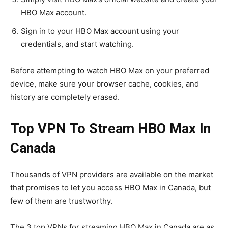
HBO Max account.
Sign in to your HBO Max account using your
credentials, and start watching.
Before attempting to watch HBO Max on your preferred
device, make sure your browser cache, cookies, and
history are completely erased.
Top VPN To Stream HBO Max In
Canada
Thousands of VPN providers are available on the market
that promises to let you access HBO Max in Canada, but
few of them are trustworthy.
The 3 top VPNs for streaming HBO Max in Canada are as