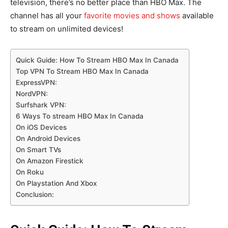
television, there’s no better place than HBO Max. The
channel has all your
favorite movies and shows
available
to stream on unlimited devices!
Quick Guide: How To Stream HBO Max In Canada
Top VPN To Stream HBO Max In Canada
ExpressVPN:
NordVPN:
Surfshark VPN:
6 Ways To stream HBO Max In Canada
On iOS Devices
On Android Devices
On Smart TVs
On Amazon Firestick
On Roku
On Playstation And Xbox
Conclusion: