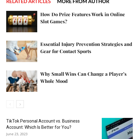
RELATED ARTICLES
MORE FROM AUTHOR
How Do Prize Features Work in Online
Slot Games?
Essential Injury Prevention Strategies and
Gear for Contact Sports
Why Small Wins Can Change a Player’s
Whole Mood
TikTok Personal Account vs. Business
Account: Which Is Better for You?
June 23, 2023