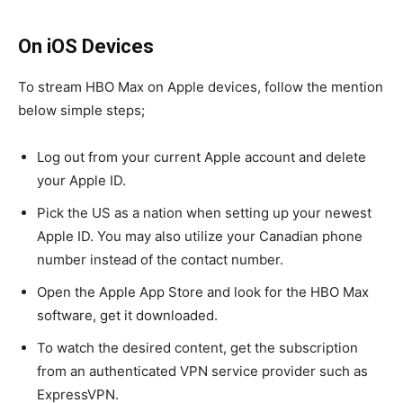
On iOS Devices
To stream HBO Max on Apple devices, follow the mention
below simple steps;
Log out from your current Apple account and delete
your Apple ID.
Pick the US as a nation when setting up your newest
Apple ID. You may also utilize your Canadian phone
number instead of the contact number.
Open the Apple App Store and look for the HBO Max
software, get it downloaded.
To watch the desired content, get the subscription
from an authenticated VPN service provider such as
ExpressVPN.