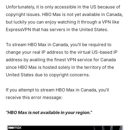
Unfortunately, it is only accessible in the US because of
copyright issues. HBO Max is not yet available in Canada,
but luckily you can enjoy watching it through a VPN like
ExpressVPN that has servers in the United States.
To stream HBO Max in Canada, you’ll be required to
change your real IP address to the virtual US-based IP
address by availing the finest VPN service for Canada
since HBO Max is hosted solely in the territory of the
United States due to copyright concerns.
If you attempt to stream HBO Max in Canada, you’ll
receive this error message:
“HBO Max is not available in your region.”