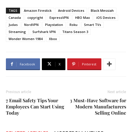
TAGS
Amazon Firestick
Android Devices
Black Messiah
Canada
copyright
ExpressVPN
HBO Max
iOS Devices
Judas
NordVPN
Playstation
Roku
Smart TVs
Streaming
Surfshark VPN
Titans Season 3
Wonder Women 1984
Xbox
Facebook
X
Pinterest
Previous article
Next article
7 Email Safety Tips Your
3 Must-Have Software for
Employees Can Start Using
Modern Manufacturers
Today
Selling Online