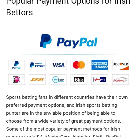
Popular Payment Options for Irish
Bettors
Sports betting fans in different countries have their own
preferred payment options, and Irish sports betting
punter are in the enviable position of being able to
choose from a wide variety of great payment options.
Some of the most popular payment methods for Irish
punters are VISA, MasterCard, Neteller, Skrill, PayPal,