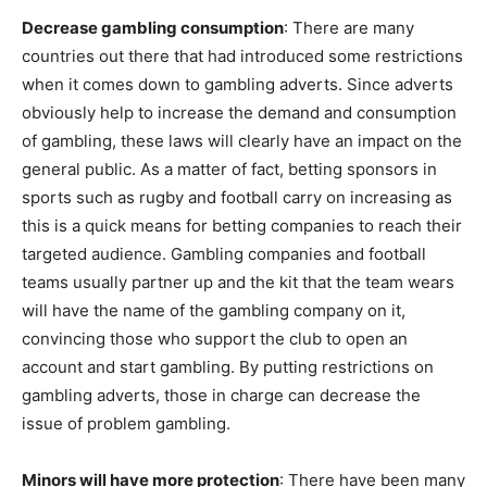
Decrease gambling consumption
: There are many
countries out there that had introduced some restrictions
when it comes down to gambling adverts. Since adverts
obviously help to increase the demand and consumption
of gambling, these laws will clearly have an impact on the
general public. As a matter of fact, betting sponsors in
sports such as rugby and football carry on increasing as
this is a quick means for betting companies to reach their
targeted audience. Gambling companies and football
teams usually partner up and the kit that the team wears
will have the name of the gambling company on it,
convincing those who support the club to open an
account and start gambling. By putting restrictions on
gambling adverts, those in charge can decrease the
issue of problem gambling.
Minors will have more protection
: There have been many