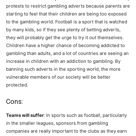
protests to restrict gambling adverts because parents are
starting to feel that their children are being too exposed
to the gambling world. Football is a sport that is watched
by many kids, so if they see plenty of betting adverts,
they will probably get the urge to try it out themselves.
Children have a higher chance of becoming addicted to
gambling than adults, and a lot of countries are seeing an
increase in children with an addiction to gambling. By
banning such adverts in the sporting world, the more
vulnerable members of our society will be better
protected.
Cons:
Teams will suffer
: In sports such as football, particularly
in the smaller leagues, sponsors from gambling
companies are really important to the clubs as they earn