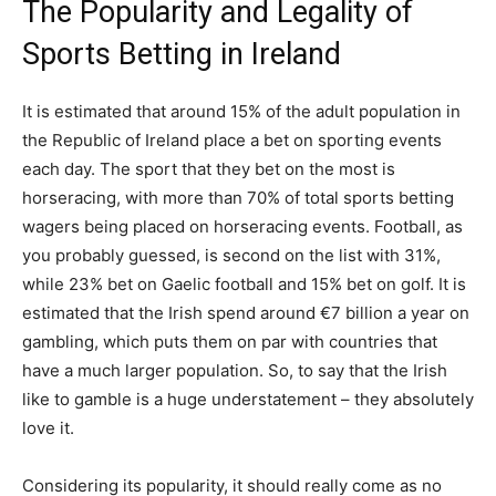
The Popularity and Legality of
Sports Betting in Ireland
It is estimated that around 15% of the adult population in
the Republic of Ireland place a bet on sporting events
each day. The sport that they bet on the most is
horseracing, with more than 70% of total sports betting
wagers being placed on horseracing events. Football, as
you probably guessed, is second on the list with 31%,
while 23% bet on Gaelic football and 15% bet on golf. It is
estimated that the Irish spend around €7 billion a year on
gambling, which puts them on par with countries that
have a much larger population. So, to say that the Irish
like to gamble is a huge understatement – they absolutely
love it.
Considering its popularity, it should really come as no