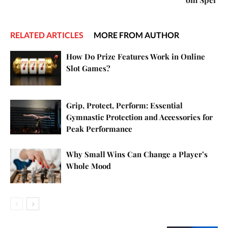
RELATED ARTICLES
MORE FROM AUTHOR
How Do Prize Features Work in Online
Slot Games?
Grip, Protect, Perform: Essential
Gymnastic Protection and Accessories for
Peak Performance
Why Small Wins Can Change a Player’s
Whole Mood