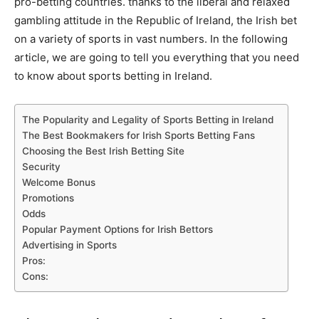
pro-betting countries. thanks to the liberal and relaxed
gambling attitude in the Republic of Ireland, the Irish bet
on a variety of sports in vast numbers. In the following
article, we are going to tell you everything that you need
to know about sports betting in Ireland.
The Popularity and Legality of Sports Betting in Ireland
The Best Bookmakers for Irish Sports Betting Fans
Choosing the Best Irish Betting Site
Security
Welcome Bonus
Promotions
Odds
Popular Payment Options for Irish Bettors
Advertising in Sports
Pros:
Cons: