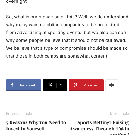
overnight.
So, what is our stance on all this? Well, we do understand
why many want gambling companies to be prohibited
from advertising at sporting events, but we also can see
why some people believe that it should not be outlawed.
We believe that a type of compromise should be made so
that those in both camps are somewhat content.
Facebook
X
Pinterest
Previous article
Next article
5 Reasons Why You Need to
Sports Betting: Raising
Invest In Yourself
Awareness Through ‘Fakta
om Spel’