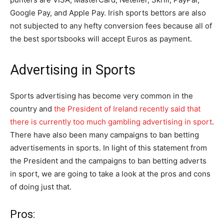
Google Pay, and Apple Pay. Irish sports bettors are also
not subjected to any hefty conversion fees because all of
the best sportsbooks will accept Euros as payment.
Advertising in Sports
Sports advertising has become very common in the
country and
the President of Ireland recently said that
there is currently too much gambling advertising in sport
.
There have also been many campaigns to ban betting
advertisements in sports. In light of this statement from
the President and the campaigns to ban betting adverts
in sport, we are going to take a look at the pros and cons
of doing just that.
Pros: