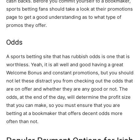
cash backs. Before you commit yourself to a bookmaker,
sports betting fans should take a look at their promotions
page to get a good understanding as to what type of
promos they offer.
Odds
A sports betting site that has rubbish odds is one that is
worthless. Yeah, it is all well and good having a great
Welcome Bonus and constant promotions, but you should
not let these distract you from checking out the odds that
are on offer and whether they are any good or not. The
odds, at the end of the day, will determine the profit size
that you can make, so you must ensure that you are
betting at a bookmaker that offers decent odds more
often than not.