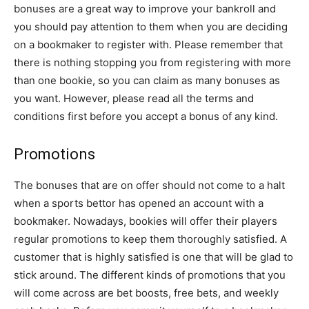
bonuses are a great way to improve your bankroll and
you should pay attention to them when you are deciding
on a bookmaker to register with. Please remember that
there is nothing stopping you from registering with more
than one bookie, so you can claim as many bonuses as
you want. However, please read all the terms and
conditions first before you accept a bonus of any kind.
Promotions
The bonuses that are on offer should not come to a halt
when a sports bettor has opened an account with a
bookmaker. Nowadays, bookies will offer their players
regular promotions to keep them thoroughly satisfied. A
customer that is highly satisfied is one that will be glad to
stick around. The different kinds of promotions that you
will come across are bet boosts, free bets, and weekly