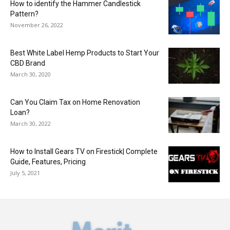
How to identify the Hammer Candlestick
Pattern?
November 26, 2022
Best White Label Hemp Products to Start Your
CBD Brand
March 30, 2020
Can You Claim Tax on Home Renovation
Loan?
March 30, 2022
How to Install Gears TV on Firestick| Complete
Guide, Features, Pricing
July 5, 2021