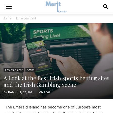
Home
Entertainment
Entertainment
Sports
A Look at the Best Irish sports betting sites
and the Irish Gambling Scene
By
Rob
-
July 23, 2021
9567
The Emerald Island has become one of Europe’s most