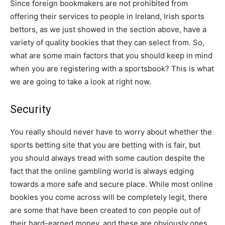
Since foreign bookmakers are not prohibited from
offering their services to people in Ireland, Irish sports
bettors, as we just showed in the section above, have a
variety of quality bookies that they can select from. So,
what are some main factors that you should keep in mind
when you are registering with a sportsbook? This is what
we are going to take a look at right now.
Security
You really should never have to worry about whether the
sports betting site that you are betting with is fair, but
you should always tread with some caution despite the
fact that the online gambling world is always edging
towards a more safe and secure place. While most online
bookies you come across will be completely legit, there
are some that have been created to con people out of
their hard-earned money, and these are obviously ones