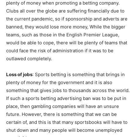
plenty of money when promoting a betting company.
Clubs all over the globe are suffering financially due to
the current pandemic, so if sponsorship and adverts are
banned, they would lose more money, While the bigger
teams, such as those in the English Premier League,
would be able to cope, there will be plenty of teams that
could face the risk of administration if it was to be
outlawed completely.
Loss of jobs
: Sports betting is something that brings in
plenty of money for the government and it is also
something that gives jobs to thousands across the world.
If such a sports betting advertising ban was to be put in
place, then gambling companies will have an unsure
future. However, there is something that we can be
certain of, and this is that many sportsbooks will have to
shut down and many people will become unemployed