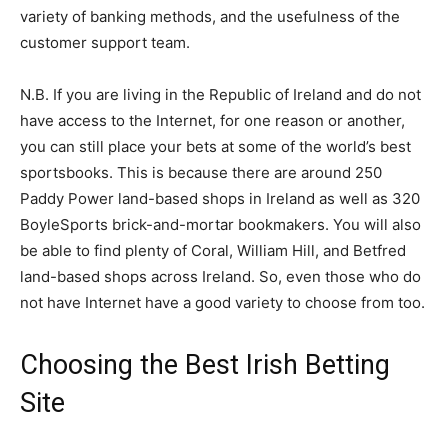
variety of banking methods, and the usefulness of the
customer support team.
N.B. If you are living in the Republic of Ireland and do not
have access to the Internet, for one reason or another,
you can still place your bets at some of the world’s best
sportsbooks. This is because there are around 250
Paddy Power land-based shops in Ireland as well as 320
BoyleSports brick-and-mortar bookmakers. You will also
be able to find plenty of Coral, William Hill, and Betfred
land-based shops across Ireland. So, even those who do
not have Internet have a good variety to choose from too.
Choosing the Best Irish Betting
Site