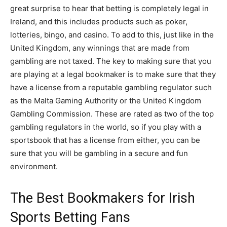
great surprise to hear that betting is completely legal in
Ireland, and this includes products such as poker,
lotteries, bingo, and casino. To add to this, just like in the
United Kingdom, any winnings that are made from
gambling are not taxed. The key to making sure that you
are playing at a legal bookmaker is to make sure that they
have a license from a reputable gambling regulator such
as the Malta Gaming Authority or the United Kingdom
Gambling Commission. These are rated as two of the top
gambling regulators in the world, so if you play with a
sportsbook that has a license from either, you can be
sure that you will be gambling in a secure and fun
environment.
The Best Bookmakers for Irish
Sports Betting Fans