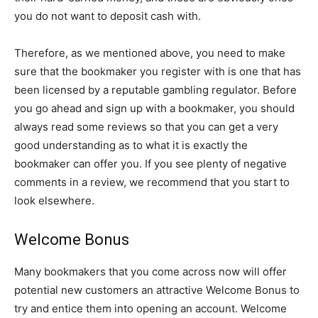
you do not want to deposit cash with.
Therefore, as we mentioned above, you need to make
sure that the bookmaker you register with is one that has
been licensed by a reputable gambling regulator. Before
you go ahead and sign up with a bookmaker, you should
always read some reviews so that you can get a very
good understanding as to what it is exactly the
bookmaker can offer you. If you see plenty of negative
comments in a review, we recommend that you start to
look elsewhere.
Welcome Bonus
Many bookmakers that you come across now will offer
potential new customers an attractive Welcome Bonus to
try and entice them into opening an account. Welcome