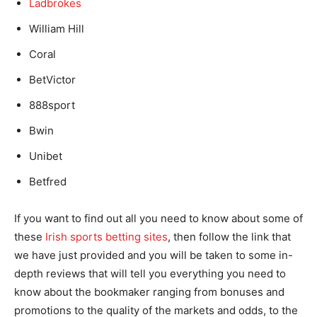
Ladbrokes
William Hill
Coral
BetVictor
888sport
Bwin
Unibet
Betfred
If you want to find out all you need to know about some of
these
Irish sports betting sites
, then follow the link that
we have just provided and you will be taken to some in-
depth reviews that will tell you everything you need to
know about the bookmaker ranging from bonuses and
promotions to the quality of the markets and odds, to the