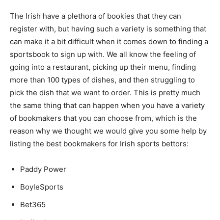
The Irish have a plethora of bookies that they can
register with, but having such a variety is something that
can make it a bit difficult when it comes down to finding a
sportsbook to sign up with. We all know the feeling of
going into a restaurant, picking up their menu, finding
more than 100 types of dishes, and then struggling to
pick the dish that we want to order. This is pretty much
the same thing that can happen when you have a variety
of bookmakers that you can choose from, which is the
reason why we thought we would give you some help by
listing the best bookmakers for Irish sports bettors:
Paddy Power
BoyleSports
Bet365