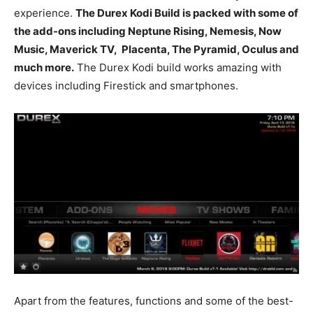
experience.
The Durex Kodi Build is packed with some of
the add-ons including Neptune Rising, Nemesis, Now
Music, Maverick TV, Placenta, The Pyramid, Oculus and
much more.
The Durex Kodi build works amazing with
devices including Firestick and smartphones.
Apart from the features, functions and some of the best-