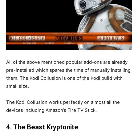
All of the above mentioned popular add-ons are already
pre-installed which spares the time of manually installing
them. The Kodi Collusion is one of the Kodi build with
small size.
The Kodi Collusion works perfectly on almost all the
devices including Amazon’s Fire TV Stick.
4. The Beast Kryptonite