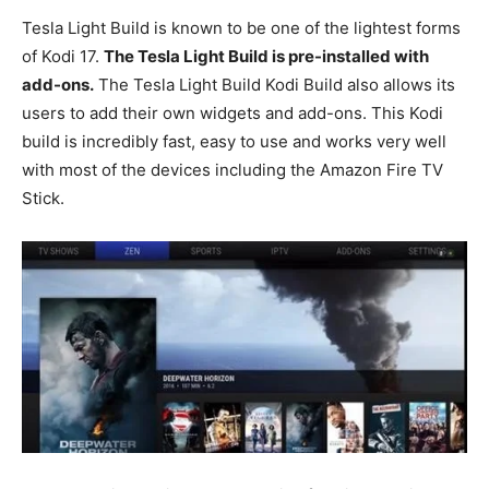
Tesla Light Build is known to be one of the lightest forms
of Kodi 17.
The Tesla Light Build is pre-installed with
add-ons.
The Tesla Light Build Kodi Build also allows its
users to add their own widgets and add-ons. This Kodi
build is incredibly fast, easy to use and works very well
with most of the devices including the Amazon Fire TV
Stick.