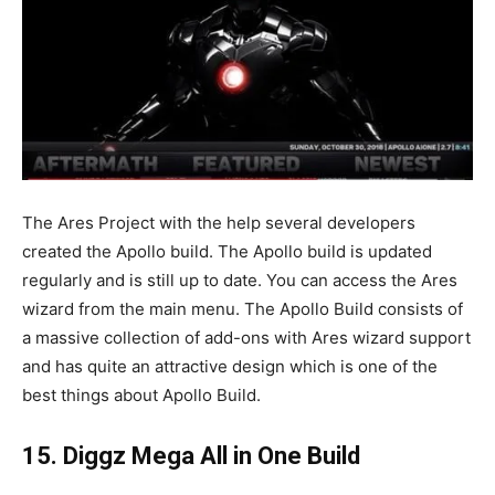
The Ares Project with the help several developers
created the Apollo build. The Apollo build is updated
regularly and is still up to date. You can access the Ares
wizard from the main menu. The Apollo Build consists of
a massive collection of add-ons with Ares wizard support
and has quite an attractive design which is one of the
best things about Apollo Build.
15. Diggz Mega All in One Build