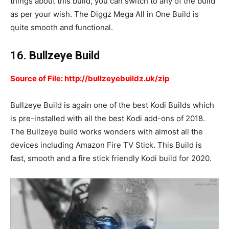
things about this build, you can switch to any of the build
as per your wish. The Diggz Mega All in One Build is
quite smooth and functional.
16. Bullzeye Build
Source of File: http://bullzeyebuildz.uk/zip
Bullzeye Build is again one of the best Kodi Builds which
is pre-installed with all the best Kodi add-ons of 2018.
The Bullzeye build works wonders with almost all the
devices including Amazon Fire TV Stick. This Build is
fast, smooth and a fire stick friendly Kodi build for 2020.