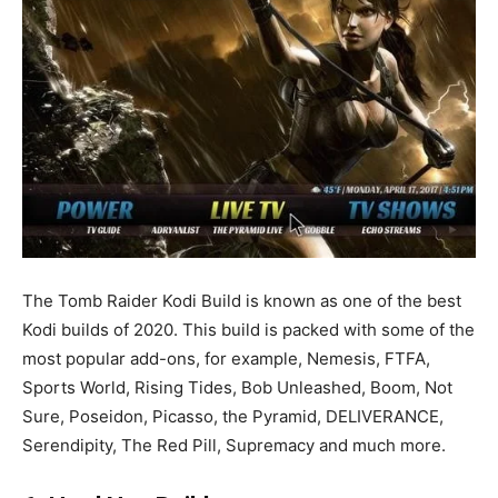
The Tomb Raider Kodi Build is known as one of the best
Kodi builds of 2020. This build is packed with some of the
most popular add-ons, for example, Nemesis, FTFA,
Sports World, Rising Tides, Bob Unleashed, Boom, Not
Sure, Poseidon, Picasso, the Pyramid, DELIVERANCE,
Serendipity, The Red Pill, Supremacy and much more.