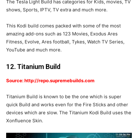
The Tesla Light Build has categories for Kids, movies, TV
shows, Sports, IPTV, TV extra and much more.
This Kodi build comes packed with some of the most
amazing add-ons such as 123 Movies, Exodus Ares
Fitness, Evolve, Ares football, Tykes, Watch TV Series,
YouTube and much more.
12. Titanium Build
Source: http://repo.supremebuilds.com
Titanium Build is known to be the one which is super
quick Build and works even for the Fire Sticks and other
devices which are slow. The Titanium Kodi Build uses the
Xonfluence Skin.