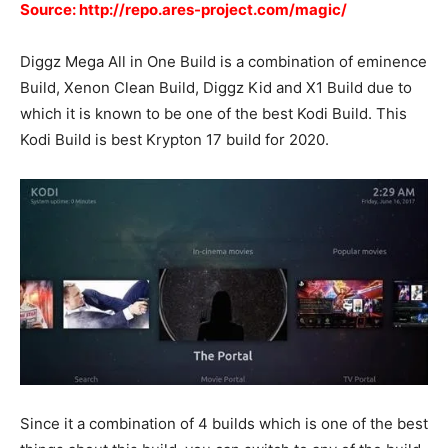
Source: http://repo.ares-project.com/magic/
Diggz Mega All in One Build is a combination of eminence
Build, Xenon Clean Build, Diggz Kid and X1 Build due to
which it is known to be one of the best Kodi Build. This
Kodi Build is best Krypton 17 build for 2020.
Since it a combination of 4 builds which is one of the best