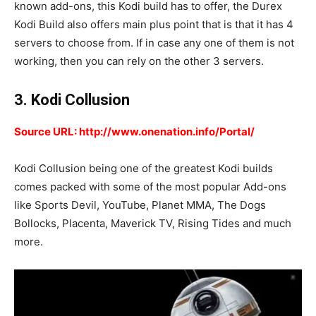
known add-ons, this Kodi build has to offer, the Durex
Kodi Build also offers main plus point that is that it has 4
servers to choose from. If in case any one of them is not
working, then you can rely on the other 3 servers.
3. Kodi Collusion
Source URL: http://www.onenation.info/Portal/
Kodi Collusion being one of the greatest Kodi builds
comes packed with some of the most popular Add-ons
like Sports Devil, YouTube, Planet MMA, The Dogs
Bollocks, Placenta, Maverick TV, Rising Tides and much
more.