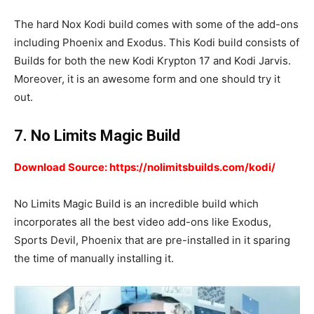
The hard Nox Kodi build comes with some of the add-ons
including Phoenix and Exodus. This Kodi build consists of
Builds for both the new Kodi Krypton 17 and Kodi Jarvis.
Moreover, it is an awesome form and one should try it
out.
7. No Limits Magic Build
Download Source: https://nolimitsbuilds.com/kodi/
No Limits Magic Build is an incredible build which
incorporates all the best video add-ons like Exodus,
Sports Devil, Phoenix that are pre-installed in it sparing
the time of manually installing it.