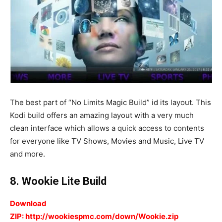
The best part of “No Limits Magic Build” id its layout. This
Kodi build offers an amazing layout with a very much
clean interface which allows a quick access to contents
for everyone like TV Shows, Movies and Music, Live TV
and more.
8. Wookie Lite Build
Download
ZIP: http://wookiespmc.com/down/Wookie.zip