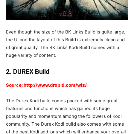
Even though the size of the BK Links Build is quite large,
the UI and the layout of this Build is extremely clean and
of great quality. The BK Links Kodi Build comes with a
huge variety of content.
2. DUREX Build
Source: http://www.drxbld.com/wiz/
The Durex Kodi build comes packed with some great
features and functions which has gained its huge
popularity and momentum among the followers of Kodi
community. The Durex Kodi build also comes with some
of the best Kodi add-ons which will enhance your overall