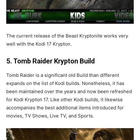
The current release of the Beast Kryptonite works very
well with the Kodi 17 Krypton.
5. Tomb Raider Krypton Build
Tomb Raider is a significant old Build than different
expands on the list of Kodi builds. Nonetheless, it has
been maintained over the years and now been refreshed
for Kodi Krypton 17. Like other Kodi builds, it likewise
accompanies the best additional items introduced for
movies, TV Shows, Live TV, and Sports.