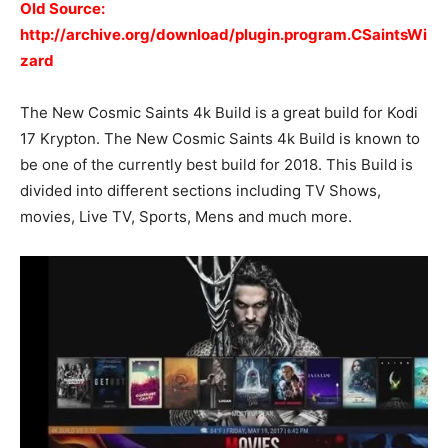
Old Source:
http://archive.org/download/plugin.program.CSaintsWi
zard
The New Cosmic Saints 4k Build is a great build for Kodi
17 Krypton. The New Cosmic Saints 4k Build is known to
be one of the currently best build for 2018. This Build is
divided into different sections including TV Shows,
movies, Live TV, Sports, Mens and much more.