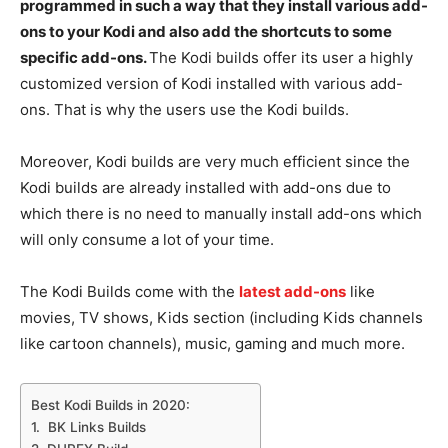
programmed in such a way that they install various add-
ons to your Kodi and also add the shortcuts to some
specific add-ons.
The Kodi builds offer its user a highly
customized version of Kodi installed with various add-
ons. That is why the users use the Kodi builds.
Moreover, Kodi builds are very much efficient since the
Kodi builds are already installed with add-ons due to
which there is no need to manually install add-ons which
will only consume a lot of your time.
The Kodi Builds come with the
latest add-ons
like
movies, TV shows, Kids section (including Kids channels
like cartoon channels), music, gaming and much more.
Best Kodi Builds in 2020:
1. BK Links Builds