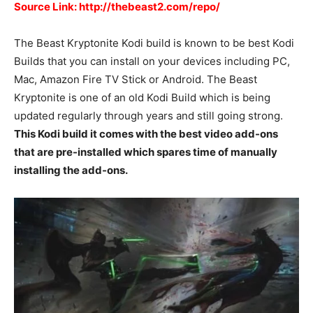
Source Link: http://thebeast2.com/repo/
The Beast Kryptonite Kodi build is known to be best Kodi
Builds that you can install on your devices including PC,
Mac, Amazon Fire TV Stick or Android. The Beast
Kryptonite is one of an old Kodi Build which is being
updated regularly through years and still going strong.
This Kodi build it comes with the best video add-ons
that are pre-installed which spares time of manually
installing the add-ons.