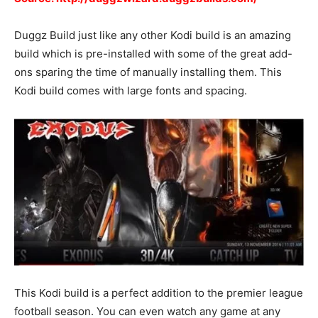
Duggz Build just like any other Kodi build is an amazing
build which is pre-installed with some of the great add-
ons sparing the time of manually installing them. This
Kodi build comes with large fonts and spacing.
This Kodi build is a perfect addition to the premier league
football season. You can even watch any game at any