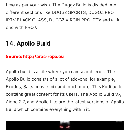
time as per your wish. The Duggz Build is divided into
different sections like DUGGZ SPORTS, DUGGZ PRO
IPTV BLACK GLASS, DUGGZ VIRGIN PRO IPTV and all in
one with PRO V.
14. Apollo Build
Source: http://ares-repo.eu
Apollo build is a site where you can search ends. The
Apollo Build consists of a lot of add-ons, for example,
Exodus, Salts, movie mix and much more. This Kodi build
contains great content for its users. The Apollo Build V7,
Aione 2.7, and Apollo Lite are the latest versions of Apollo
Build which contains everything within it.