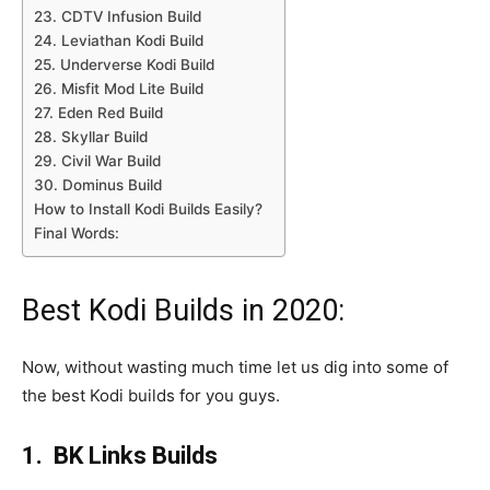
23. CDTV Infusion Build
24. Leviathan Kodi Build
25. Underverse Kodi Build
26. Misfit Mod Lite Build
27. Eden Red Build
28. Skyllar Build
29. Civil War Build
30. Dominus Build
How to Install Kodi Builds Easily?
Final Words:
Best Kodi Builds in 2020:
Now, without wasting much time let us dig into some of
the best Kodi builds for you guys.
1. BK Links Builds