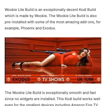
Wookie Lite Build is an exceptionally decent Kodi Build
which is made by Wookie. The Wookie Lite Build is also
pre-installed with some of the most amazing add-ons, for
example, Phoenix and Exodus.
The Wookie Lite Build is exceptionally smooth and fast
since no widgets are installed. This Kodi build works well
even for the smallest devices including Amazon Fire TV