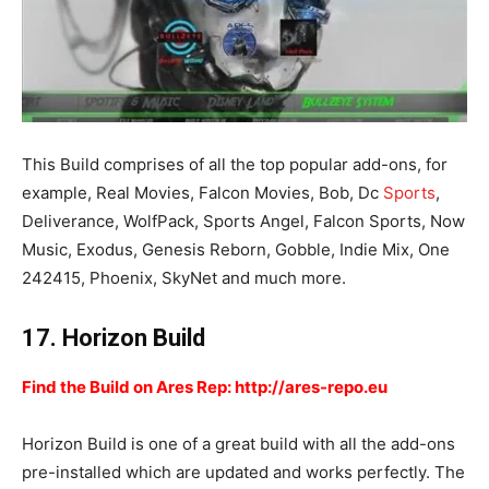
This Build comprises of all the top popular add-ons, for
example, Real Movies, Falcon Movies, Bob, Dc
Sports
,
Deliverance, WolfPack, Sports Angel, Falcon Sports, Now
Music, Exodus, Genesis Reborn, Gobble, Indie Mix, One
242415, Phoenix, SkyNet and much more.
17. Horizon Build
Find the Build on Ares Rep: http://ares-repo.eu
Horizon Build is one of a great build with all the add-ons
pre-installed which are updated and works perfectly. The