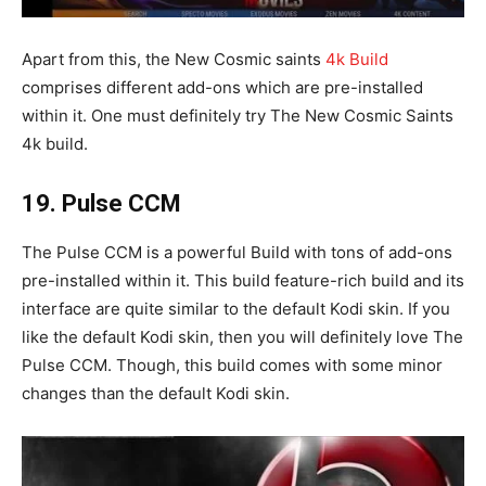
Apart from this, the New Cosmic saints
4k Build
comprises different add-ons which are pre-installed
within it. One must definitely try The New Cosmic Saints
4k build.
19. Pulse CCM
The Pulse CCM is a powerful Build with tons of add-ons
pre-installed within it. This build feature-rich build and its
interface are quite similar to the default Kodi skin. If you
like the default Kodi skin, then you will definitely love The
Pulse CCM. Though, this build comes with some minor
changes than the default Kodi skin.