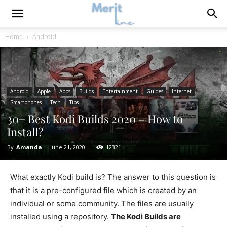
Home
Android
Android
Apple
Apps
Builds
Entertainment
Guides
Internet
Smartphones
Tech
Tips
30+ Best Kodi Builds 2020 – How to
Install?
By
Amanda
-
June 21, 2020
12321
What exactly Kodi build is? The answer to this question is
that it is a pre-configured file which is created by an
individual or some community. The files are usually
installed using a repository.
The Kodi Builds are