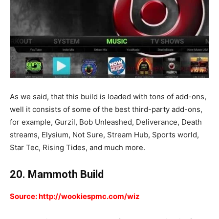
As we said, that this build is loaded with tons of add-ons,
well it consists of some of the best third-party add-ons,
for example, Gurzil, Bob Unleashed, Deliverance, Death
streams, Elysium, Not Sure, Stream Hub, Sports world,
Star Tec, Rising Tides, and much more.
20. Mammoth Build
Source: http://wookiespmc.com/wiz