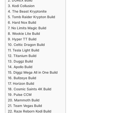
2. DUREX Build
3. Kodi Collusion
4. The Beast Kryptonite
5. Tomb Raider Krypton Build
6. Hard Nox Build
7. No Limits Magic Build
8. Wookie Lite Build
9. Hyper TT Build
10. Celtic Dragon Build
11. Tesla Light Build
12. Titanium Build
13. Duggz Build
14. Apollo Build
15. Diggz Mega All in One Build
16. Bullzeye Build
17. Horizon Build
18. Cosmic Saints 4K Build
19. Pulse CCM
20. Mammoth Build
21. Team Vegas Build
22. Raze Reborn Kodi Build