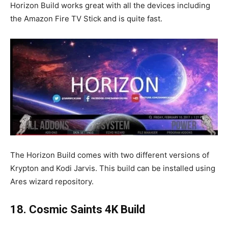
Horizon Build works great with all the devices including
the Amazon Fire TV Stick and is quite fast.
The Horizon Build comes with two different versions of
Krypton and Kodi Jarvis. This build can be installed using
Ares wizard repository.
18. Cosmic Saints 4K Build