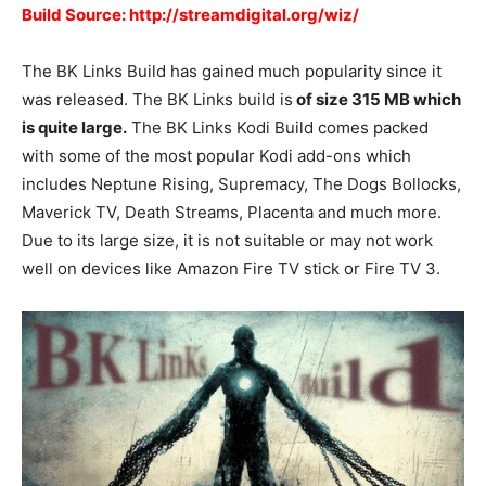
Build Source: http://streamdigital.org/wiz/
The BK Links Build has gained much popularity since it
was released. The BK Links build is
of size 315 MB which
is quite large.
The BK Links Kodi Build comes packed
with some of the most popular Kodi add-ons which
includes Neptune Rising, Supremacy, The Dogs Bollocks,
Maverick TV, Death Streams, Placenta and much more.
Due to its large size, it is not suitable or may not work
well on devices like Amazon Fire TV stick or Fire TV 3.