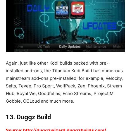
Again, just like other Kodi builds packed with pre-
installed add-ons, the Titanium Kodi Build has numerous
mainstream add-ons pre-installed, for example, Velocity,
Salts, Tevee, Pro Sport, WolfPack, Zen, Phoenix, Stream
Hub, Royal We, Goodfellas, Echo Streams, Project M,
Gobble, CCLoud and much more.
13. Duggz Build
Source: http://duggzwizard.duggzbuilds.com/