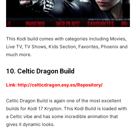
This Kodi build comes with categories including Movies,
Live TV, TV Shows, Kids Section, Favorites, Phoenix and
much more.
10. Celtic Dragon Build
Link: http://celticdragon.esy.es/Repository/
Celtic Dragon Build is again one of the most excellent
builds for Kodi 17 Krypton. This Kodi Build is loaded with
a Celtic vibe and has some incredible animation that
gives it dynamic looks.