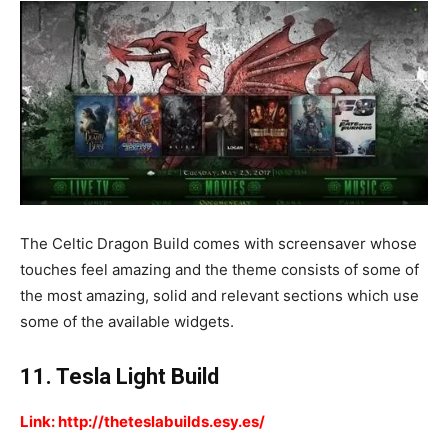
The Celtic Dragon Build comes with screensaver whose
touches feel amazing and the theme consists of some of
the most amazing, solid and relevant sections which use
some of the available widgets.
11. Tesla Light Build
Link: http://theteslabuilds.esy.es/