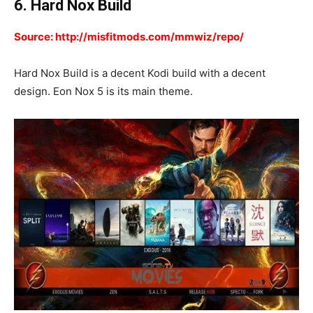
6. Hard Nox Build
Source: http://misfitmods.com/mmwiz/repo/
Hard Nox Build is a decent Kodi build with a decent
design. Eon Nox 5 is its main theme.