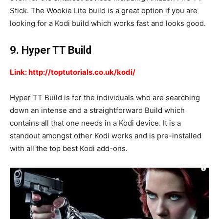
Stick. The Wookie Lite build is a great option if you are
looking for a Kodi build which works fast and looks good.
9. Hyper TT Build
Link: http://toptutorials.co.uk/kodi/
Hyper TT Build is for the individuals who are searching
down an intense and a straightforward Build which
contains all that one needs in a Kodi device. It is a
standout amongst other Kodi works and is pre-installed
with all the top best Kodi add-ons.