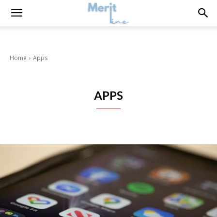
Home
Apps
APPS