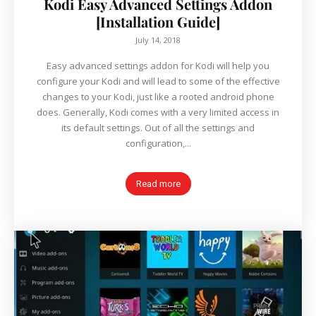
Kodi Easy Advanced Settings Addon
[Installation Guide]
July 14, 2018
Easy advanced settings addon for Kodi will help you
configure your Kodi and will lead to some of the effective
changes to your Kodi, just like a rooted android phone
does. Generally, Kodi comes with a very limited access in
its default settings. Out of all the settings and
configuration,...
Read more