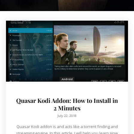
Android
Quasar Kodi Addon: How to Install in
2 Minutes
July 22, 2018
Quasar Kodi addon is and acts like a torrent finding and
streaming engine. In this article, I will help you learn How