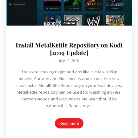
Android
Install MetalKettle Repository on Kodi
[2019 Update]
July 10, 2018
If you are seeking to get add-ons like live Mix, 1080p
movies, Cartoon and Kids movies and so on, then you
must Install MetalKettle Repository on your Kodi devices.
Metalkettle repository can be used for watching movies,
cartoon videos and Kids videos. No user should be
without this Repository...
Read more