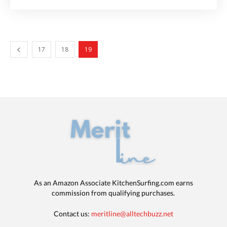
17
18
19
As an Amazon Associate KitchenSurfing.com earns
commission from qualifying purchases.
Contact us:
meritline@alltechbuzz.net