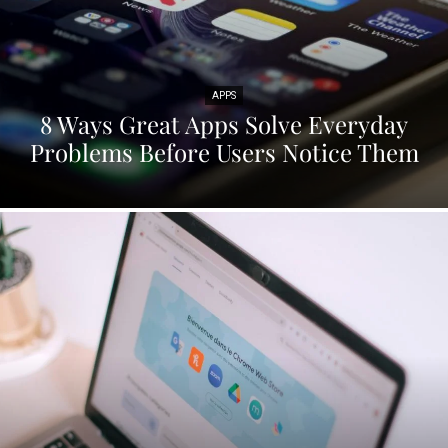
APPS
8 Ways Great Apps Solve Everyday
Problems Before Users Notice Them