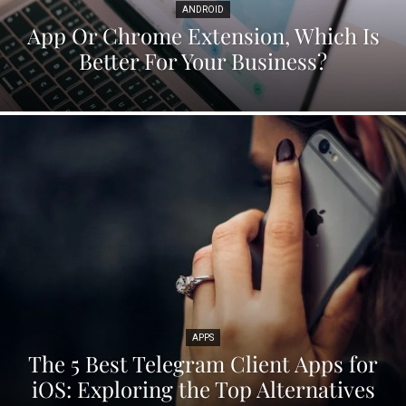
ANDROID
App Or Chrome Extension, Which Is
Better For Your Business?
APPS
The 5 Best Telegram Client Apps for
iOS: Exploring the Top Alternatives