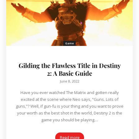
Game
Gilding the Flawless Title in Destiny
2: A Basic Guide
June 8, 2022
Have you ever watched The Matrix and gotten really
excited at the scene where Neo says, “Guns. Lots of
guns,”? Well, if gun-fu is your thing and you want to prove
your worth as the best shot in the world, Destiny 2 is the
game you should be playing....
Read more