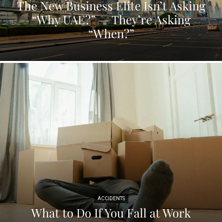
The New Business Elite Isn’t Asking
“Why UAE?” — They’re Asking
“When?”
ACCIDENTS
What to Do If You Fall at Work