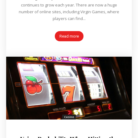
continues to grow each year. There are now a huge
number of online sites, including Virgin Games, where
players can find...
Read more
Casino