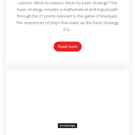
casinos. What do players mean by basic strategy? The
basic strategy includes a mathematical and logical path
through the 21 points relevant to the game of blackjack.
The sequences of plays that make up the basic strategy:
If a...
Read more
Knowledge