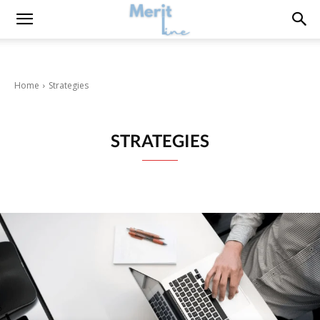
Home
Strategies
STRATEGIES