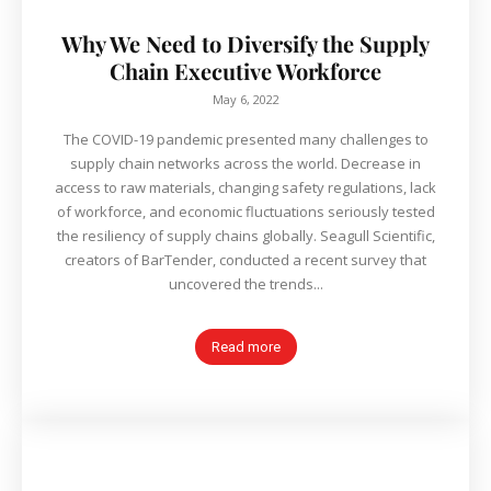
Why We Need to Diversify the Supply
Chain Executive Workforce
May 6, 2022
The COVID-19 pandemic presented many challenges to
supply chain networks across the world. Decrease in
access to raw materials, changing safety regulations, lack
of workforce, and economic fluctuations seriously tested
the resiliency of supply chains globally. Seagull Scientific,
creators of BarTender, conducted a recent survey that
uncovered the trends...
Read more