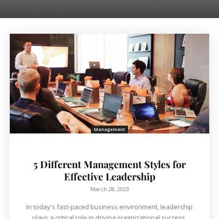
Management
5 Different Management Styles for
Effective Leadership
March 28, 2023
In today's fast-paced business environment, leadership
plays a critical role in driving organizational success.