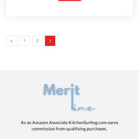
1
2
3
As an Amazon Associate KitchenSurfing.com earns
commission from qualifying purchases.