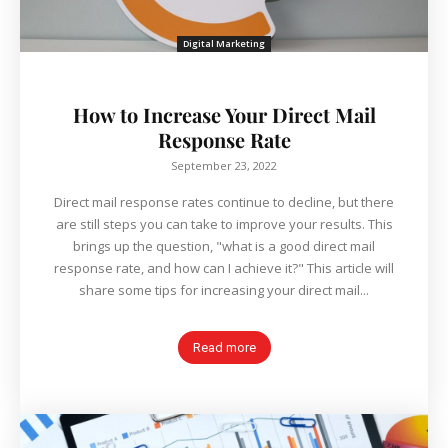
Digital Marketing
How to Increase Your Direct Mail
Response Rate
September 23, 2022
Direct mail response rates continue to decline, but there
are still steps you can take to improve your results. This
brings up the question, "what is a good direct mail
response rate, and how can I achieve it?" This article will
share some tips for increasing your direct mail...
Read more