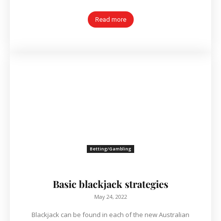
Read more
Betting/Gambling
Basic blackjack strategies
May 24, 2022
Blackjack can be found in each of the new Australian