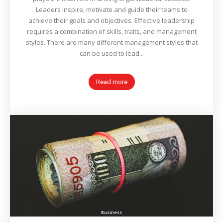
Leaders inspire, motivate and guide their teams to
achieve their goals and objectives. Effective leadership
requires a combination of skills, traits, and management
styles. There are many different management styles that
can be used to lead...
Read more
Business