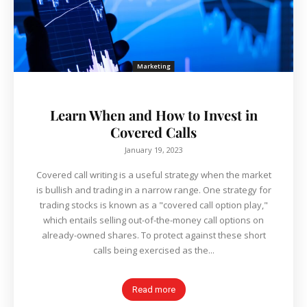
Marketing
Learn When and How to Invest in
Covered Calls
January 19, 2023
Covered call writing is a useful strategy when the market
is bullish and trading in a narrow range. One strategy for
trading stocks is known as a "covered call option play,"
which entails selling out-of-the-money call options on
already-owned shares. To protect against these short
calls being exercised as the...
Read more