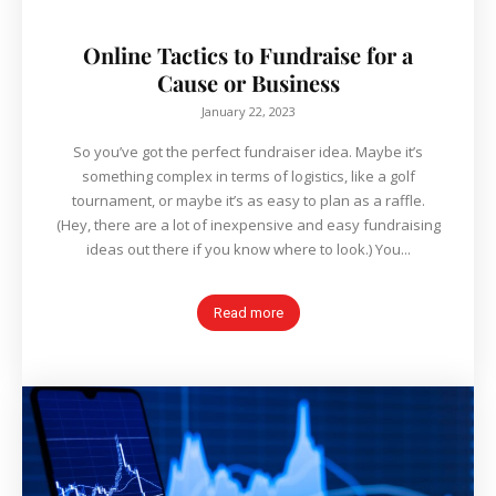
Online Tactics to Fundraise for a
Cause or Business
January 22, 2023
So you’ve got the perfect fundraiser idea. Maybe it’s
something complex in terms of logistics, like a golf
tournament, or maybe it’s as easy to plan as a raffle.
(Hey, there are a lot of inexpensive and easy fundraising
ideas out there if you know where to look.) You...
Read more