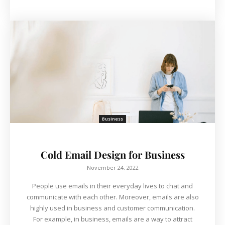
Business
Cold Email Design for Business
November 24, 2022
People use emails in their everyday lives to chat and
communicate with each other. Moreover, emails are also
highly used in business and customer communication.
For example, in business, emails are a way to attract