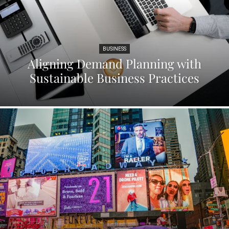
BUSINESS
Aligning Demand Planning with
Sustainable Business Practices