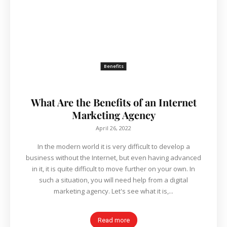
Benefits
What Are the Benefits of an Internet
Marketing Agency
April 26, 2022
In the modern world it is very difficult to develop a
business without the Internet, but even having advanced
in it, it is quite difficult to move further on your own. In
such a situation, you will need help from a digital
marketing agency. Let's see what it is,...
Read more