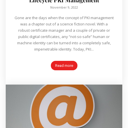
November 9, 2022
Gone are the days when the concept of PKI management
was a chapter out of a science fiction novel. With a
robust certificate manager and a couple of private or
public digital certificates, any “not-so-safe” human or
machine identity can be turned into a completely safe,
impenetrable identity. Today, PKI...
Read more