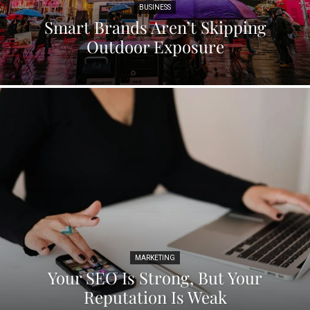
BUSINESS
Smart Brands Aren’t Skipping
Outdoor Exposure
MARKETING
Your SEO Is Strong, But Your
Reputation Is Weak