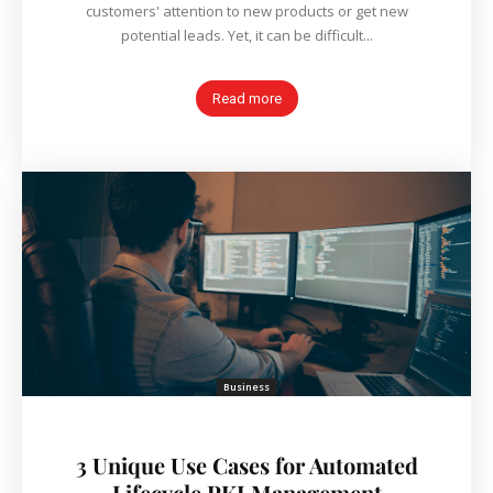
customers' attention to new products or get new
potential leads. Yet, it can be difficult...
Read more
Business
3 Unique Use Cases for Automated
Lifecycle PKI Management