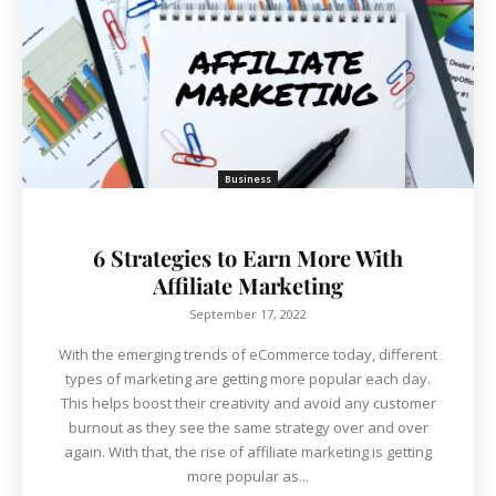
Business
6 Strategies to Earn More With
Affiliate Marketing
September 17, 2022
With the emerging trends of eCommerce today, different
types of marketing are getting more popular each day.
This helps boost their creativity and avoid any customer
burnout as they see the same strategy over and over
again. With that, the rise of affiliate marketing is getting
more popular as...