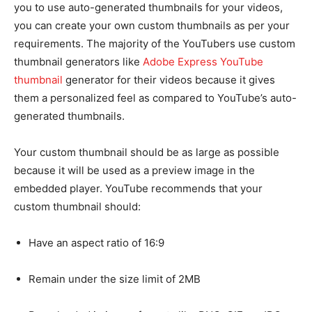
you to use auto-generated thumbnails for your videos,
you can create your own custom thumbnails as per your
requirements. The majority of the YouTubers use custom
thumbnail generators like
Adobe Express YouTube
thumbnail
generator for their videos because it gives
them a personalized feel as compared to YouTube’s auto-
generated thumbnails.
Your custom thumbnail should be as large as possible
because it will be used as a preview image in the
embedded player. YouTube recommends that your
custom thumbnail should:
Have an aspect ratio of 16:9
Remain under the size limit of 2MB