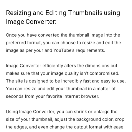
Resizing and Editing Thumbnails using
Image Converter:
Once you have converted the thumbnail image into the
preferred format, you can choose to resize and edit the
image as per your and YouTube’s requirements.
Image Converter efficiently alters the dimensions but
makes sure that your image quality isn’t compromised.
The site is designed to be incredibly fast and easy to use.
You can resize and edit your thumbnail in a matter of
seconds from your favorite internet browser.
Using Image Converter, you can shrink or enlarge the
size of your thumbnail, adjust the background color, crop
the edges, and even change the output format with ease.