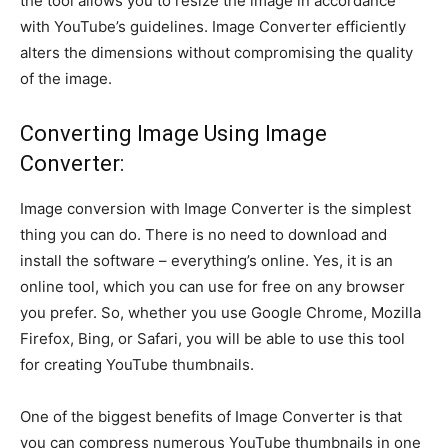
the tool allows you to resize the image in accordance
with YouTube’s guidelines. Image Converter efficiently
alters the dimensions without compromising the quality
of the image.
Converting Image Using Image
Converter:
Image conversion with Image Converter is the simplest
thing you can do. There is no need to download and
install the software – everything’s online. Yes, it is an
online tool, which you can use for free on any browser
you prefer. So, whether you use Google Chrome, Mozilla
Firefox, Bing, or Safari, you will be able to use this tool
for creating YouTube thumbnails.
One of the biggest benefits of Image Converter is that
you can compress numerous YouTube thumbnails in one