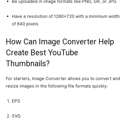
Be uploaded in image formats like PNG, GIF, or JPG
Have a resolution of 1280×720 with a minimum width
of 640 pixels
How Can Image Converter Help
Create Best YouTube
Thumbnails?
For starters, Image Converter allows you to convert and
resize images in the following file formats quickly:
EPS
SVG