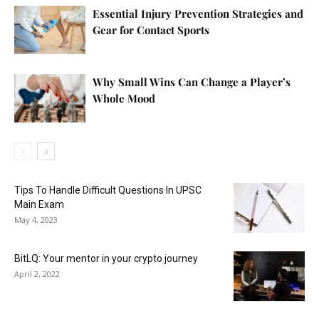
Essential Injury Prevention Strategies and
Gear for Contact Sports
Why Small Wins Can Change a Player’s
Whole Mood
Tips To Handle Difficult Questions In UPSC
Main Exam
May 4, 2023
BitLQ: Your mentor in your crypto journey
April 2, 2022