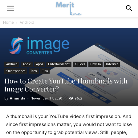
Home
Android
Android
Apple
Apps
Entertainment
Guides
How To
Internet
Smartphones
Tech
Tips
How to Create YouTube Thumbnails with
Image Converter?
By
Amanda
-
November 17, 2020
9632
A thumbnail is your YouTube video’s first impression. And
since first impressions matter, you would not want to lose
on the opportunity to grab potential views. Still, people,