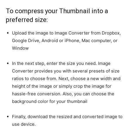
To compress your Thumbnail into a
preferred size:
Upload the image to Image Converter from Dropbox,
Google Drive, Android or iPhone, Mac computer, or
Window
In the next step, enter the size you need. Image
Converter provides you with several presets of size
ratios to choose from. Next, choose a new width and
height of the image or simply crop the image for
hassle-free conversion. Also, you can choose the
background color for your thumbnail
Finally, download the resized and converted image to
use device.