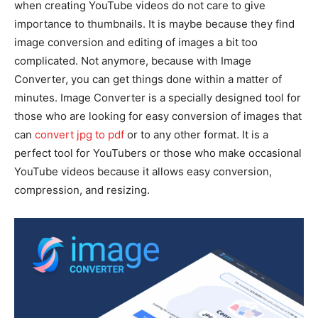
when creating YouTube videos do not care to give
importance to thumbnails. It is maybe because they find
image conversion and editing of images a bit too
complicated. Not anymore, because with Image
Converter, you can get things done within a matter of
minutes. Image Converter is a specially designed tool for
those who are looking for easy conversion of images that
can
convert jpg to pdf
or to any other format. It is a
perfect tool for YouTubers or those who make occasional
YouTube videos because it allows easy conversion,
compression, and resizing.