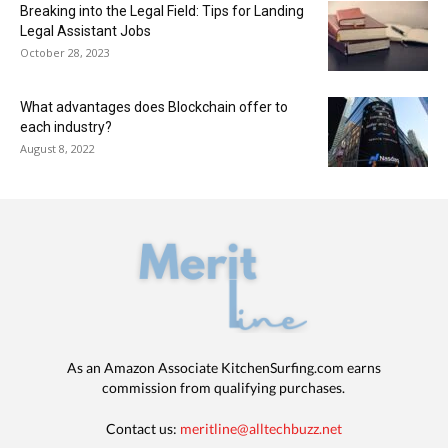
Breaking into the Legal Field: Tips for Landing
Legal Assistant Jobs
October 28, 2023
What advantages does Blockchain offer to
each industry?
August 8, 2022
As an Amazon Associate KitchenSurfing.com earns
commission from qualifying purchases.
Contact us:
meritline@alltechbuzz.net