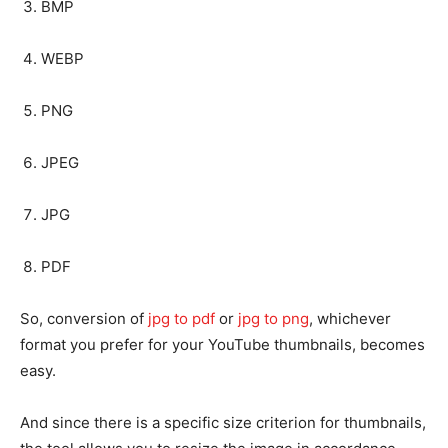
BMP
WEBP
PNG
JPEG
JPG
PDF
So, conversion of
jpg to pdf
or
jpg to png
, whichever
format you prefer for your YouTube thumbnails, becomes
easy.
And since there is a specific size criterion for thumbnails,