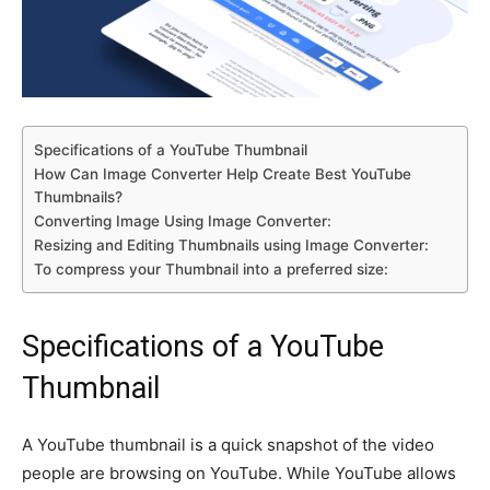
Specifications of a YouTube Thumbnail
How Can Image Converter Help Create Best YouTube
Thumbnails?
Converting Image Using Image Converter:
Resizing and Editing Thumbnails using Image Converter:
To compress your Thumbnail into a preferred size:
Specifications of a YouTube
Thumbnail
A YouTube thumbnail is a quick snapshot of the video
people are browsing on YouTube. While YouTube allows