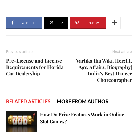
Facebook
X
Pinterest
Previous article
Next article
Pre-License and License
Vartika Jha Wiki, Height,
Requirements for Florida
Age, Affairs, Biography|
Car Dealership
India’s Best Dancer
Choreographer
RELATED ARTICLES
MORE FROM AUTHOR
How Do Prize Features Work in Online
Slot Games?