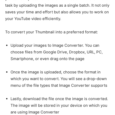
task by uploading the images as a single batch. It not only
saves your time and effort but also allows you to work on
your YouTube video efficiently.
To convert your Thumbnail into a preferred format:
Upload your images to Image Converter. You can
choose files from Google Drive, Dropbox, URL, PC,
Smartphone, or even drag onto the page
Once the image is uploaded, choose the format in
which you want to convert. You will see a drop-down
menu of the file types that Image Converter supports
Lastly, download the file once the image is converted.
The image will be stored in your device on which you
are using Image Converter