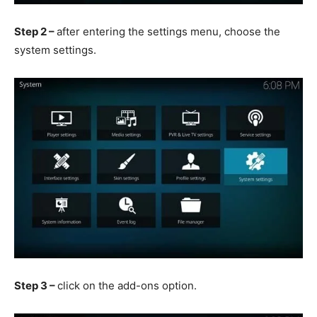
Step 2 –
after entering the settings menu, choose the
system settings.
Step 3 –
click on the add-ons option.