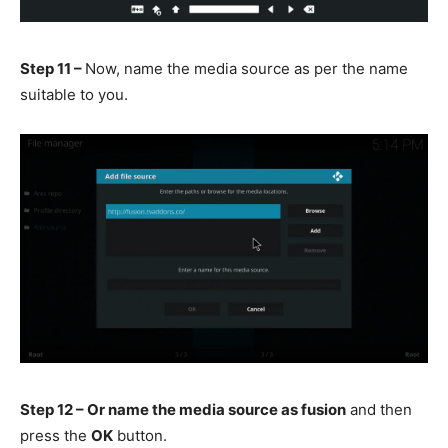
Step 11 –
Now, name the media source as per the name
suitable to you.
Step 12 – Or name the media source as fusion
and then
press the
OK
button.