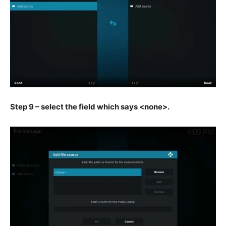
Step 9 – select the field which says <none>.