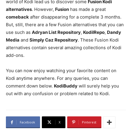
world of Kodi lead us to discover some
Fusion Kodi
alternatives
. However,
Fusion
has made a great
comeback
after disappearing for a complete 3 months.
But, still, there are a few Fusion alternatives that you can
use such as
Adryan List Repository
,
KodilRepo
,
Dandy
Media
and
Simply Caz Repository
. These Fusion Kodi
alternatives contain several amazing collections of Kodi
add-ons.
You can now enjoy watching your favorite content on
Kodi anytime anywhere. For any queries, you can
comment down below.
KodiBuddy
will surely help you
out with any confusion or problem related to Kodi.
Facebook
X
Pinterest