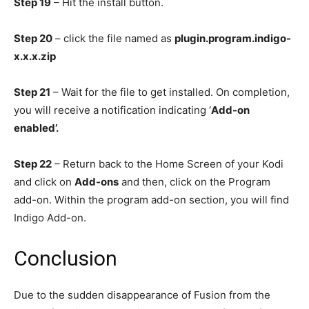
Step 19
– Hit the install button.
Step 20
– click the file named as
plugin.program.indigo-
x.x.x.zip
Step 21
– Wait for the file to get installed. On completion,
you will receive a notification indicating ‘
Add-on
enabled’.
Step 22
– Return back to the Home Screen of your Kodi
and click on
Add-ons
and then, click on the Program
add-on. Within the program add-on section, you will find
Indigo Add-on.
Conclusion
Due to the sudden disappearance of Fusion from the