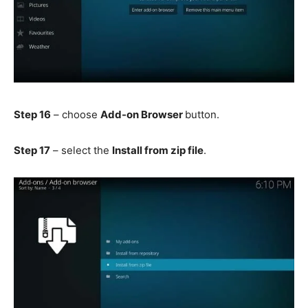
Step 16
– choose
Add-on Browser
button.
Step 17
– select the
Install from zip file
.