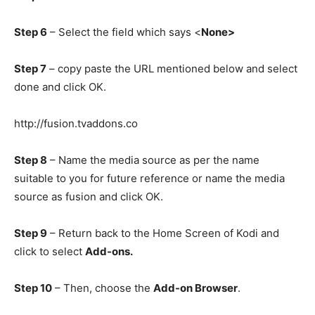
Step 6
– Select the field which says <
None>
Step 7
– copy paste the URL mentioned below and select
done and click OK.
http://fusion.tvaddons.co
Step 8
– Name the media source as per the name
suitable to you for future reference or name the media
source as fusion and click OK.
Step 9
– Return back to the Home Screen of Kodi and
click to select
Add-ons.
Step 10
– Then, choose the
Add-on Browser
.