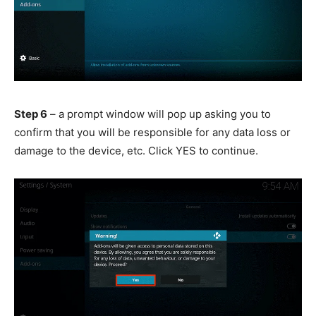
Step 6
– a prompt window will pop up asking you to
confirm that you will be responsible for any data loss or
damage to the device, etc. Click YES to continue.