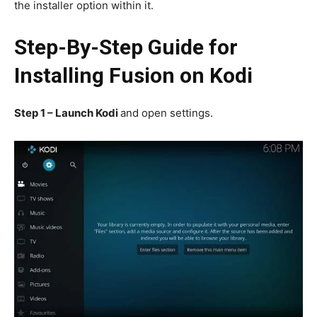
the installer option within it.
Step-By-Step Guide for
Installing Fusion on Kodi
Step 1
–
Launch Kodi
and open settings.