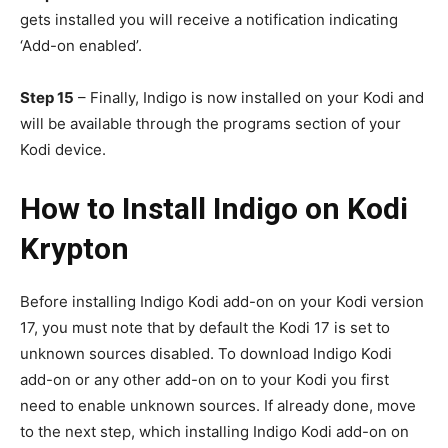
gets installed you will receive a notification indicating
‘Add-on enabled’.
Step 15
– Finally, Indigo is now installed on your Kodi and
will be available through the programs section of your
Kodi device.
How to Install Indigo on Kodi
Krypton
Before installing Indigo Kodi add-on on your Kodi version
17, you must note that by default the Kodi 17 is set to
unknown sources disabled. To download Indigo Kodi
add-on or any other add-on on to your Kodi you first
need to enable unknown sources. If already done, move
to the next step, which installing Indigo Kodi add-on on