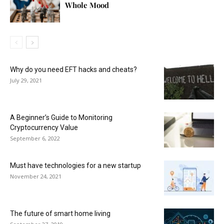
Whole Mood
Why do you need EFT hacks and cheats?
July 29, 2021
A Beginner’s Guide to Monitoring
Cryptocurrency Value
September 6, 2022
Must have technologies for a new startup
November 24, 2021
The future of smart home living