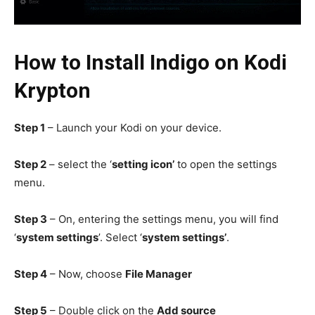
How
to Install Indigo on Kodi
Krypton
Step 1
– Launch your Kodi on your device.
Step 2
– select the ‘
setting icon’
to open the settings
menu.
Step 3
– On, entering the settings menu, you will find
‘
system settings
’. Select ‘
system settings’
.
Step 4
– Now, choose
File Manager
Step 5
– Double click on the
Add source