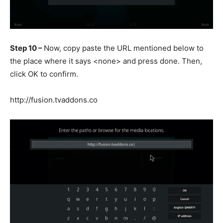
Step 10 –
Now, copy paste the URL mentioned below to
the place where it says <none> and press done. Then,
click OK to confirm.
http://fusion.tvaddons.co