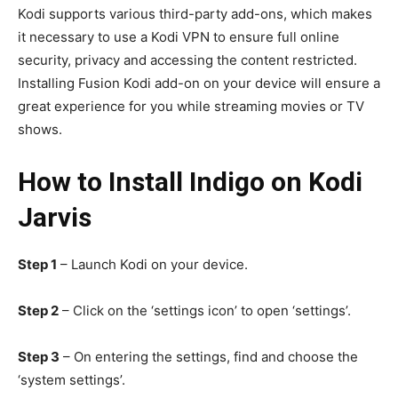
Kodi supports various third-party add-ons, which makes
it necessary to use a Kodi VPN to ensure full online
security, privacy and accessing the content restricted.
Installing Fusion Kodi add-on on your device will ensure a
great experience for you while streaming movies or TV
shows.
How to Install Indigo on Kodi
Jarvis
Step 1
– Launch Kodi on your device.
Step 2
– Click on the ‘settings icon’ to open ‘settings’.
Step 3
– On entering the settings, find and choose the
‘system settings’.