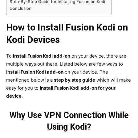
Step-By-Step Guide for Installing Fusion on Kodi
Conclusion
How to Install Fusion Kodi on
Kodi Devices
To
install Fusion Kodi add-on
on your device, there are
multiple ways out there. Listed below are few ways to
install Fusion Kodi add-on
on your device. The
mentioned below is a
step by step guide
which will make
easy for you to
install Fusion Kodi add-on for your
device
.
Why Use VPN Connection While
Using Kodi?