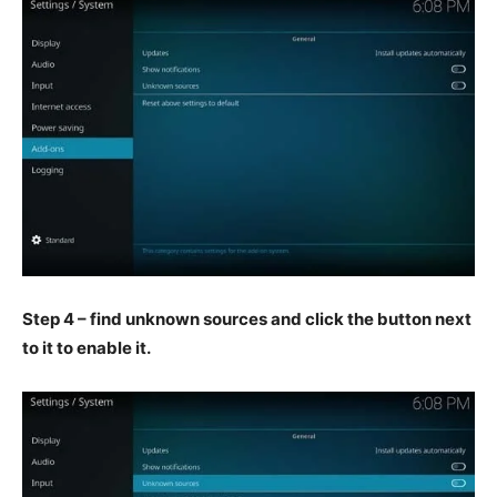
Step 4 – find unknown sources and click the button next
to it to enable it.