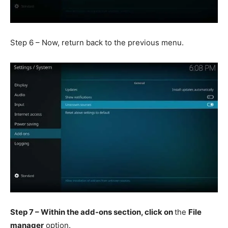
Step 6 – Now, return back to the previous menu.
Step 7 – Within the add-ons section, click on
the
File
manager
option.