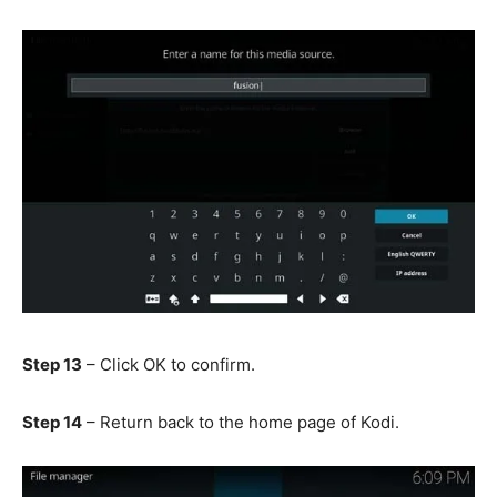
Step 13
– Click OK to confirm.
Step 14
– Return back to the home page of Kodi.