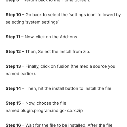
Step 10
– Go back to select the ‘settings icon’ followed by
selecting ‘system settings’.
Step 11
– Now, click on the Add-ons.
Step 12
– Then, Select the Install from zip.
Step 13
– Finally, click on fusion (the media source you
named earlier).
Step 14
– Then, hit the install button to install the file.
Step 15
– Now, choose the file
named plugin.program.indigo-x.x.x.zip
Step 16
– Wait for the file to be installed. After the file