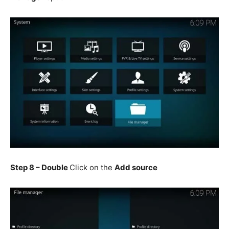
Step 8 – Double
Click on the
Add source