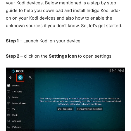
your Kodi devices. Below mentioned is a step by step
guide to help you download and install Indigo Kodi add-
on on your Kodi devices and also how to enable the
unknown sources if you don’t know. So, let’s get started.
Step 1
– Launch Kodi on your device.
Step 2
– click on the
Settings icon
to open settings.