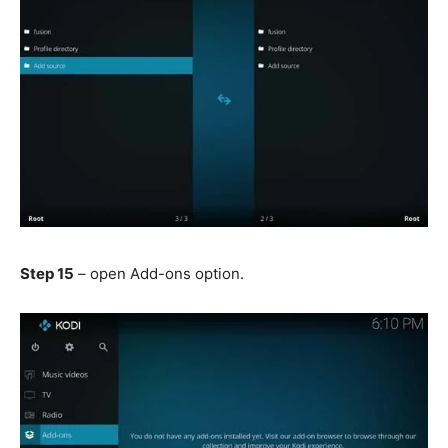
Step 15
– open Add-ons option.