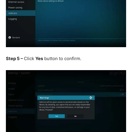
Step 5 –
Click
Yes
button to confirm.