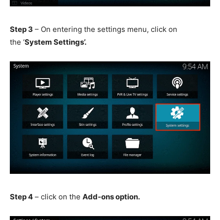
Step 3
– On entering the settings menu, click on
the ‘
System Settings’.
Step 4
– click on the
Add-ons option.