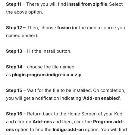
Step 11
– There you will find
Install from zip file.
Select
the above option.
Step 12
– Then, choose
fusion
(or the media source you
named earlier).
Step 13
– Hit the install button.
Step 14
– choose the file named
as
plugin.program.indigo-x.x.x.zip
Step 15
– Wait for the file to be installed. On completion,
you will get a notification indicating ‘
Add-on enabled’.
Step 16
– Return back to the Home Screen of your Kodi
and click on
Add-ons
and then, click the
Program add-
ons
option to find the
Indigo add-on
option. You will find