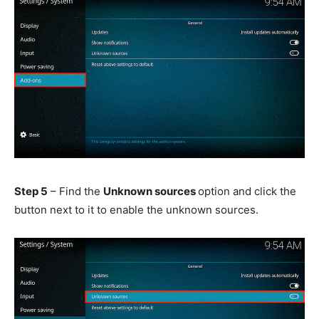
Step 5
– Find the
Unknown sources
option and click the
button next to it to enable the unknown sources.