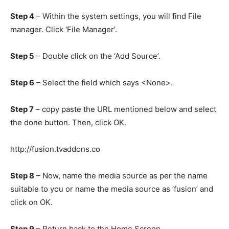
Step 4
– Within the system settings, you will find File
manager. Click ‘File Manager’.
Step 5
– Double click on the ‘Add Source’.
Step 6
– Select the field which says <None>.
Step 7
– copy paste the URL mentioned below and select
the done button. Then, click OK.
http://fusion.tvaddons.co
Step 8
– Now, name the media source as per the name
suitable to you or name the media source as ‘fusion’ and
click on OK.
Step 9
– Return back to the Home Screen.