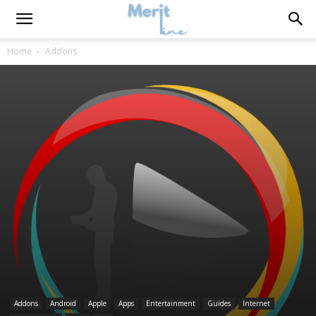
Home
Addons
Addons
Android
Apple
Apps
Entertainment
Guides
Internet