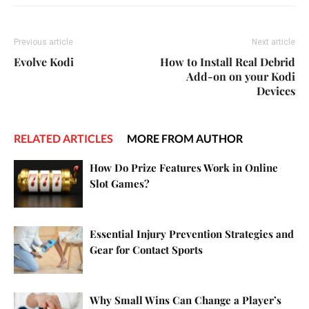
Previous article
Next article
Evolve Kodi
How to Install Real Debrid
Add-on on your Kodi
Devices
RELATED ARTICLES
MORE FROM AUTHOR
How Do Prize Features Work in Online
Slot Games?
Essential Injury Prevention Strategies and
Gear for Contact Sports
Why Small Wins Can Change a Player’s