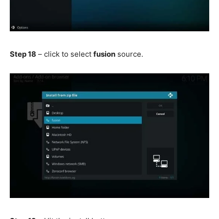
Step 18
– click to select
fusion
source.