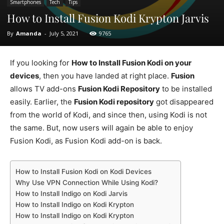
Smartphones
Tech
Tips
How to Install Fusion Kodi Krypton Jarvis
By
Amanda
-
July 5, 2021
9765
If you looking for
How to Install Fusion Kodi on your
devices
, then you have landed at right place.
Fusion
allows TV add-ons
Fusion Kodi Repository
to be installed
easily. Earlier, the
Fusion Kodi repository
got disappeared
from the world of Kodi, and since then, using Kodi is not
the same. But, now users will again be able to enjoy
Fusion Kodi, as Fusion Kodi add-on is back.
How to Install Fusion Kodi on Kodi Devices
Why Use VPN Connection While Using Kodi?
How to Install Indigo on Kodi Jarvis
How to Install Indigo on Kodi Krypton
How to Install Indigo on Kodi Krypton