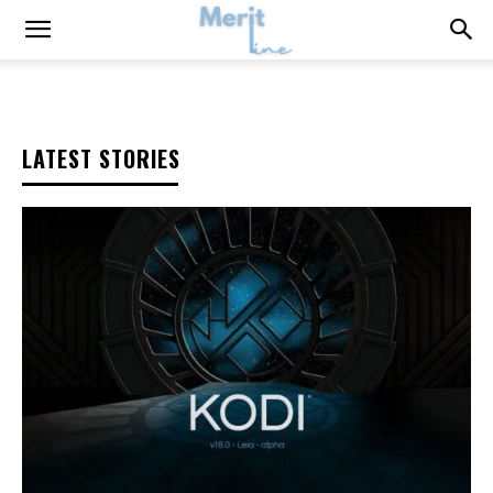
LATEST STORIES