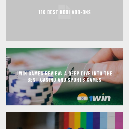
110 BEST KODI ADD-ONS
1WIN GAMES REVIEW: A DEEP DIVE INTO THE
BEST CASINO AND SPORTS GAMES