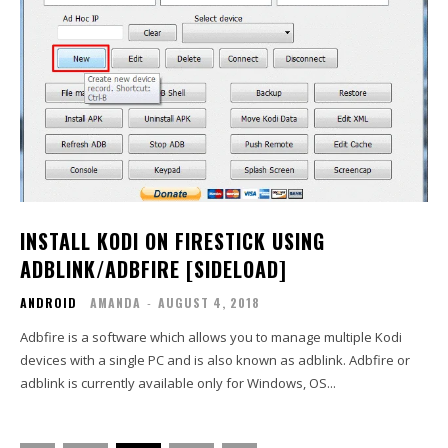
INSTALL KODI ON FIRESTICK USING
ADBLINK/ADBFIRE [SIDELOAD]
ANDROID
AMANDA
-
AUGUST 4, 2018
Adbfire is a software which allows you to manage multiple Kodi
devices with a single PC and is also known as adblink. Adbfire or
adblink is currently available only for Windows, OS...