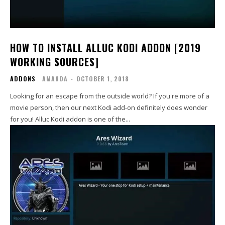
HOW TO INSTALL ALLUC KODI ADDON [2019
WORKING SOURCES]
ADDONS
AMANDA
-
OCTOBER 1, 2018
Looking for an escape from the outside world? If you're more of a
movie person, then our next Kodi add-on definitely does wonder
for you! Alluc Kodi addon is one of the...