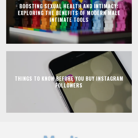
BOOSTING SEXUAL HEALTH AND INTIMACY:
EXPLORING THE BENEFITS OF MODERN MALE
INTIMATE TOOLS
THINGS TO KNOW BEFORE YOU BUY INSTAGRAM
FOLLOWERS