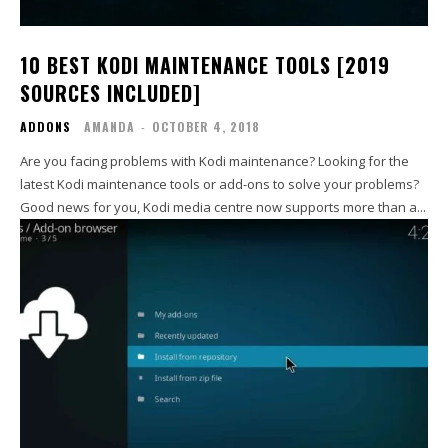
10 BEST KODI MAINTENANCE TOOLS [2019
SOURCES INCLUDED]
ADDONS
AMANDA
-
OCTOBER 4, 2018
Are you facing problems with Kodi maintenance? Looking for the
latest Kodi maintenance tools or add-ons to solve your problems?
Good news for you, Kodi media centre now supports more than a...