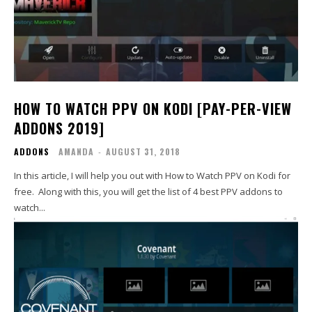
HOW TO WATCH PPV ON KODI [PAY-PER-VIEW
ADDONS 2019]
ADDONS
AMANDA
-
AUGUST 31, 2018
In this article, I will help you out with How to Watch PPV on Kodi for
free. Along with this, you will get the list of 4 best PPV addons to
watch...