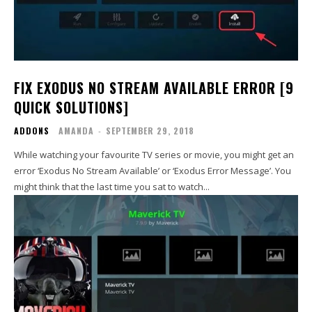
FIX EXODUS NO STREAM AVAILABLE ERROR [9
QUICK SOLUTIONS]
ADDONS
AMANDA
-
SEPTEMBER 29, 2018
While watching your favourite TV series or movie, you might get an
error ‘Exodus No Stream Available’ or ‘Exodus Error Message’. You
might think that the last time you sat to watch...