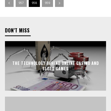
957
958
959
DON'T MISS
THE TECHNOLOGY BEHIND ONLINE CASINO AND
SLOTS GAMES