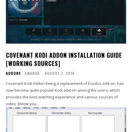
COVENANT KODI ADDON INSTALLATION GUIDE
[WORKING SOURCES]
ADDONS
AMANDA
-
AUGUST 7, 2018
Covenant Kodi Addon being a replacement of Exodus add-on, has
now become quite popular Kodi add-on among the users, which
provides the best watching experience and various sources of
video. Below you...