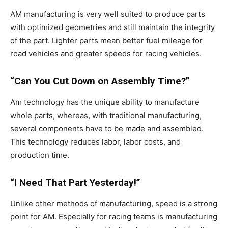
AM manufacturing is very well suited to produce parts
with optimized geometries and still maintain the integrity
of the part. Lighter parts mean better fuel mileage for
road vehicles and greater speeds for racing vehicles.
“Can You Cut Down on Assembly Time?”
Am technology has the unique ability to manufacture
whole parts, whereas, with traditional manufacturing,
several components have to be made and assembled.
This technology reduces labor, labor costs, and
production time.
“I Need That Part Yesterday!”
Unlike other methods of manufacturing, speed is a strong
point for AM. Especially for racing teams is manufacturing