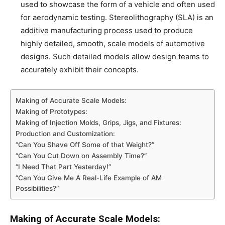
used to showcase the form of a vehicle and often used
for aerodynamic testing. Stereolithography (SLA) is an
additive manufacturing process used to produce
highly detailed, smooth, scale models of automotive
designs. Such detailed models allow design teams to
accurately exhibit their concepts.
Making of Accurate Scale Models:
Making of Prototypes:
Making of Injection Molds, Grips, Jigs, and Fixtures:
Production and Customization:
“Can You Shave Off Some of that Weight?”
“Can You Cut Down on Assembly Time?”
“I Need That Part Yesterday!”
“Can You Give Me A Real-Life Example of AM
Possibilities?”
Making of Accurate Scale Models: