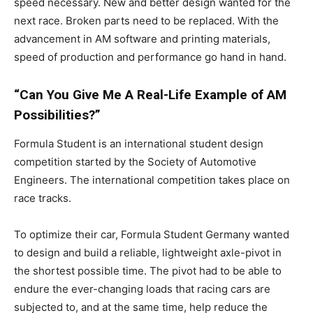
speed necessary. New and better design wanted for the
next race. Broken parts need to be replaced. With the
advancement in AM software and printing materials,
speed of production and performance go hand in hand.
“Can You Give Me A Real-Life Example of AM
Possibilities?”
Formula Student is an international student design
competition started by the Society of Automotive
Engineers. The international competition takes place on
race tracks.
To optimize their car, Formula Student Germany wanted
to design and build a reliable, lightweight axle-pivot in
the shortest possible time. The pivot had to be able to
endure the ever-changing loads that racing cars are
subjected to, and at the same time, help reduce the