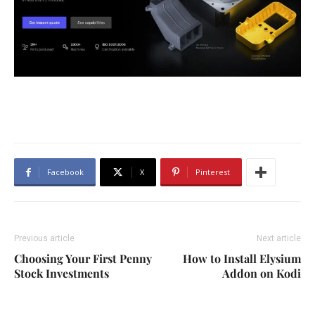
Facebook
X
Pinterest
Previous article
Next article
Choosing Your First Penny
How to Install Elysium
Stock Investments
Addon on Kodi