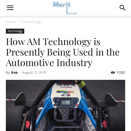
Home
Technology
Technology
How AM Technology is
Presently Being Used in the
Automotive Industry
By
Rob
-
August 17, 2019
11532