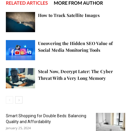
RELATED ARTICLES
MORE FROM AUTHOR
How to Track Satellite Images
Uncovering the Hidden SEO Value of
Social Media Monitoring Tools
Steal Now, Decrypt Later: The Cyber
Threat With a Very Long Memory
Smart Shopping for Double Beds: Balancing
Quality and Affordability
January 25, 2024