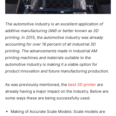
The automotive industry is an excellent application of
additive manufacturing (AM) or better known as 3D
printing. In 2015, the automotive industry was already
accounting for over 16 percent of all industrial 3D
printing. The advancements made in industrial AM
printing machines and materials suitable to the
automotive industry is making it a viable option for
product innovation and future manufacturing production.
As was previously mentioned, the
best 3D printer
are
already having a major impact on the industry. Below are
some ways these are being successfully used.
Making of Accurate Scale Models: Scale models are