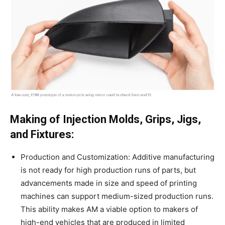
Making of Injection Molds, Grips, Jigs,
and Fixtures:
Production and Customization: Additive manufacturing
is not ready for high production runs of parts, but
advancements made in size and speed of printing
machines can support medium-sized production runs.
This ability makes AM a viable option to makers of
high-end vehicles that are produced in limited