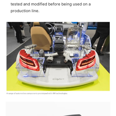
tested and modified before being used on a
production line.