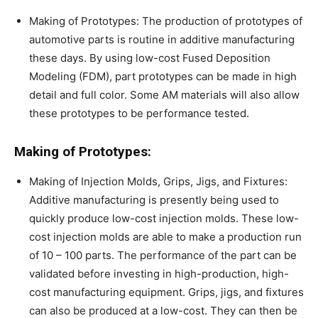
Making of Prototypes: The production of prototypes of
automotive parts is routine in additive manufacturing
these days. By using low-cost Fused Deposition
Modeling (FDM), part prototypes can be made in high
detail and full color. Some AM materials will also allow
these prototypes to be performance tested.
Making of Prototypes:
Making of Injection Molds, Grips, Jigs, and Fixtures:
Additive manufacturing is presently being used to
quickly produce low-cost injection molds. These low-
cost injection molds are able to make a production run
of 10 – 100 parts. The performance of the part can be
validated before investing in high-production, high-
cost manufacturing equipment. Grips, jigs, and fixtures
can also be produced at a low-cost. They can then be