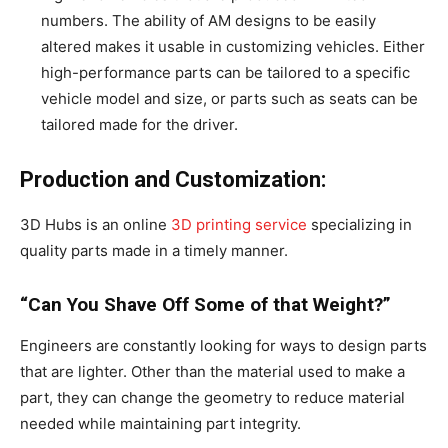
numbers. The ability of AM designs to be easily
altered makes it usable in customizing vehicles. Either
high-performance parts can be tailored to a specific
vehicle model and size, or parts such as seats can be
tailored made for the driver.
Production and Customization:
3D Hubs is an online
3D printing service
specializing in
quality parts made in a timely manner.
“Can You Shave Off Some of that Weight?”
Engineers are constantly looking for ways to design parts
that are lighter. Other than the material used to make a
part, they can change the geometry to reduce material
needed while maintaining part integrity.