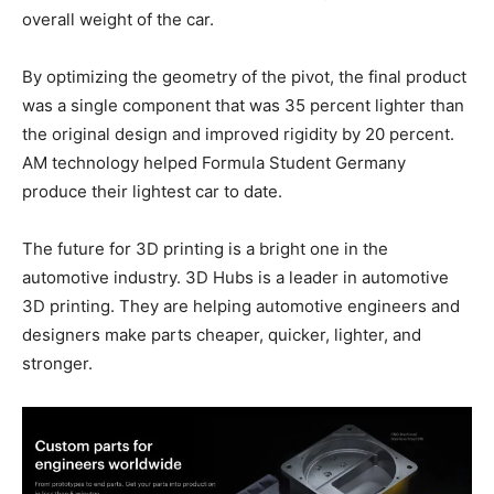
overall weight of the car.
By optimizing the geometry of the pivot, the final product
was a single component that was 35 percent lighter than
the original design and improved rigidity by 20 percent.
AM technology helped Formula Student Germany
produce their lightest car to date.
The future for 3D printing is a bright one in the
automotive industry. 3D Hubs is a leader in automotive
3D printing. They are helping automotive engineers and
designers make parts cheaper, quicker, lighter, and
stronger.