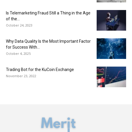
Is Telemarketing Fraud Still a Thing in the Age
of the...
October 24, 2023
Why Data Quality Is the Most Important Factor
for Success With...
October 4, 2025
Trading Bot for the KuCoin Exchange
November 23, 2022