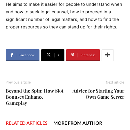
He aims to make it easier for people to understand when
and how to seek legal counsel, how to proceed in a
significant number of legal matters, and how to find the
proper resources so they can stand up for their rights.
Facebook
X
Pinterest
Previous article
Next article
Beyond the Spin: How Slot
Advice for Starting Your
Bonuses Enhance
Own Game Server
Gameplay
RELATED ARTICLES
MORE FROM AUTHOR