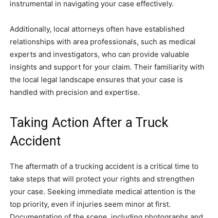
instrumental in navigating your case effectively.
Additionally, local attorneys often have established
relationships with area professionals, such as medical
experts and investigators, who can provide valuable
insights and support for your claim. Their familiarity with
the local legal landscape ensures that your case is
handled with precision and expertise.
Taking Action After a Truck
Accident
The aftermath of a trucking accident is a critical time to
take steps that will protect your rights and strengthen
your case. Seeking immediate medical attention is the
top priority, even if injuries seem minor at first.
Documentation of the scene, including photographs and