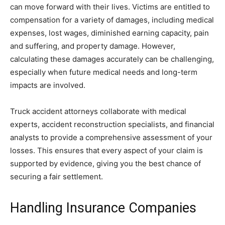
can move forward with their lives. Victims are entitled to
compensation for a variety of damages, including medical
expenses, lost wages, diminished earning capacity, pain
and suffering, and property damage. However,
calculating these damages accurately can be challenging,
especially when future medical needs and long-term
impacts are involved.
Truck accident attorneys collaborate with medical
experts, accident reconstruction specialists, and financial
analysts to provide a comprehensive assessment of your
losses. This ensures that every aspect of your claim is
supported by evidence, giving you the best chance of
securing a fair settlement.
Handling Insurance Companies