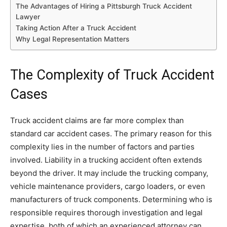
The Advantages of Hiring a Pittsburgh Truck Accident
Lawyer
Taking Action After a Truck Accident
Why Legal Representation Matters
The Complexity of Truck Accident
Cases
Truck accident claims are far more complex than
standard car accident cases. The primary reason for this
complexity lies in the number of factors and parties
involved. Liability in a trucking accident often extends
beyond the driver. It may include the trucking company,
vehicle maintenance providers, cargo loaders, or even
manufacturers of truck components. Determining who is
responsible requires thorough investigation and legal
expertise, both of which an experienced attorney can