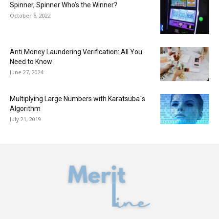
Spinner, Spinner Who’s the Winner?
October 6, 2022
Anti Money Laundering Verification: All You
Need to Know
June 27, 2024
Multiplying Large Numbers with Karatsuba`s
Algorithm
July 21, 2019