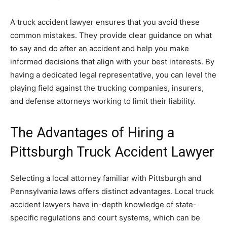
A truck accident lawyer ensures that you avoid these
common mistakes. They provide clear guidance on what
to say and do after an accident and help you make
informed decisions that align with your best interests. By
having a dedicated legal representative, you can level the
playing field against the trucking companies, insurers,
and defense attorneys working to limit their liability.
The Advantages of Hiring a
Pittsburgh Truck Accident Lawyer
Selecting a local attorney familiar with Pittsburgh and
Pennsylvania laws offers distinct advantages. Local truck
accident lawyers have in-depth knowledge of state-
specific regulations and court systems, which can be