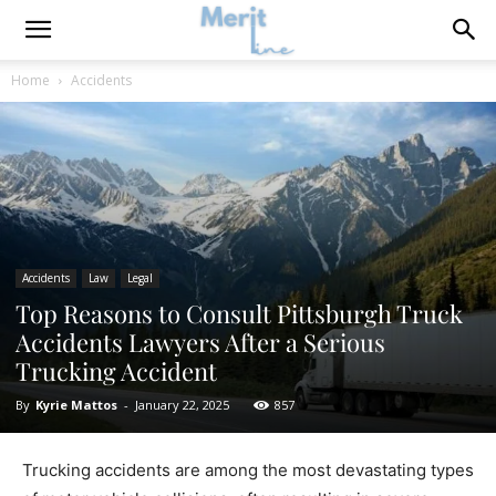
Home
Accidents
Accidents
Law
Legal
Top Reasons to Consult Pittsburgh Truck
Accidents Lawyers After a Serious
Trucking Accident
By
Kyrie Mattos
-
January 22, 2025
857
Trucking accidents are among the most devastating types