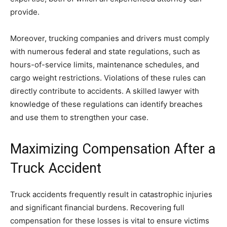
provide.
Moreover, trucking companies and drivers must comply
with numerous federal and state regulations, such as
hours-of-service limits, maintenance schedules, and
cargo weight restrictions. Violations of these rules can
directly contribute to accidents. A skilled lawyer with
knowledge of these regulations can identify breaches
and use them to strengthen your case.
Maximizing Compensation After a
Truck Accident
Truck accidents frequently result in catastrophic injuries
and significant financial burdens. Recovering full
compensation for these losses is vital to ensure victims