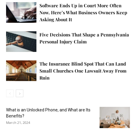
Software Ends Up in Court More Often
Now. Here’s What Business Owners Keep
Asking About It
Five Decisions That Shape a Pennsylvania
Personal Injury Claim
The Insurance Blind Spot That Can Land
Small Churches One Lawsuit Away From
Ruin
What is an Unlocked Phone, and What are Its
Benefits?
March 21, 2024