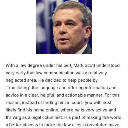
With a law degree under his belt, Mark Scott understood
very early that law communication was a relatively
neglected area. He decided to help people by
“translating” the language and offering information and
advice in a clear, helpful, and actionable manner. For this
reason, instead of finding him in court, you will most
likely find his name online, where he is very active and
thriving as a legal columnist. His part of making the world
a better place is to make the law a less convoluted maze.