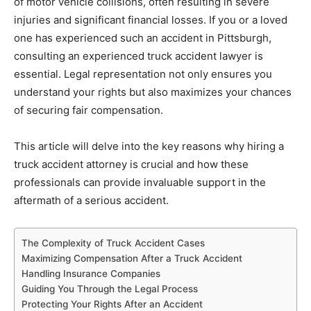
of motor vehicle collisions, often resulting in severe
injuries and significant financial losses. If you or a loved
one has experienced such an accident in Pittsburgh,
consulting an experienced truck accident lawyer is
essential. Legal representation not only ensures you
understand your rights but also maximizes your chances
of securing fair compensation.
This article will delve into the key reasons why hiring a
truck accident attorney is crucial and how these
professionals can provide invaluable support in the
aftermath of a serious accident.
The Complexity of Truck Accident Cases
Maximizing Compensation After a Truck Accident
Handling Insurance Companies
Guiding You Through the Legal Process
Protecting Your Rights After an Accident