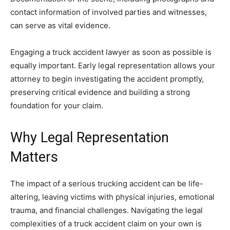
contact information of involved parties and witnesses,
can serve as vital evidence.
Engaging a truck accident lawyer as soon as possible is
equally important. Early legal representation allows your
attorney to begin investigating the accident promptly,
preserving critical evidence and building a strong
foundation for your claim.
Why Legal Representation
Matters
The impact of a serious trucking accident can be life-
altering, leaving victims with physical injuries, emotional
trauma, and financial challenges. Navigating the legal
complexities of a truck accident claim on your own is