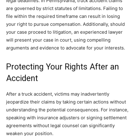
legal deadlines. In Pennsylvania, truck accident claims
are governed by strict statutes of limitations. Failing to
file within the required timeframe can result in losing
your right to pursue compensation. Additionally, should
your case proceed to litigation, an experienced lawyer
will present your case in court, using compelling
arguments and evidence to advocate for your interests.
Protecting Your Rights After an
Accident
After a truck accident, victims may inadvertently
jeopardize their claims by taking certain actions without
understanding the potential consequences. For instance,
speaking with insurance adjusters or signing settlement
agreements without legal counsel can significantly
weaken your position.