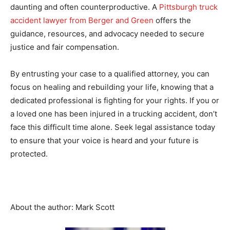
daunting and often counterproductive. A
Pittsburgh truck
accident lawyer from Berger and Green
offers the
guidance, resources, and advocacy needed to secure
justice and fair compensation.
By entrusting your case to a qualified attorney, you can
focus on healing and rebuilding your life, knowing that a
dedicated professional is fighting for your rights. If you or
a loved one has been injured in a trucking accident, don’t
face this difficult time alone. Seek legal assistance today
to ensure that your voice is heard and your future is
protected.
About the author: Mark Scott