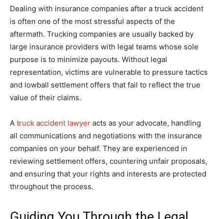
Dealing with insurance companies after a truck accident
is often one of the most stressful aspects of the
aftermath. Trucking companies are usually backed by
large insurance providers with legal teams whose sole
purpose is to minimize payouts. Without legal
representation, victims are vulnerable to pressure tactics
and lowball settlement offers that fail to reflect the true
value of their claims.
A
truck accident lawyer
acts as your advocate, handling
all communications and negotiations with the insurance
companies on your behalf. They are experienced in
reviewing settlement offers, countering unfair proposals,
and ensuring that your rights and interests are protected
throughout the process.
Guiding You Through the Legal