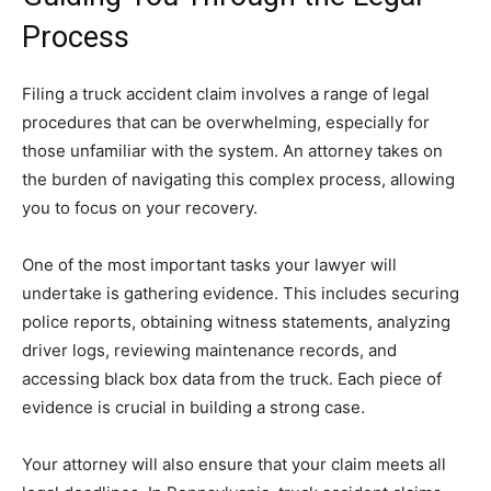
Process
Filing a truck accident claim involves a range of legal
procedures that can be overwhelming, especially for
those unfamiliar with the system. An attorney takes on
the burden of navigating this complex process, allowing
you to focus on your recovery.
One of the most important tasks your lawyer will
undertake is gathering evidence. This includes securing
police reports, obtaining witness statements, analyzing
driver logs, reviewing maintenance records, and
accessing black box data from the truck. Each piece of
evidence is crucial in building a strong case.
Your attorney will also ensure that your claim meets all