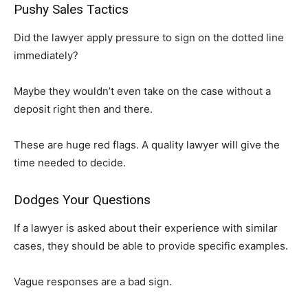
Pushy Sales Tactics
Did the lawyer apply pressure to sign on the dotted line
immediately?
Maybe they wouldn’t even take on the case without a
deposit right then and there.
These are huge red flags. A quality lawyer will give the
time needed to decide.
Dodges Your Questions
If a lawyer is asked about their experience with similar
cases, they should be able to provide specific examples.
Vague responses are a bad sign.