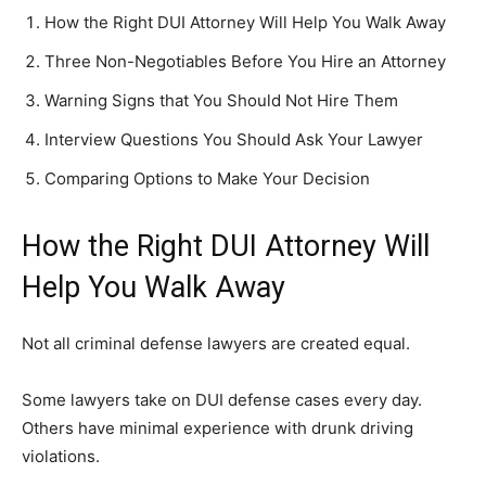
How the Right DUI Attorney Will Help You Walk Away
Three Non-Negotiables Before You Hire an Attorney
Warning Signs that You Should Not Hire Them
Interview Questions You Should Ask Your Lawyer
Comparing Options to Make Your Decision
How the Right DUI Attorney Will
Help You Walk Away
Not all criminal defense lawyers are created equal.
Some lawyers take on DUI defense cases every day.
Others have minimal experience with drunk driving
violations.