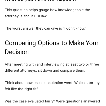
This question helps gauge how knowledgeable the
attorney is about DUI law.
The worst answer they can give is “I don’t know.”
Comparing Options to Make Your
Decision
After meeting with and interviewing at least two or three
different attorneys, sit down and compare them.
Think about how each consultation went. Which attorney
felt like the right fit?
Was the case evaluated fairly? Were questions answered