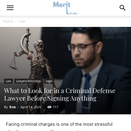
Home
Law
Law
Lawyers/Attorneys
Legal
What to Look for in a Criminal Defense
Lawyer Before Signing Anything
By
Rob
-
April 14, 2026
117
Facing criminal charges is one of the most stressful