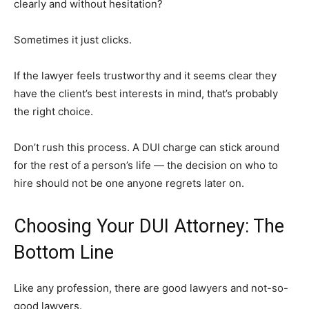
clearly and without hesitation?
Sometimes it just clicks.
If the lawyer feels trustworthy and it seems clear they
have the client’s best interests in mind, that’s probably
the right choice.
Don’t rush this process. A DUI charge can stick around
for the rest of a person’s life — the decision on who to
hire should not be one anyone regrets later on.
Choosing Your DUI Attorney: The
Bottom Line
Like any profession, there are good lawyers and not-so-
good lawyers.