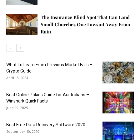
The Insurance Blind Spot That Can Land
Small Churches One Lawsuit Away From
Ruin
What To Learn From Previous Market Falls –
Crypto Guide
April 13, 2024
Best Online Pokies Guide for Australians –
Winshark Quick Facts
June 19, 2025
Best Free Data Recovery Software 2020
September 10, 2020