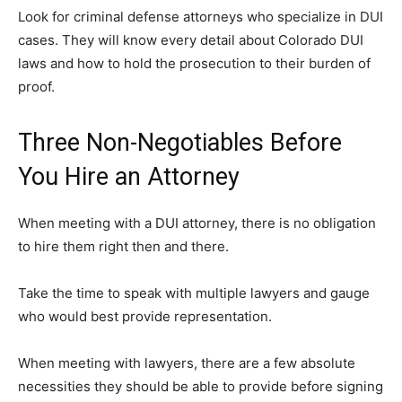
Look for criminal defense attorneys who specialize in DUI
cases. They will know every detail about Colorado DUI
laws and how to hold the prosecution to their burden of
proof.
Three Non-Negotiables Before
You Hire an Attorney
When meeting with a DUI attorney, there is no obligation
to hire them right then and there.
Take the time to speak with multiple lawyers and gauge
who would best provide representation.
When meeting with lawyers, there are a few absolute
necessities they should be able to provide before signing