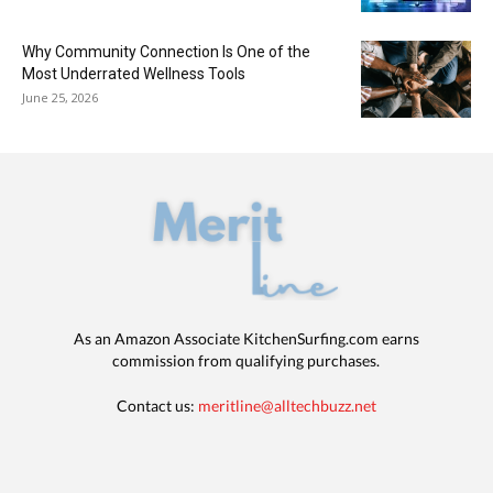
Why Community Connection Is One of the
Most Underrated Wellness Tools
June 25, 2026
As an Amazon Associate KitchenSurfing.com earns
commission from qualifying purchases.
Contact us:
meritline@alltechbuzz.net