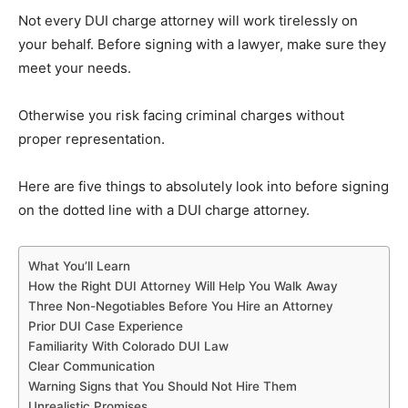
Not every DUI charge attorney will work tirelessly on
your behalf. Before signing with a lawyer, make sure they
meet your needs.
Otherwise you risk facing criminal charges without
proper representation.
Here are five things to absolutely look into before signing
on the dotted line with a DUI charge attorney.
What You’ll Learn
How the Right DUI Attorney Will Help You Walk Away
Three Non-Negotiables Before You Hire an Attorney
Prior DUI Case Experience
Familiarity With Colorado DUI Law
Clear Communication
Warning Signs that You Should Not Hire Them
Unrealistic Promises