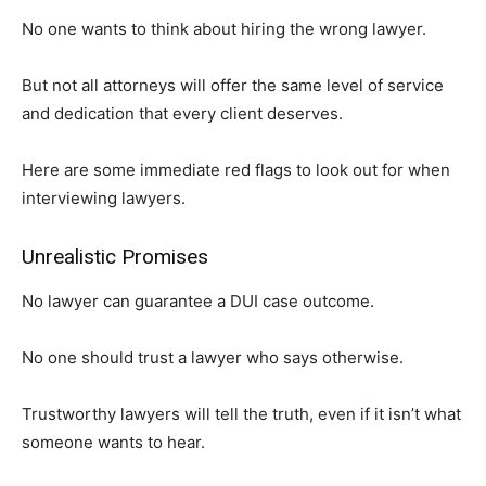
No one wants to think about hiring the wrong lawyer.
But not all attorneys will offer the same level of service
and dedication that every client deserves.
Here are some immediate red flags to look out for when
interviewing lawyers.
Unrealistic Promises
No lawyer can guarantee a DUI case outcome.
No one should trust a lawyer who says otherwise.
Trustworthy lawyers will tell the truth, even if it isn’t what
someone wants to hear.