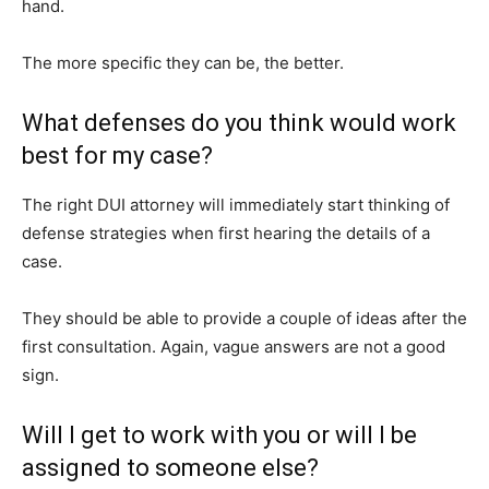
hand.
The more specific they can be, the better.
What defenses do you think would work
best for my case?
The right DUI attorney will immediately start thinking of
defense strategies when first hearing the details of a
case.
They should be able to provide a couple of ideas after the
first consultation. Again, vague answers are not a good
sign.
Will I get to work with you or will I be
assigned to someone else?