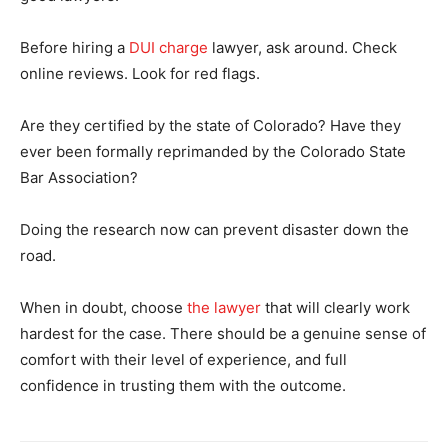
Before hiring a
DUI charge
lawyer, ask around. Check
online reviews. Look for red flags.
Are they certified by the state of Colorado? Have they
ever been formally reprimanded by the Colorado State
Bar Association?
Doing the research now can prevent disaster down the
road.
When in doubt, choose
the lawyer
that will clearly work
hardest for the case. There should be a genuine sense of
comfort with their level of experience, and full
confidence in trusting them with the outcome.