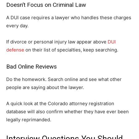
Doesn’t Focus on Criminal Law
A DUI case requires a lawyer who handles these charges
every day.
If divorce or personal injury law appear above
DUI
defense
on their list of specialties, keep searching.
Bad Online Reviews
Do the homework. Search online and see what other
people are saying about the lawyer.
A quick look at the Colorado attorney registration
database will also confirm whether they have ever been
legally reprimanded.
Interview Questions You Should