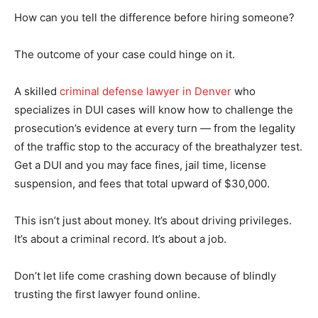
How can you tell the difference before hiring someone?
The outcome of your case could hinge on it.
A skilled
criminal defense lawyer in Denver
who
specializes in DUI cases will know how to challenge the
prosecution’s evidence at every turn — from the legality
of the traffic stop to the accuracy of the breathalyzer test.
Get a DUI and you may face fines, jail time, license
suspension, and fees that total upward of $30,000.
This isn’t just about money. It’s about driving privileges.
It’s about a criminal record. It’s about a job.
Don’t let life come crashing down because of blindly
trusting the first lawyer found online.