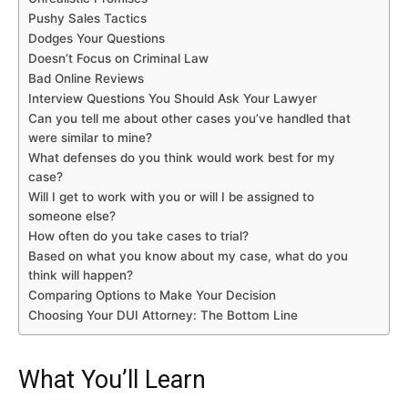
Pushy Sales Tactics
Dodges Your Questions
Doesn’t Focus on Criminal Law
Bad Online Reviews
Interview Questions You Should Ask Your Lawyer
Can you tell me about other cases you’ve handled that
were similar to mine?
What defenses do you think would work best for my
case?
Will I get to work with you or will I be assigned to
someone else?
How often do you take cases to trial?
Based on what you know about my case, what do you
think will happen?
Comparing Options to Make Your Decision
Choosing Your DUI Attorney: The Bottom Line
What You’ll Learn