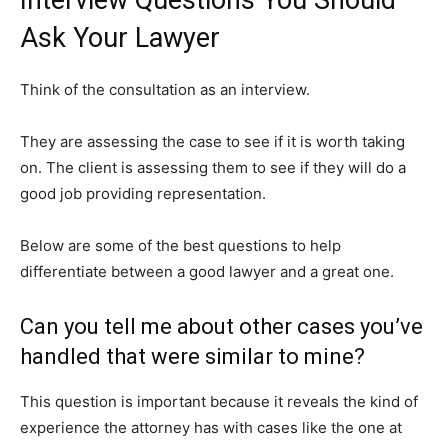
Ask Your Lawyer
Think of the consultation as an interview.
They are assessing the case to see if it is worth taking
on. The client is assessing them to see if they will do a
good job providing representation.
Below are some of the best questions to help
differentiate between a good lawyer and a great one.
Can you tell me about other cases you’ve
handled that were similar to mine?
This question is important because it reveals the kind of
experience the attorney has with cases like the one at