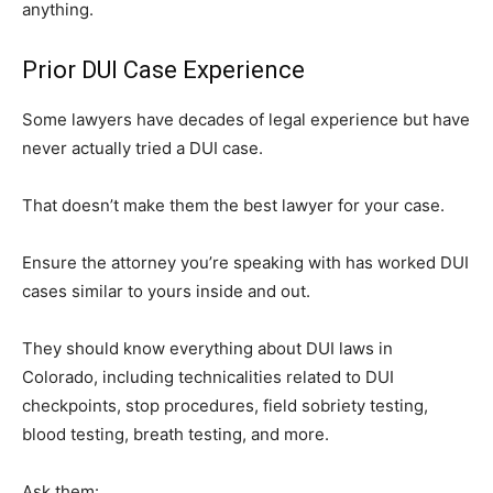
anything.
Prior DUI Case Experience
Some lawyers have decades of legal experience but have
never actually tried a DUI case.
That doesn’t make them the best lawyer for your case.
Ensure the attorney you’re speaking with has worked DUI
cases similar to yours inside and out.
They should know everything about DUI laws in
Colorado, including technicalities related to DUI
checkpoints, stop procedures, field sobriety testing,
blood testing, breath testing, and more.
Ask them: