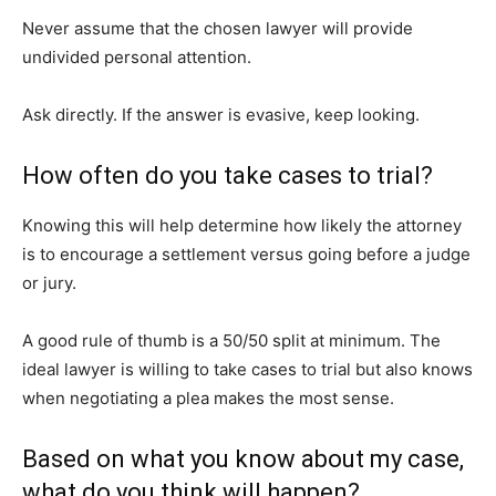
Never assume that the chosen lawyer will provide
undivided personal attention.
Ask directly. If the answer is evasive, keep looking.
How often do you take cases to trial?
Knowing this will help determine how likely the attorney
is to encourage a settlement versus going before a judge
or jury.
A good rule of thumb is a 50/50 split at minimum. The
ideal lawyer is willing to take cases to trial but also knows
when negotiating a plea makes the most sense.
Based on what you know about my case,
what do you think will happen?