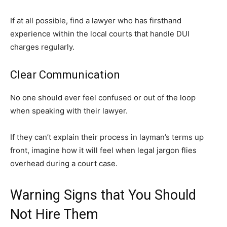
If at all possible, find a lawyer who has firsthand
experience within the local courts that handle DUI
charges regularly.
Clear Communication
No one should ever feel confused or out of the loop
when speaking with their lawyer.
If they can’t explain their process in layman’s terms up
front, imagine how it will feel when legal jargon flies
overhead during a court case.
Warning Signs that You Should
Not Hire Them