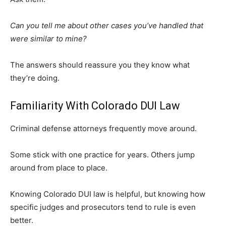
Can you tell me about other cases you’ve handled that
were similar to mine?
The answers should reassure you they know what
they’re doing.
Familiarity With Colorado DUI Law
Criminal defense attorneys frequently move around.
Some stick with one practice for years. Others jump
around from place to place.
Knowing Colorado DUI law is helpful, but knowing how
specific judges and prosecutors tend to rule is even
better.