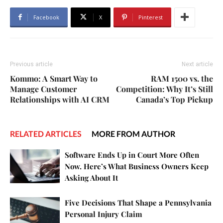
Facebook
X
Pinterest
Previous article
Next article
Kommo: A Smart Way to
RAM 1500 vs. the
Manage Customer
Competition: Why It’s Still
Relationships with AI CRM
Canada’s Top Pickup
RELATED ARTICLES
MORE FROM AUTHOR
Software Ends Up in Court More Often
Now. Here’s What Business Owners Keep
Asking About It
Five Decisions That Shape a Pennsylvania
Personal Injury Claim