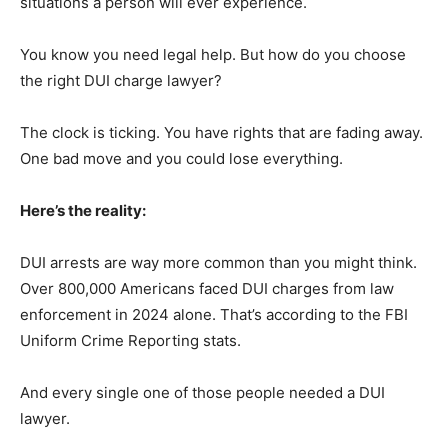
situations a person will ever experience.
You know you need legal help. But how do you choose
the right DUI charge lawyer?
The clock is ticking. You have rights that are fading away.
One bad move and you could lose everything.
Here’s the reality:
DUI arrests are way more common than you might think.
Over 800,000 Americans faced DUI charges from law
enforcement in 2024 alone. That’s according to the FBI
Uniform Crime Reporting stats.
And every single one of those people needed a DUI
lawyer.