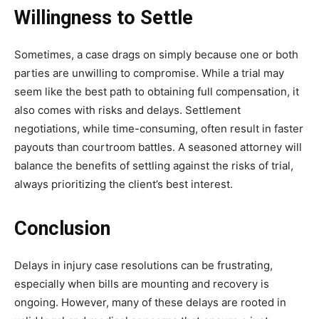
Willingness to Settle
Sometimes, a case drags on simply because one or both
parties are unwilling to compromise. While a trial may
seem like the best path to obtaining full compensation, it
also comes with risks and delays. Settlement
negotiations, while time-consuming, often result in faster
payouts than courtroom battles. A seasoned attorney will
balance the benefits of settling against the risks of trial,
always prioritizing the client’s best interest.
Conclusion
Delays in injury case resolutions can be frustrating,
especially when bills are mounting and recovery is
ongoing. However, many of these delays are rooted in