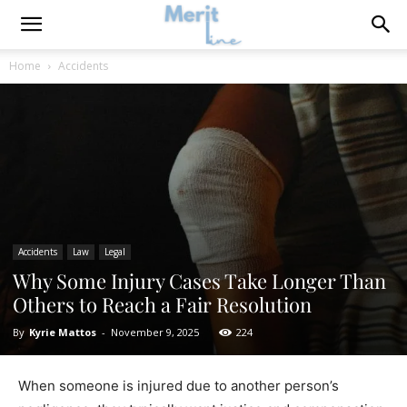
Home
Accidents
Accidents
Law
Legal
Why Some Injury Cases Take Longer Than
Others to Reach a Fair Resolution
By
Kyrie Mattos
-
November 9, 2025
224
When someone is injured due to another person’s