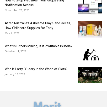
How to Stop Websites from Requesting
Notification Access
November 23, 2020
After Australia’s Asbestos Play Sand Recall,
How Childcare Supplies for Early...
May 2, 2026
What Is Bitcoin Mining, Is It Profitable In India?
October 11, 2021
Who Is Larry O’Leary in the World of Slots?
January 16, 2023