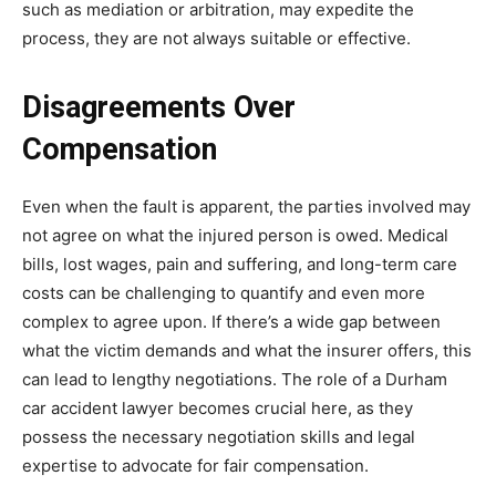
such as mediation or arbitration, may expedite the
process, they are not always suitable or effective.
Disagreements Over
Compensation
Even when the fault is apparent, the parties involved may
not agree on what the injured person is owed. Medical
bills, lost wages, pain and suffering, and long-term care
costs can be challenging to quantify and even more
complex to agree upon. If there’s a wide gap between
what the victim demands and what the insurer offers, this
can lead to lengthy negotiations. The role of a Durham
car accident lawyer becomes crucial here, as they
possess the necessary negotiation skills and legal
expertise to advocate for fair compensation.