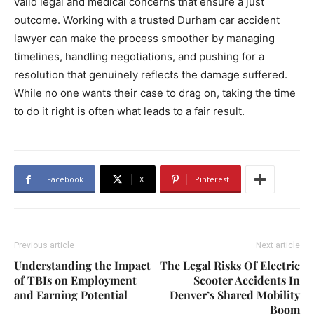
valid legal and medical concerns that ensure a just
outcome. Working with a trusted Durham car accident
lawyer can make the process smoother by managing
timelines, handling negotiations, and pushing for a
resolution that genuinely reflects the damage suffered.
While no one wants their case to drag on, taking the time
to do it right is often what leads to a fair result.
Facebook
X
Pinterest
Previous article
Next article
Understanding the Impact
The Legal Risks Of Electric
of TBIs on Employment
Scooter Accidents In
and Earning Potential
Denver’s Shared Mobility
Boom