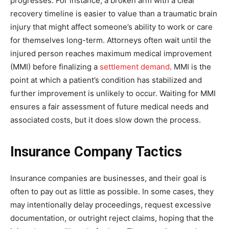
progresses. For instance, a broken arm with a clear
recovery timeline is easier to value than a traumatic brain
injury that might affect someone’s ability to work or care
for themselves long-term. Attorneys often wait until the
injured person reaches maximum medical improvement
(MMI) before finalizing a
settlement demand
. MMI is the
point at which a patient’s condition has stabilized and
further improvement is unlikely to occur. Waiting for MMI
ensures a fair assessment of future medical needs and
associated costs, but it does slow down the process.
Insurance Company Tactics
Insurance companies are businesses, and their goal is
often to pay out as little as possible. In some cases, they
may intentionally delay proceedings, request excessive
documentation, or outright reject claims, hoping that the