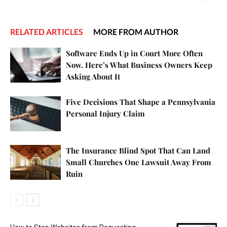
RELATED ARTICLES
MORE FROM AUTHOR
Software Ends Up in Court More Often
Now. Here’s What Business Owners Keep
Asking About It
Five Decisions That Shape a Pennsylvania
Personal Injury Claim
The Insurance Blind Spot That Can Land
Small Churches One Lawsuit Away From
Ruin