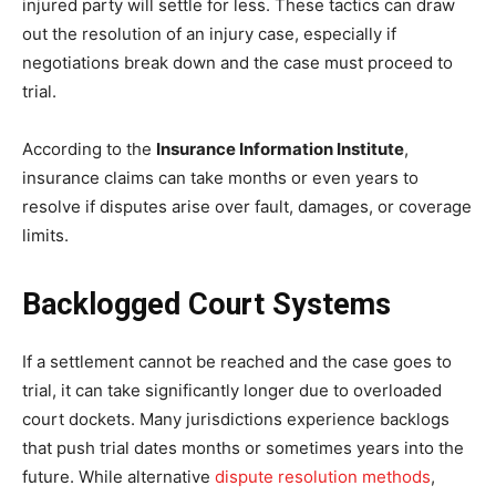
injured party will settle for less. These tactics can draw
out the resolution of an injury case, especially if
negotiations break down and the case must proceed to
trial.
According to the
Insurance Information Institute
,
insurance claims can take months or even years to
resolve if disputes arise over fault, damages, or coverage
limits.
Backlogged Court Systems
If a settlement cannot be reached and the case goes to
trial, it can take significantly longer due to overloaded
court dockets. Many jurisdictions experience backlogs
that push trial dates months or sometimes years into the
future. While alternative
dispute resolution methods
,