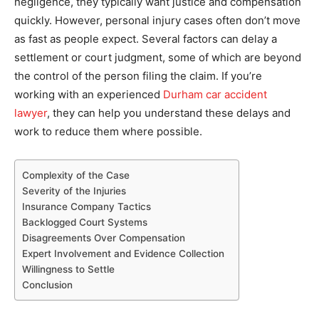
negligence, they typically want justice and compensation
quickly. However, personal injury cases often don’t move
as fast as people expect. Several factors can delay a
settlement or court judgment, some of which are beyond
the control of the person filing the claim. If you’re
working with an experienced
Durham car accident
lawyer
, they can help you understand these delays and
work to reduce them where possible.
Complexity of the Case
Severity of the Injuries
Insurance Company Tactics
Backlogged Court Systems
Disagreements Over Compensation
Expert Involvement and Evidence Collection
Willingness to Settle
Conclusion