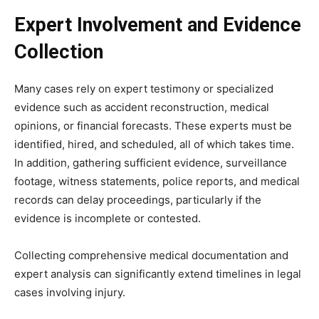
Expert Involvement and Evidence
Collection
Many cases rely on expert testimony or specialized
evidence such as accident reconstruction, medical
opinions, or financial forecasts. These experts must be
identified, hired, and scheduled, all of which takes time.
In addition, gathering sufficient evidence, surveillance
footage, witness statements, police reports, and medical
records can delay proceedings, particularly if the
evidence is incomplete or contested.
Collecting comprehensive medical documentation and
expert analysis can significantly extend timelines in legal
cases involving injury.