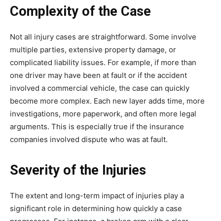
Complexity of the Case
Not all injury cases are straightforward. Some involve
multiple parties, extensive property damage, or
complicated liability issues. For example, if more than
one driver may have been at fault or if the accident
involved a commercial vehicle, the case can quickly
become more complex. Each new layer adds time, more
investigations, more paperwork, and often more legal
arguments. This is especially true if the insurance
companies involved dispute who was at fault.
Severity of the Injuries
The extent and long-term impact of injuries play a
significant role in determining how quickly a case