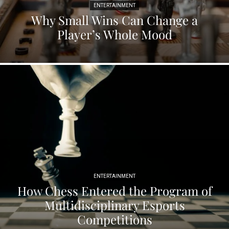
ENTERTAINMENT
Why Small Wins Can Change a
Player’s Whole Mood
ENTERTAINMENT
How Chess Entered the Program of
Multidisciplinary Esports
Competitions