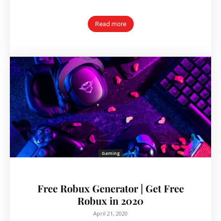
Read more
Gaming
Free Robux Generator | Get Free
Robux in 2020
April 21, 2020