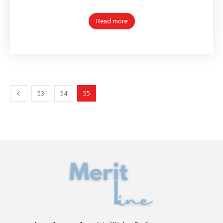
Read more
53
54
55