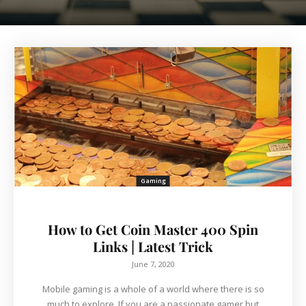
Gaming
How to Get Coin Master 400 Spin
Links | Latest Trick
June 7, 2020
Mobile gaming is a whole of a world where there is so
much to explore. If you are a passionate gamer but