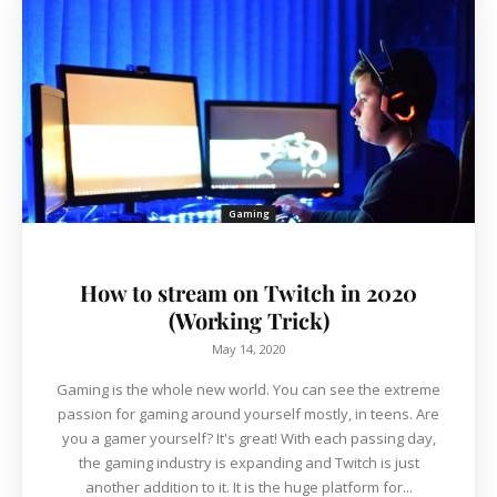
Gaming
How to stream on Twitch in 2020
(Working Trick)
May 14, 2020
Gaming is the whole new world. You can see the extreme
passion for gaming around yourself mostly, in teens. Are
you a gamer yourself? It's great! With each passing day,
the gaming industry is expanding and Twitch is just
another addition to it. It is the huge platform for...