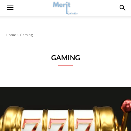
Home
Gaming
GAMING