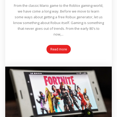
From the classic Mario game to the Roblox gaming-world,
we have come a long way. Before we move to learn
some ways about getting a free Robux generator, let us
know something about Robux itself. Gaming is something
that never goes out of trends. From the early 80's to
now,...
Read more