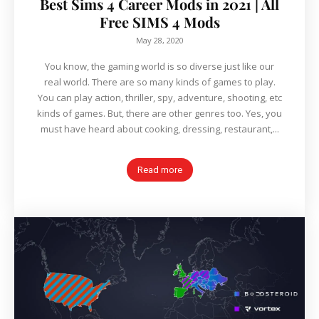
Best Sims 4 Career Mods in 2021 | All
Free SIMS 4 Mods
May 28, 2020
You know, the gaming world is so diverse just like our
real world. There are so many kinds of games to play.
You can play action, thriller, spy, adventure, shooting, etc
kinds of games. But, there are other genres too. Yes, you
must have heard about cooking, dressing, restaurant,...
Read more