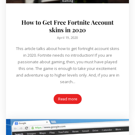
Gaming
How to Get Free Fortnite Account
skins in 2020
April 19, 2020
This article talks about how to get fortnight account skins
in 2020. Fortnite needs no introduction! If you are
passionate about gaming, then, you must have played
this one. The game is enough to take your excitement
and adventure up to higher levels only. And, if you are in
search...
Read more