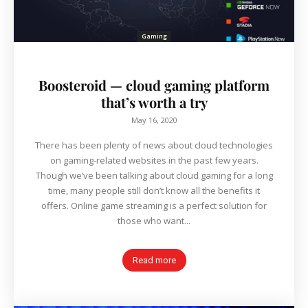
Gaming
Boosteroid — cloud gaming platform
that’s worth a try
May 16, 2020
There has been plenty of news about cloud technologies
on gaming-related websites in the past few years.
Though we’ve been talking about cloud gaming for a long
time, many people still don’t know all the benefits it
offers. Online game streaming is a perfect solution for
those who want...
Read more