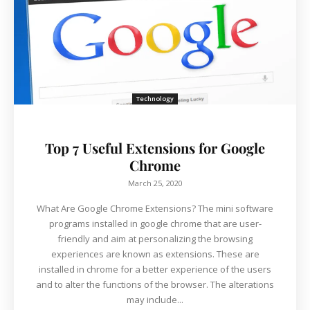
Technology
Top 7 Useful Extensions for Google
Chrome
March 25, 2020
What Are Google Chrome Extensions? The mini software
programs installed in google chrome that are user-
friendly and aim at personalizing the browsing
experiences are known as extensions. These are
installed in chrome for a better experience of the users
and to alter the functions of the browser. The alterations
may include...