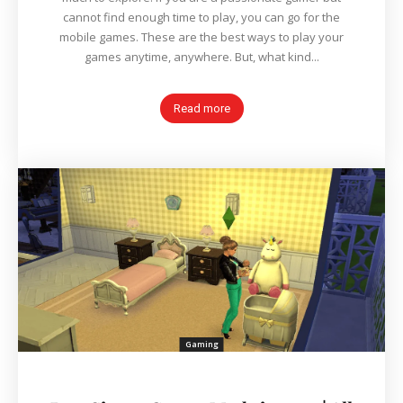
cannot find enough time to play, you can go for the
mobile games. These are the best ways to play your
games anytime, anywhere. But, what kind...
Read more
Gaming