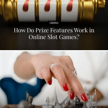
CASINO
How Do Prize Features Work in
Online Slot Games?