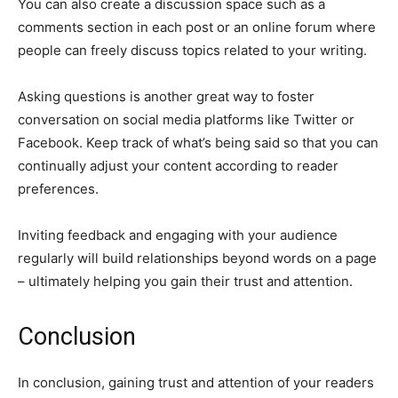
You can also create a discussion space such as a
comments section in each post or an online forum where
people can freely discuss topics related to your writing.
Asking questions is another great way to foster
conversation on social media platforms like Twitter or
Facebook. Keep track of what’s being said so that you can
continually adjust your content according to reader
preferences.
Inviting feedback and engaging with your audience
regularly will build relationships beyond words on a page
– ultimately helping you gain their trust and attention.
Conclusion
In conclusion, gaining trust and attention of your readers