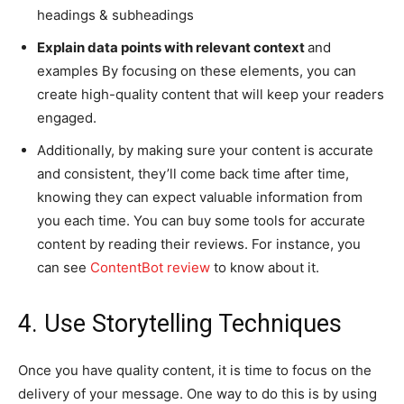
headings & subheadings
Explain data points with relevant context
and
examples By focusing on these elements, you can
create high-quality content that will keep your readers
engaged.
Additionally, by making sure your content is accurate
and consistent, they’ll come back time after time,
knowing they can expect valuable information from
you each time. You can buy some tools for accurate
content by reading their reviews. For instance, you
can see
ContentBot review
to know about it.
4. Use Storytelling Techniques
Once you have quality content, it is time to focus on the
delivery of your message. One way to do this is by using