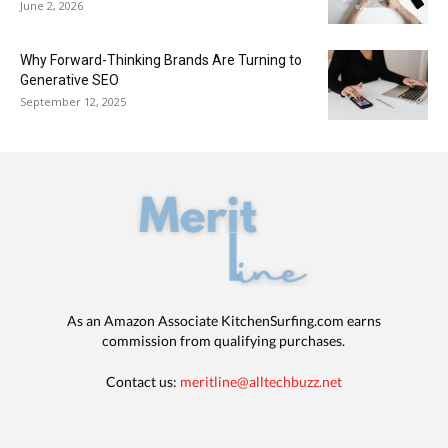
June 2, 2026
Why Forward-Thinking Brands Are Turning to
Generative SEO
September 12, 2025
As an Amazon Associate KitchenSurfing.com earns
commission from qualifying purchases.
Contact us:
meritline@alltechbuzz.net