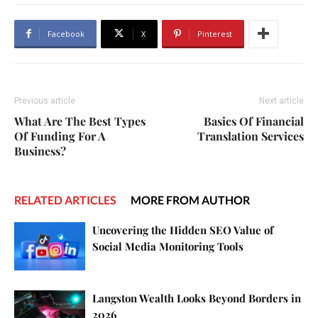
Facebook
X
Pinterest
Previous article
Next article
What Are The Best Types
Basics Of Financial
Of Funding For A
Translation Services
Business?
RELATED ARTICLES
MORE FROM AUTHOR
Uncovering the Hidden SEO Value of
Social Media Monitoring Tools
Langston Wealth Looks Beyond Borders in
2026