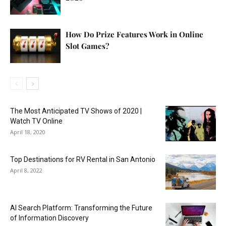
How Do Prize Features Work in Online
Slot Games?
The Most Anticipated TV Shows of 2020 |
Watch TV Online
April 18, 2020
Top Destinations for RV Rental in San Antonio
April 8, 2022
AI Search Platform: Transforming the Future
of Information Discovery