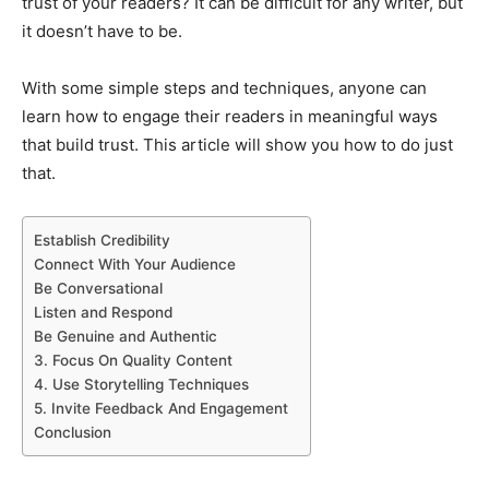
trust of your readers? It can be difficult for any writer, but
it doesn’t have to be.
With some simple steps and techniques, anyone can
learn how to engage their readers in meaningful ways
that build trust. This article will show you how to do just
that.
Establish Credibility
Connect With Your Audience
Be Conversational
Listen and Respond
Be Genuine and Authentic
3. Focus On Quality Content
4. Use Storytelling Techniques
5. Invite Feedback And Engagement
Conclusion