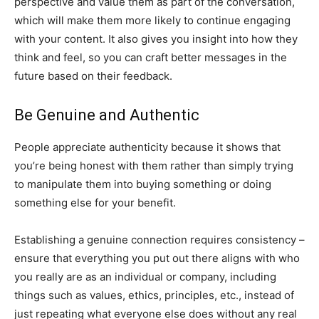
perspective and value them as part of the conversation,
which will make them more likely to continue engaging
with your content. It also gives you insight into how they
think and feel, so you can craft better messages in the
future based on their feedback.
Be Genuine and Authentic
People appreciate authenticity because it shows that
you’re being honest with them rather than simply trying
to manipulate them into buying something or doing
something else for your benefit.
Establishing a genuine connection requires consistency –
ensure that everything you put out there aligns with who
you really are as an individual or company, including
things such as values, ethics, principles, etc., instead of
just repeating what everyone else does without any real