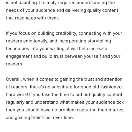
is not daunting. It simply requires understanding the
needs of your audience and delivering quality content
that resonates with them.
If you focus on building credibility, connecting with your
readers emotionally, and incorporating storytelling
techniques into your writing, it will help increase
engagement and build trust between yourself and your
readers.
Overall, when it comes to gaining the trust and attention
of readers, there’s no substitute for good old-fashioned
hard work! If you take the time to put out quality content
regularly and understand what makes your audience tick
then you should have no problem capturing their interest
and gaining their trust over time.