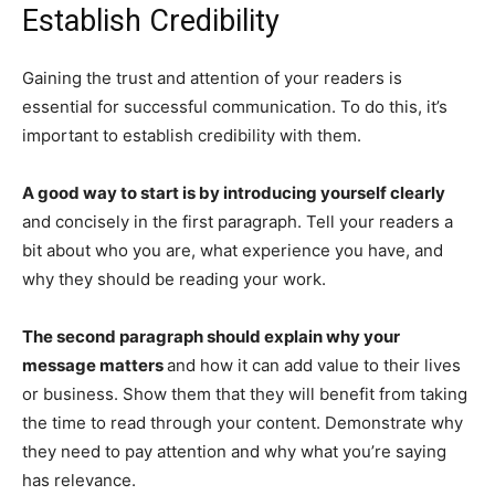
Establish Credibility
Gaining the trust and attention of your readers is
essential for successful communication. To do this, it’s
important to establish credibility with them.
A good way to start is by introducing yourself clearly
and concisely in the first paragraph. Tell your readers a
bit about who you are, what experience you have, and
why they should be reading your work.
The second paragraph should explain why your
message matters
and how it can add value to their lives
or business. Show them that they will benefit from taking
the time to read through your content. Demonstrate why
they need to pay attention and why what you’re saying
has relevance.