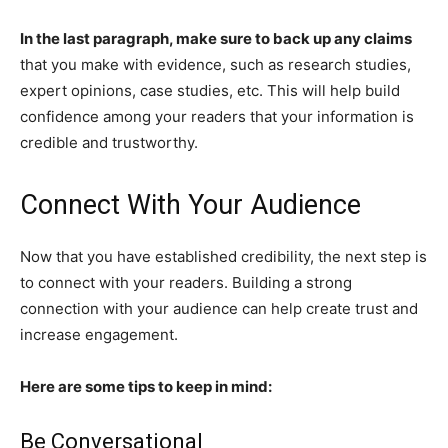
In the last paragraph, make sure to back up any claims
that you make with evidence, such as research studies,
expert opinions, case studies, etc. This will help build
confidence among your readers that your information is
credible and trustworthy.
Connect With Your Audience
Now that you have established credibility, the next step is
to connect with your readers. Building a strong
connection with your audience can help create trust and
increase engagement.
Here are some tips to keep in mind:
Be Conversational