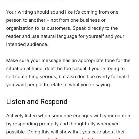
Your writing should sound like it’s coming from one
person to another – not from one business or
organization to its customers. Speak directly to the
reader and use natural language for yourself and your
intended audience.
Make sure your message has an appropriate tone for the
situation at hand; don’t be too casual if you’re trying to
sell something serious, but also don’t be overly formal if
you want people to relate to what you’re saying.
Listen and Respond
Actively listen when someone engages with your content
by responding promptly and thoughtfully whenever
possible. Doing this will show that you care about their