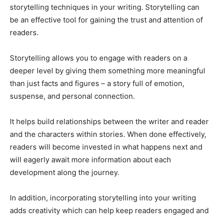
storytelling techniques in your writing. Storytelling can
be an effective tool for gaining the trust and attention of
readers.
Storytelling allows you to engage with readers on a
deeper level by giving them something more meaningful
than just facts and figures – a story full of emotion,
suspense, and personal connection.
It helps build relationships between the writer and reader
and the characters within stories. When done effectively,
readers will become invested in what happens next and
will eagerly await more information about each
development along the journey.
In addition, incorporating storytelling into your writing
adds creativity which can help keep readers engaged and