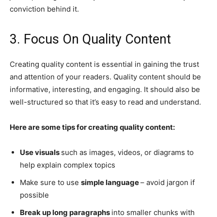
conviction behind it.
3. Focus On Quality Content
Creating quality content is essential in gaining the trust
and attention of your readers. Quality content should be
informative, interesting, and engaging. It should also be
well-structured so that it’s easy to read and understand.
Here are some tips for creating quality content:
Use visuals
such as images, videos, or diagrams to
help explain complex topics
Make sure to use
simple language
– avoid jargon if
possible
Break up long paragraphs
into smaller chunks with