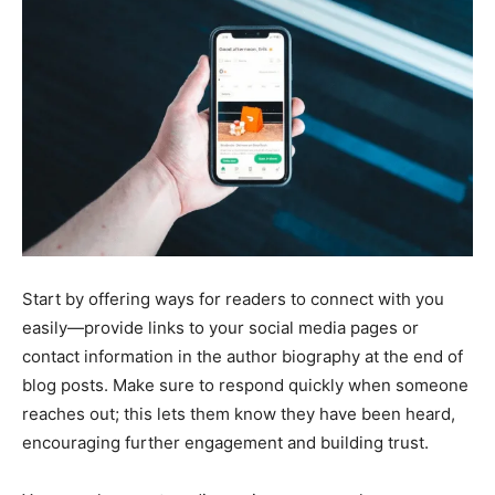
Start by offering ways for readers to connect with you
easily—provide links to your social media pages or
contact information in the author biography at the end of
blog posts. Make sure to respond quickly when someone
reaches out; this lets them know they have been heard,
encouraging further engagement and building trust.