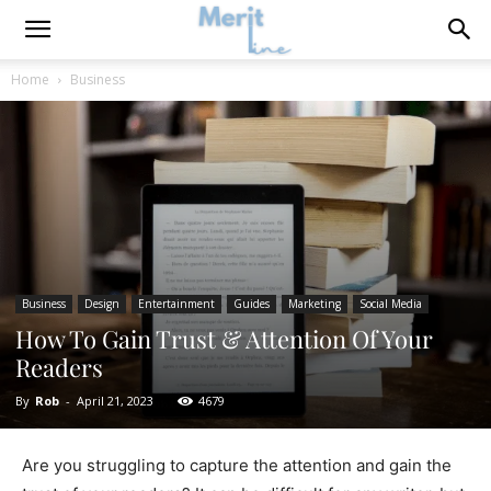
Home
Business
Business
Design
Entertainment
Guides
Marketing
Social Media
How To Gain Trust & Attention Of Your
Readers
By
Rob
-
April 21, 2023
4679
Are you struggling to capture the attention and gain the