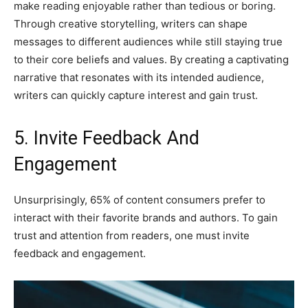
make reading enjoyable rather than tedious or boring.
Through creative storytelling, writers can shape
messages to different audiences while still staying true
to their core beliefs and values. By creating a captivating
narrative that resonates with its intended audience,
writers can quickly capture interest and gain trust.
5. Invite Feedback And
Engagement
Unsurprisingly, 65% of content consumers prefer to
interact with their favorite brands and authors. To gain
trust and attention from readers, one must invite
feedback and engagement.