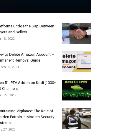
atforms Bridge the Gap Between
yers and Sellers
ril 8, 2022
w to Delete Amazon Account –
rmanent Removal Guide
rch 10, 2021
ea 51 IPTV Addon on Kodi [1000+
 Channels]
ril 29, 2019
intaining Vigilance: The Role of
rden Patrols in Modern Security
ystems
y 27, 2023