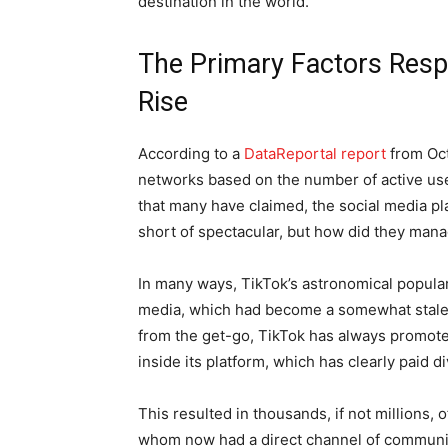
destination in the world.
The Primary Factors Respo
Rise
According to a
DataReportal report
from Oct
networks based on the number of active use
that many have claimed, the social media pl
short of spectacular, but how did they mana
In many ways, TikTok’s astronomical populari
media, which had become a somewhat stale fo
from the get-go, TikTok has always promot
inside its platform, which has clearly paid d
This resulted in thousands, if not millions,
whom now had a direct channel of communic