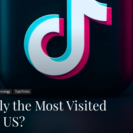
hnology
Tips/Tricks
ly the Most Visited
e US?