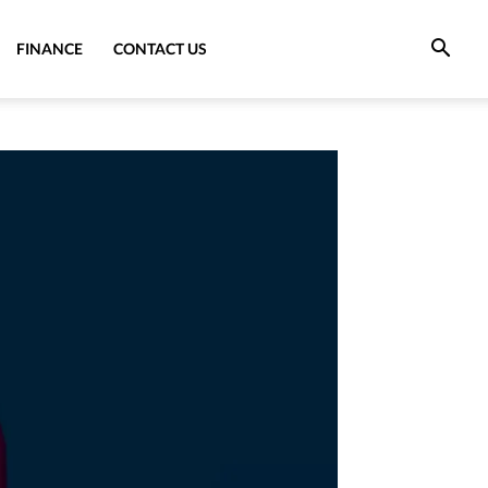
FINANCE
CONTACT US