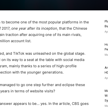
Pl
to become one of the most popular platforms in the
Bu
f 2017,
one year after its inception
, that the Chinese
Ap
n traction after acquiring one of its main rivals,
illion account list.
Ho
Pe
ed, and TikTok was unleashed on the global stage.
Ma
 on its way to a seat at the table with social media
ram, mainly thanks to a series of high-profile
Ar
ection with the younger generations.
HD
Ap
y managed to go one step further and eclipse these
 years in terms of website visits?
Ma
Wa
S
 answer appears to be… yes. In the article, CBS goes
Ma