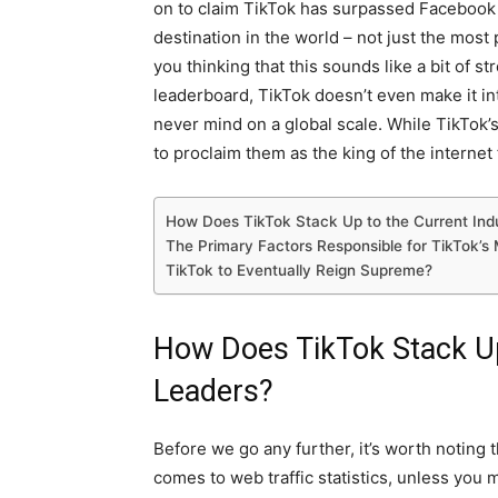
on to claim TikTok has surpassed Facebook
destination in the world – not just the most
you thinking that this sounds like a bit of s
leaderboard, TikTok doesn’t even make it in
never mind on a global scale. While TikTok’s 
to proclaim them as the king of the internet 
How Does TikTok Stack Up to the Current Ind
The Primary Factors Responsible for TikTok’s 
TikTok to Eventually Reign Supreme?
How Does TikTok Stack Up
Leaders?
Before we go any further, it’s worth noting th
comes to web traffic statistics, unless you 