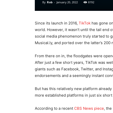
By
Rob
-
January 20, 2022
8192
Since its launch in 2016,
TikTok
has gone on 
world. However, it wasn’t until the tail end o
social media phenomenon truly started to gai
Musical.ly, and ported over the latter’s 200 m
From there on in, the floodgates were open
After just a few short years, TikTok was well
giants such as Facebook, Twitter, and Instag
endorsements and a seemingly instant conn
But has this relatively new platform alread
more established platforms in just six short
According to a recent
CBS News piece
, the