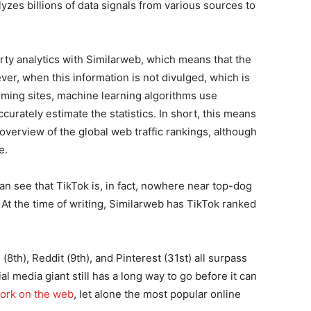
zes billions of data signals from various sources to
arty analytics with Similarweb, which means that the
er, when this information is not divulged, which is
rming sites, machine learning algorithms use
urately estimate the statistics. In short, this means
 overview of the global web traffic rankings, although
e.
n see that TikTok is, in fact, nowhere near top-dog
 At the time of writing, Similarweb has TikTok ranked
m
(8th), Reddit (9th), and Pinterest (31st) all surpass
l media giant still has a long way to go before it can
work on the web
, let alone the most popular online