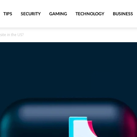
TIPS
SECURITY
GAMING
TECHNOLOGY
BUSINESS
site in the US?