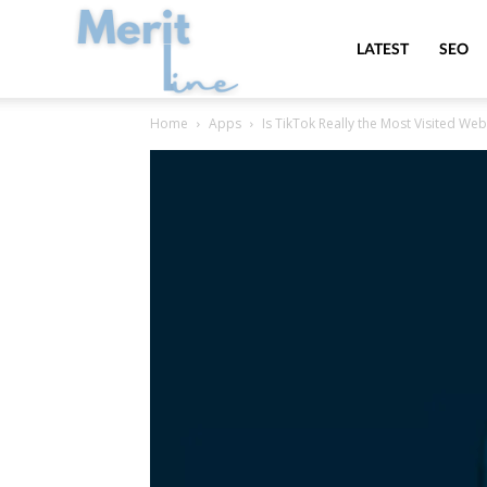
MeritLine
LATEST
SEO
Home
Apps
Is TikTok Really the Most Visited Web