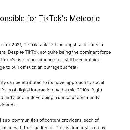
nsible for TikTok’s Meteoric
ober 2021, TikTok ranks 7th amongst social media
rs. Despite TikTok not quite being the dominant force
atform’s rise to prominence has still been nothing
ge to pull off such an outrageous feat?
ty can be attributed to its novel approach to social
rm of digital interaction by the mid 2010s. Right
ed and aided in developing a sense of community
ividends.
 of sub-communities of content providers, each of
ation with their audience. This is demonstrated by