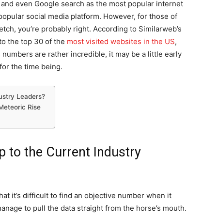
 and even Google search as the most popular internet
 popular social media platform. However, for those of
tretch, you’re probably right. According to Similarweb’s
to the top 30 of the
most visited websites in the US
,
numbers are rather incredible, it may be a little early
for the time being.
ustry Leaders?
Meteoric Rise
 to the Current Industry
at it’s difficult to find an objective number when it
manage to pull the data straight from the horse’s mouth.