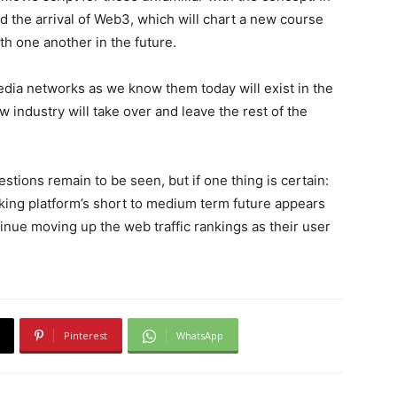
ld the arrival of Web3, which will chart a new course
h one another in the future.
edia networks as we know them today will exist in the
ew industry will take over and leave the rest of the
stions remain to be seen, but if one thing is certain:
ing platform’s short to medium term future appears
inue moving up the web traffic rankings as their user
Pinterest
WhatsApp