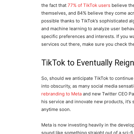
the fact that
77% of TikTok users
believe th
themselves, and 84% believe they come acro
possible thanks to TikTok’s sophisticated alg
and machine learning to analyze user behavi
specific preferences and interests. If you w
services out there, make sure you check th
TikTok to Eventually Rei
So, should we anticipate TikTok to continue it
into obscurity, as many social media sensati
rebranding to Meta
and new Twitter CEO Par
his service and innovate new products, it’s s
anytime soon.
Meta is now investing heavily in the devel
sound like something straight out of a sci-fi