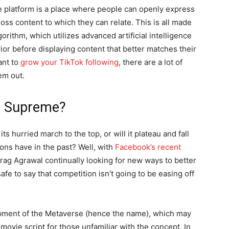
e platform is a place where people can openly express
ss content to which they can relate. This is all made
orithm, which utilizes advanced artificial intelligence
or before displaying content that better matches their
ant to
grow your TikTok following
, there are a lot of
em out.
gn Supreme?
s hurried march to the top, or will it plateau and fall
ons have in the past? Well, with
Facebook’s recent
ag Agrawal continually looking for new ways to better
afe to say that competition isn’t going to be easing off
opment of the Metaverse (hence the name), which may
 movie script for those unfamiliar with the concept. In