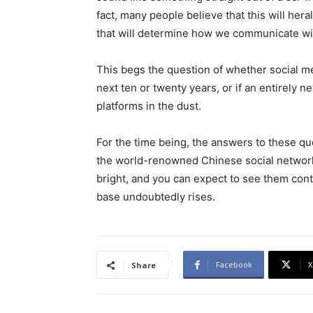
fact, many people believe that this will hera
that will determine how we communicate wit
This begs the question of whether social m
next ten or twenty years, or if an entirely n
platforms in the dust.
For the time being, the answers to these que
the world-renowned Chinese social network
bright, and you can expect to see them cont
base undoubtedly rises.
Facebook
X
Share