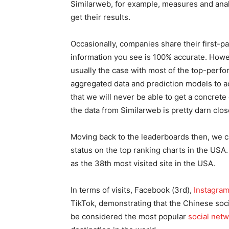
Similarweb, for example, measures and analy
get their results.
Occasionally, companies share their first-p
information you see is 100% accurate. Howev
usually the case with most of the top-perfo
aggregated data and prediction models to acc
that we will never be able to get a concrete
the data from Similarweb is pretty darn clos
Moving back to the leaderboards then, we ca
status on the top ranking charts in the USA.
as the 38th most visited site in the USA.
In terms of visits, Facebook (3rd),
Instagra
TikTok, demonstrating that the Chinese socia
be considered the most popular
social net