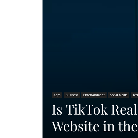
Apps
Business
Entertainment
Social Media
Tec
Is TikTok Real
Website in th