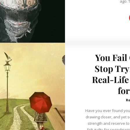
ago. 
You Fail
Stop Try
Real-Life
fo
R
Have you ever found yours
drawing closer, and yet
strength and reserve to
felt guilty for spending