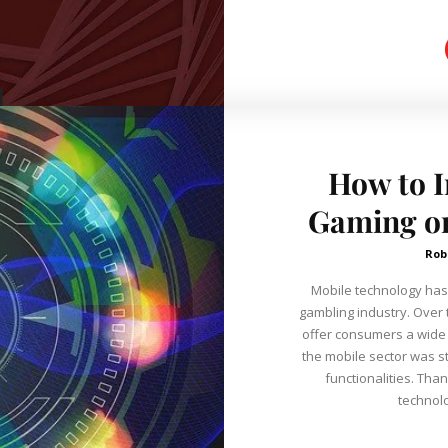
How to 
Gaming on
Rob
Mobile technology has 
gambling industry. Over 
offer consumers a wide 
the mobile sector was st
functionalities. Than
technolo