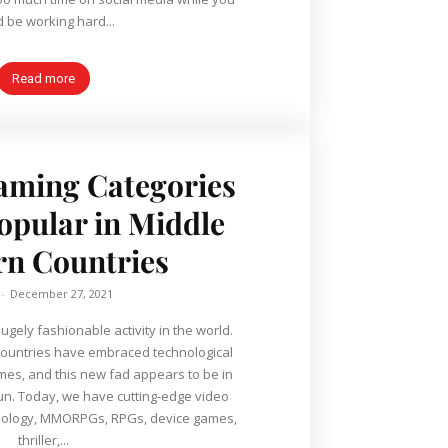
d be working hard...
Read more
aming Categories
Popular in Middle
rn Countries
-
December 27, 2021
ely fashionable activity in the world.
ountries have embraced technological
es, and this new fad appears to be in
e video
nology, MMORPGs, RPGs, device games,
thriller,...