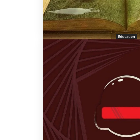
Education