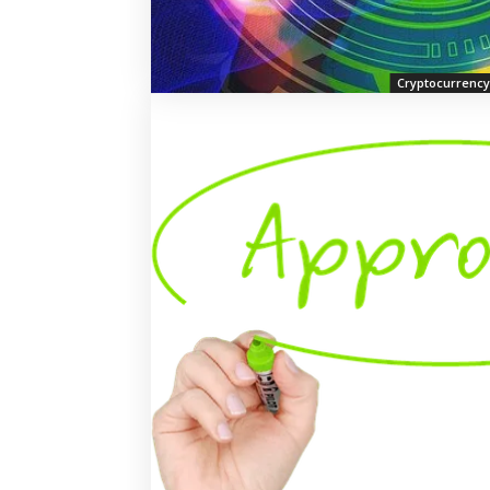
Cryptocurrency