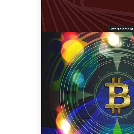
Entertainment