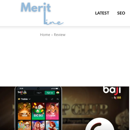
MeritLine
LATEST
SEO
Home
Review