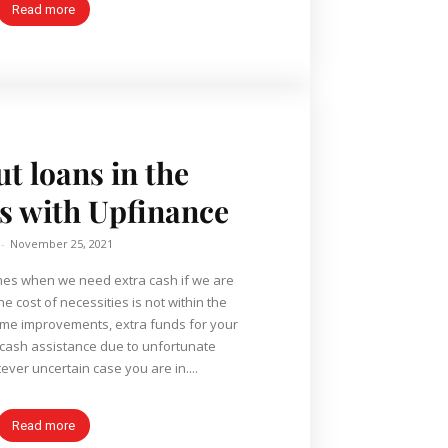
Read more
ut loans in the
es with Upfinance
-
November 25, 2021
he cost of necessities is not within the
home improvements, extra funds for your
 cash assistance due to unfortunate
ever uncertain case you are in....
Read more