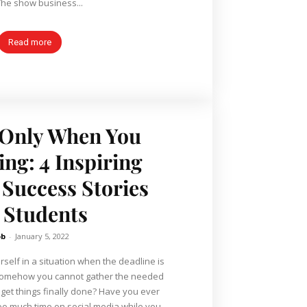
The show business...
Read more
 Only When You
ing: 4 Inspiring
 Success Stories
r Students
ob
-
January 5, 2022
elf in a situation when the deadline is
 somehow you cannot gather the needed
 get things finally done? Have you ever
 too much time on social media while you