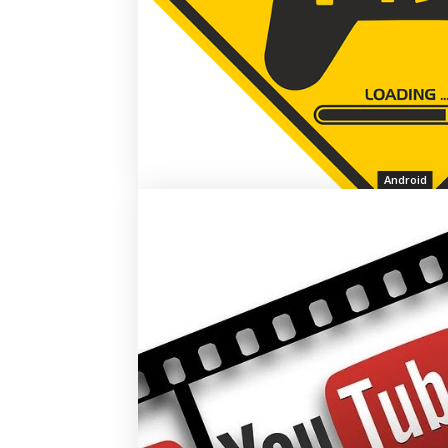
Android