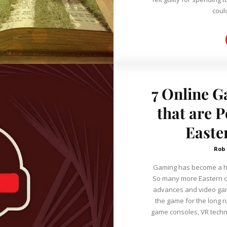
coul
7 Online G
that are 
Easte
Rob
Gaming has become a hug
So many more Eastern c
advances and video gam
the game for the long run. Today, we have cutting-edg
game consoles, VR tech