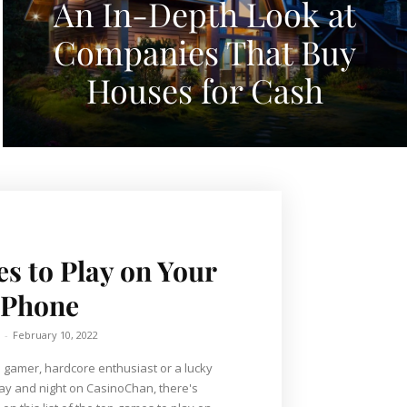
An In-Depth Look at
Companies That Buy
Houses for Cash
s to Play on Your
Phone
-
February 10, 2022
 gamer, hardcore enthusiast or a lucky
ay and night on CasinoChan, there's