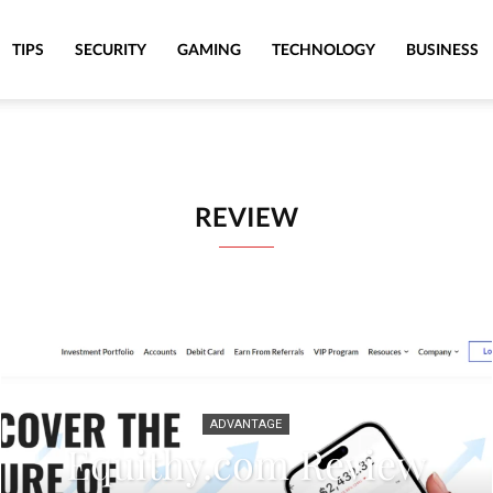
TIPS
SECURITY
GAMING
TECHNOLOGY
BUSINESS
REVIEW
ADVANTAGE
Equithy.com Review