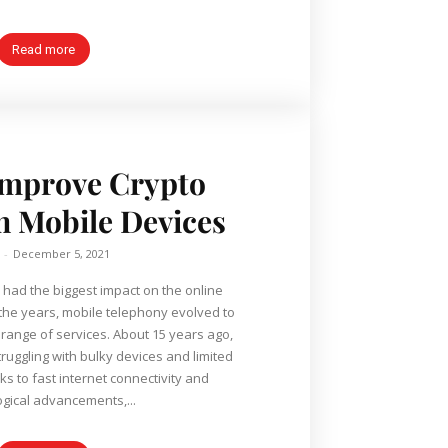
Read more
Improve Crypto
 Mobile Devices
-
December 5, 2021
had the biggest impact on the online
the years, mobile telephony evolved to
range of services. About 15 years ago,
ruggling with bulky devices and limited
ks to fast internet connectivity and
gical advancements,...