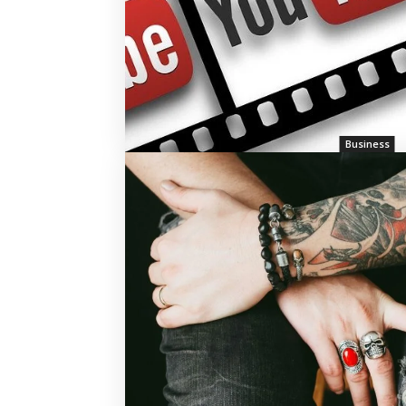
Business