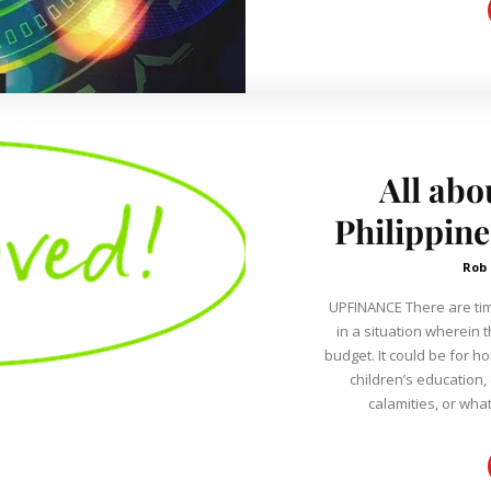
All abo
Philippin
Rob
UPFINANCE There are times when we need extra cash if we are
in a situation wherein t
budget. It could be for 
children’s education,
calamities, or what