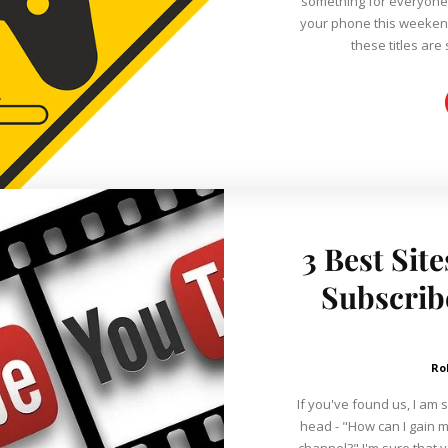
something for everyone o
your phone this weeken
these titles are
3 Best Sit
Subscrib
Ro
If you've found us, I am 
head - "How can I gain 
channel?" I'm sure that you've tried everything on your own, but