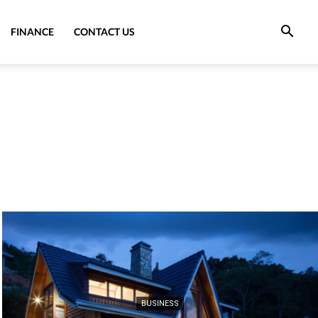
FINANCE
CONTACT US
BUSINESS