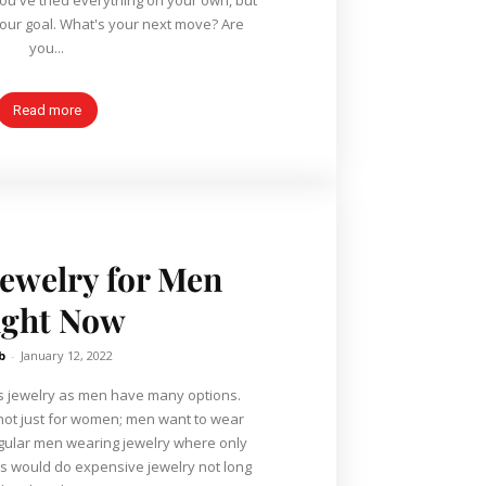
your goal. What's your next move? Are
you...
Read more
Jewelry for Men
ight Now
b
-
January 12, 2022
n's jewelry as men have many options.
s not just for women; men want to wear
egular men wearing jewelry where only
ars would do expensive jewelry not long