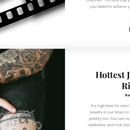
you failed to achieve 
Hottest 
R
Ro
It is high time for me
Jewelry in our times i
jewelry too. You see r
celebrities and rock st