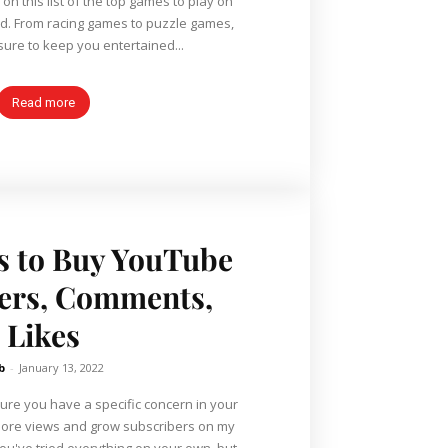
n this list of the top games to play on
d. From racing games to puzzle games,
 sure to keep you entertained...
Read more
es to Buy YouTube
ers, Comments,
Likes
b
-
January 13, 2022
sure you have a specific concern in your
more views and grow subscribers on my