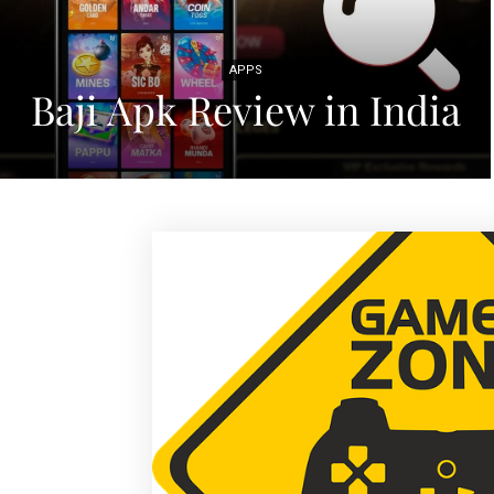
APPS
Baji Apk Review in India