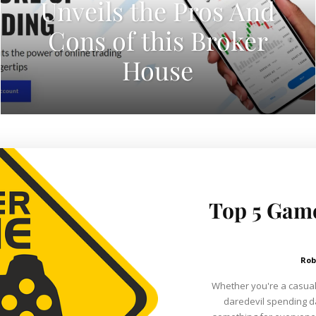
Unveils the Pros And
Cons of this Broker
House
Top 5 Game
Rob
Whether you're a casual
daredevil spending d