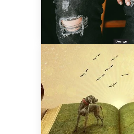
Design