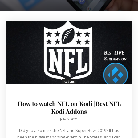
Addons
How to watch NFL on Kodi |Best NFL
Kodi Addons
July 5, 2021
Did you also miss the NFL and Super Bowl 2019? It has
been the biggest sporting event in The States, and I can