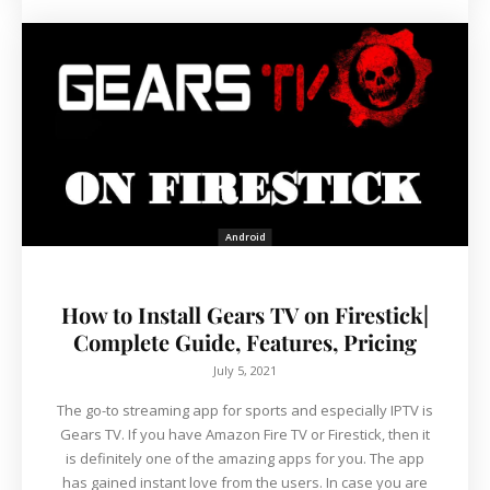
Android
How to Install Gears TV on Firestick|
Complete Guide, Features, Pricing
July 5, 2021
The go-to streaming app for sports and especially IPTV is
Gears TV. If you have Amazon Fire TV or Firestick, then it
is definitely one of the amazing apps for you. The app
has gained instant love from the users. In case you are