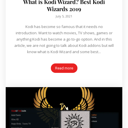
What is Kodi Wizard? Best Kodi
Wizards 2019
July 5, 2021
Kodi has become so famous that it needs no
introduction. Want to watch movies, TV shows, games or
anything Kodi has become a go to-go option. And in this
article, we are not going to talk about Kodi addons but will
know what is Kodi Wizard and some best...
Read more