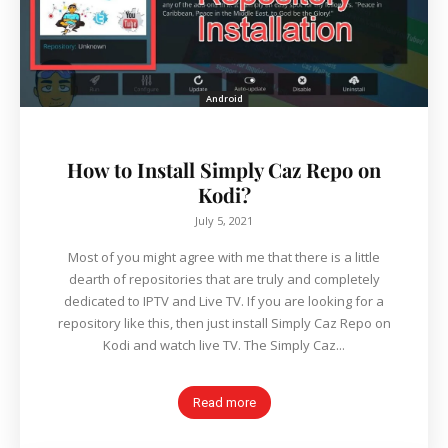
Android
How to Install Simply Caz Repo on
Kodi?
July 5, 2021
Most of you might agree with me that there is a little
dearth of repositories that are truly and completely
dedicated to IPTV and Live TV. If you are looking for a
repository like this, then just install Simply Caz Repo on
Kodi and watch live TV. The Simply Caz...
Read more