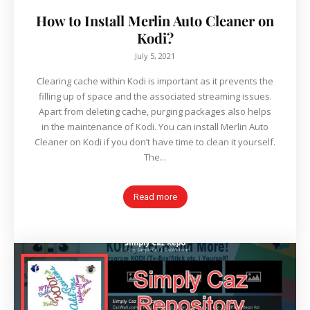
How to Install Merlin Auto Cleaner on
Kodi?
July 5, 2021
Clearing cache within Kodi is important as it prevents the
filling up of space and the associated streaming issues.
Apart from deleting cache, purging packages also helps
in the maintenance of Kodi. You can install Merlin Auto
Cleaner on Kodi if you don’t have time to clean it yourself.
The...
Read more