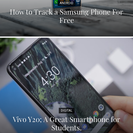
ANDROID
How to Track a Samsung Phone For
Free
DIGITAL
Vivo Y20; A Great Smartphone for
Students.