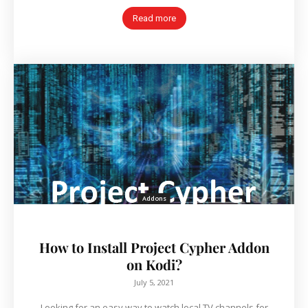
Read more
Addons
How to Install Project Cypher Addon
on Kodi?
July 5, 2021
Looking for an easy way to watch local TV channels for