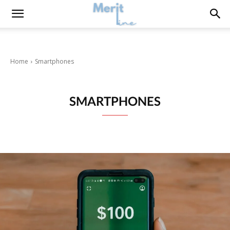
Home
Smartphones
SMARTPHONES