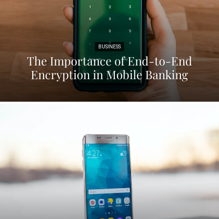
BUSINESS
The Importance of End-to-End
Encryption in Mobile Banking