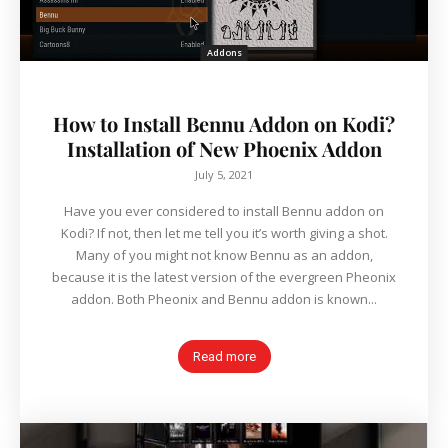
Addons
How to Install Bennu Addon on Kodi?
Installation of New Phoenix Addon
July 5, 2021
Have you ever considered to install Bennu addon on
Kodi? If not, then let me tell you it’s worth giving a shot.
Many of you might not know Bennu as an addon,
because it is the latest version of the evergreen Pheonix
addon. Both Pheonix and Bennu addon is known...
Read more