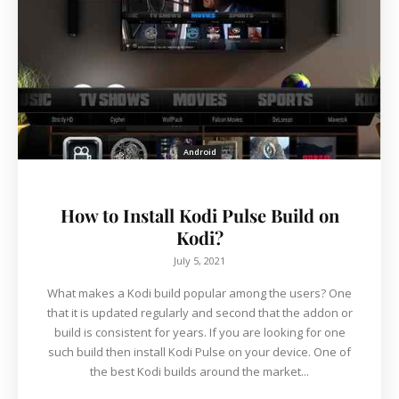
Android
How to Install Kodi Pulse Build on
Kodi?
July 5, 2021
What makes a Kodi build popular among the users? One
that it is updated regularly and second that the addon or
build is consistent for years. If you are looking for one
such build then install Kodi Pulse on your device. One of
the best Kodi builds around the market...