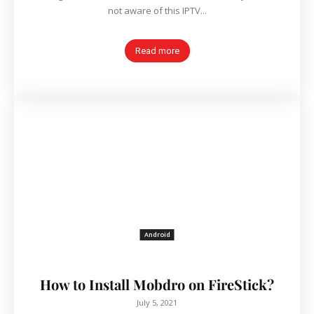
not aware of this IPTV...
Read more
Android
How to Install Mobdro on FireStick?
July 5, 2021