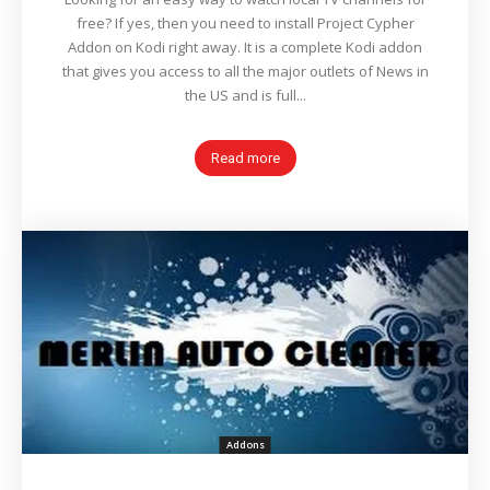
free? If yes, then you need to install Project Cypher
Addon on Kodi right away. It is a complete Kodi addon
that gives you access to all the major outlets of News in
the US and is full...
Read more
Addons