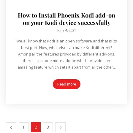
How to Install Phoenix Kodi add-on
on your Kodi device successfully
June 4, 2021
We all know that Kodi is an open software and that is its
best part. Now, what else can make Kodi different?
Among all the features provided by different add-ons,
there is just one more add-on which provides an
amazing feature which sets it apart from all the other...
Read more
1
2
3