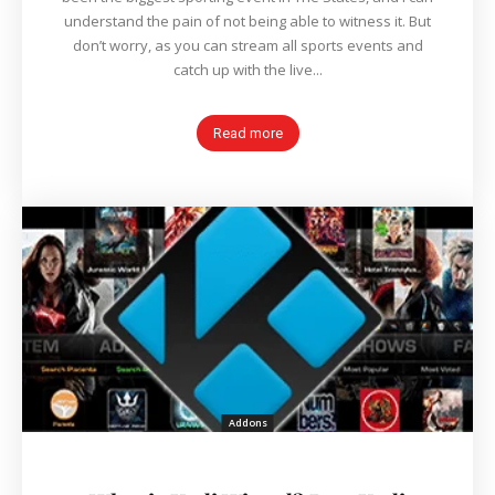
understand the pain of not being able to witness it. But
don’t worry, as you can stream all sports events and
catch up with the live...
Read more
Addons