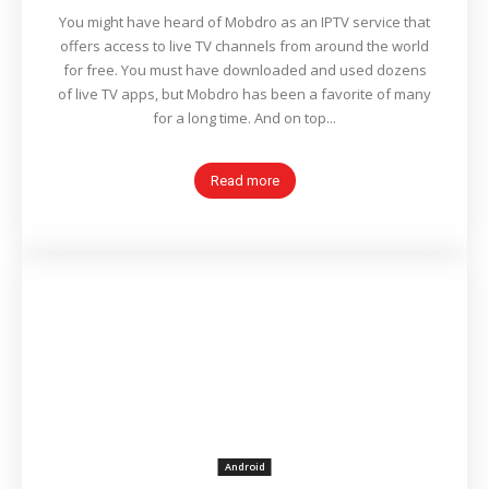
You might have heard of Mobdro as an IPTV service that
offers access to live TV channels from around the world
for free. You must have downloaded and used dozens
of live TV apps, but Mobdro has been a favorite of many
for a long time. And on top...
Read more
Android