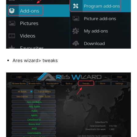
Ares wizard> tweaks