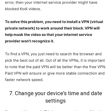
error, then your internet service provider might have
blocked Kodi videos.
To solve this problem, you need to install a VPN (virtual
private network) to work around their block. VPN will
help mask the video so that your internet service
provider won’t recognize it.
To find a VPN, you just need to search the browser and
pick the best out of all. Out of all the VPNs, it is important
to note that the paid VPN will be better than the free VPN.
Paid VPN will ensure or give more stable connection and
faster network speed.
7. Change your device’s time and date
settings