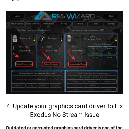
4. Update your graphics card driver to Fix
Exodus No Stream Issue
Outdated or corrupted graphics card driver is one of the