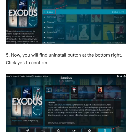
5. Now, you will find uninstall button at the bottom right.
Click yes to confirm.