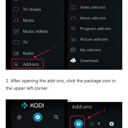
2. After opening the add-ons, click the package icon in
the upper left corner.