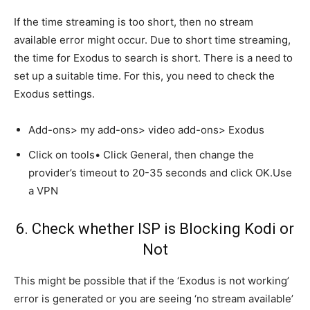
If the time streaming is too short, then no stream
available error might occur. Due to short time streaming,
the time for Exodus to search is short. There is a need to
set up a suitable time. For this, you need to check the
Exodus settings.
Add-ons> my add-ons> video add-ons> Exodus
Click on tools• Click General, then change the
provider’s timeout to 20-35 seconds and click OK.Use
a VPN
6. Check whether ISP is Blocking Kodi or
Not
This might be possible that if the ‘Exodus is not working’
error is generated or you are seeing ‘no stream available’