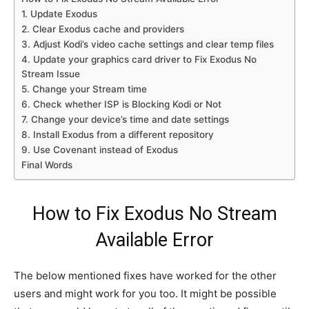
1. Update Exodus
2. Clear Exodus cache and providers
3. Adjust Kodi’s video cache settings and clear temp files
4. Update your graphics card driver to Fix Exodus No
Stream Issue
5. Change your Stream time
6. Check whether ISP is Blocking Kodi or Not
7. Change your device’s time and date settings
8. Install Exodus from a different repository
9. Use Covenant instead of Exodus
Final Words
How to Fix Exodus No Stream
Available Error
The below mentioned fixes have worked for the other
users and might work for you too. It might be possible