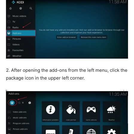
2. After opening the add-ons from the left menu, click the
package icon in the upper left corner.