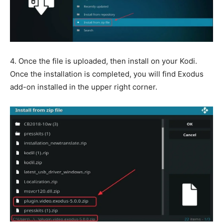
4. Once the file is uploaded, then install on your Kodi.
Once the installation is completed, you will find Exodus
add-on installed in the upper right corner.