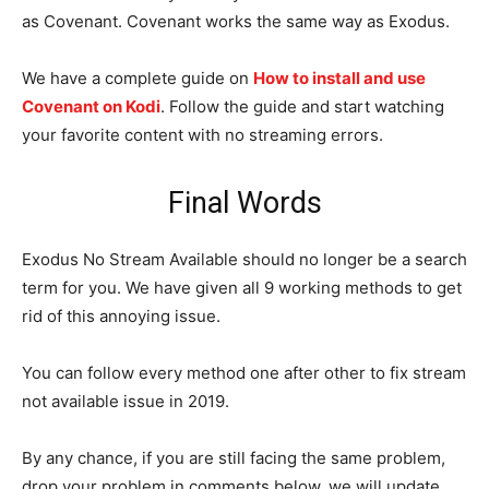
as Covenant. Covenant works the same way as Exodus.
We have a complete guide on
How to install and use
Covenant on Kodi
. Follow the guide and start watching
your favorite content with no streaming errors.
Final Words
Exodus No Stream Available should no longer be a search
term for you. We have given all 9 working methods to get
rid of this annoying issue.
You can follow every method one after other to fix stream
not available issue in 2019.
By any chance, if you are still facing the same problem,
drop your problem in comments below, we will update