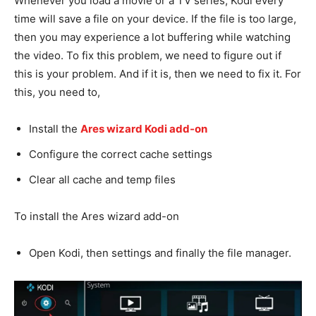
Whenever you load a movie or a TV series, Kodi every
time will save a file on your device. If the file is too large,
then you may experience a lot buffering while watching
the video. To fix this problem, we need to figure out if
this is your problem. And if it is, then we need to fix it. For
this, you need to,
Install the
Ares wizard Kodi add-on
Configure the correct cache settings
Clear all cache and temp files
To install the Ares wizard add-on
Open Kodi, then settings and finally the file manager.