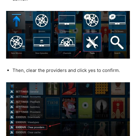
Then, clear the providers and click yes to confirm.