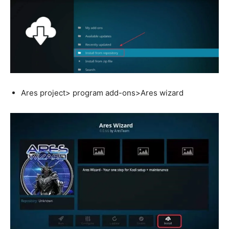
Ares project> program add-ons>Ares wizard