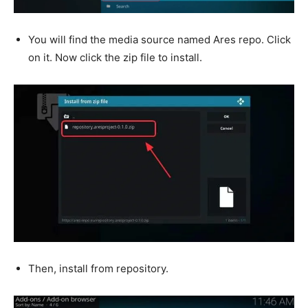
You will find the media source named Ares repo. Click
on it. Now click the zip file to install.
Then, install from repository.