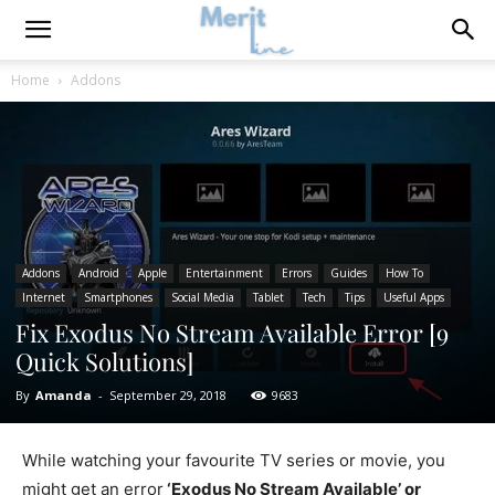
Home
Addons
Addons
Android
Apple
Entertainment
Errors
Guides
How To
Internet
Smartphones
Social Media
Tablet
Tech
Tips
Useful Apps
Fix Exodus No Stream Available Error [9
Quick Solutions]
By
Amanda
-
September 29, 2018
9683
While watching your favourite TV series or movie, you
might get an error
‘Exodus No Stream Available’ or