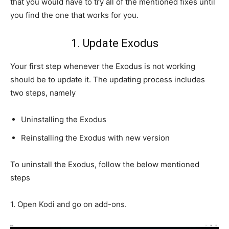
that you would have to try all of the mentioned fixes until
you find the one that works for you.
1. Update Exodus
Your first step whenever the Exodus is not working
should be to update it. The updating process includes
two steps, namely
Uninstalling the Exodus
Reinstalling the Exodus with new version
To uninstall the Exodus, follow the below mentioned
steps
1. Open Kodi and go on add-ons.