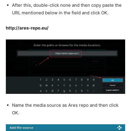
After this, double-click none and then copy paste the
URL mentioned below in the field and click OK.
http://ares-repo.eu/
Name the media source as Ares repo and then click
OK.