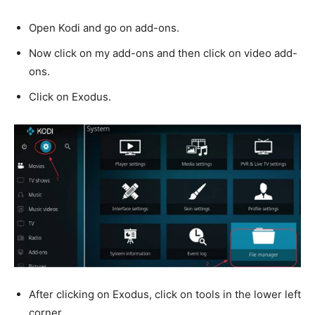
Open Kodi and go on add-ons.
Now click on my add-ons and then click on video add-
ons.
Click on Exodus.
After clicking on Exodus, click on tools in the lower left
corner.