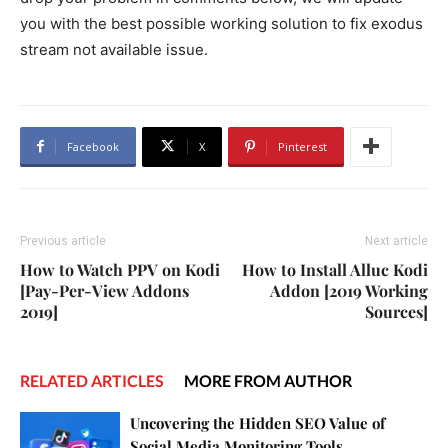
you with the best possible working solution to fix exodus
stream not available issue.
Facebook
X
Pinterest
Previous article
Next article
How to Watch PPV on Kodi
How to Install Alluc Kodi
[Pay-Per-View Addons
Addon [2019 Working
2019]
Sources]
RELATED ARTICLES
MORE FROM AUTHOR
Uncovering the Hidden SEO Value of
Social Media Monitoring Tools