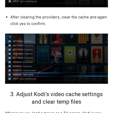
After clearing the providers, clear the cache and again
click yes to confirm.
3. Adjust Kodi’s video cache settings
and clear temp files