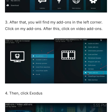
3. After that, you will find my add-ons in the left corner.
Click on my add-ons. After this, click on video add-ons.
4. Then, click Exodus