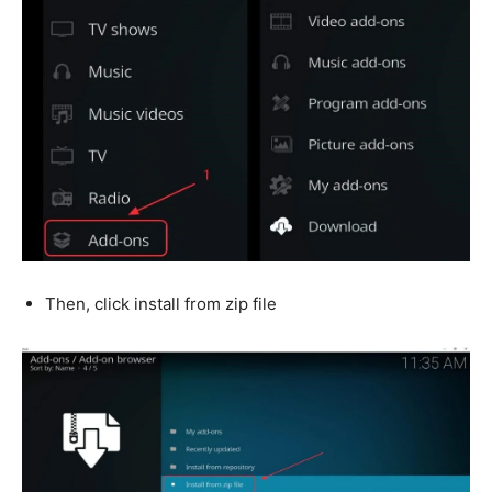
Then, click install from zip file