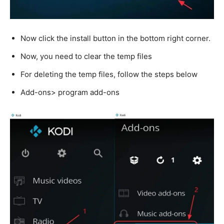
Now click the install button in the bottom right corner.
Now, you need to clear the temp files
For deleting the temp files, follow the steps below
Add-ons> program add-ons