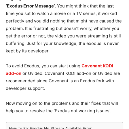
‘Exodus Error Message’
. You might think that the last
time you sat to watch a movie or a TV series, it worked
perfectly and you did nothing that might have caused the
problem. It is frustrating but doesn’t worry, whether you
get the error or not, the video you were streaming is still
buffering. Just for your knowledge, the exodus is never
kept by its developer.
To avoid Exodus, you can start using
Covenant KODI
add-on
or Gvideo. Covenant KODI add-on or Gvideo are
recommended since Covenant is an Exodus fork with
developer support.
Now moving on to the problems and their fixes that will
help you to resolve the ‘Exodus not working issues’.
How to Fix Exodus No Stream Available Error