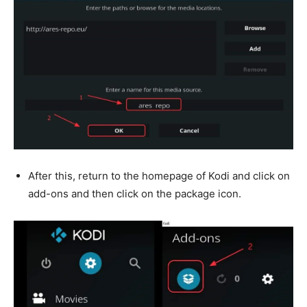
After this, return to the homepage of Kodi and click on
add-ons and then click on the package icon.