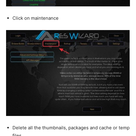
Click on maintenance
Delete all the thumbnails, packages and cache or temp
files.