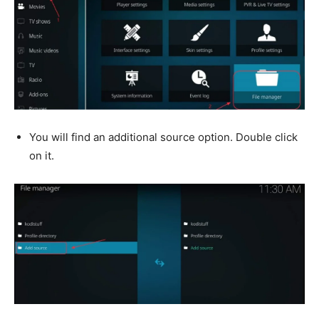
You will find an additional source option. Double click
on it.