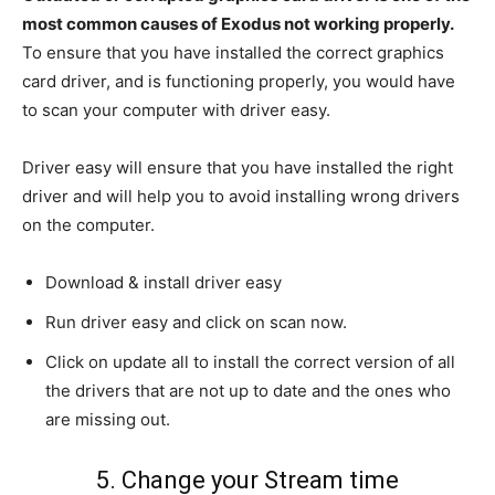
most common causes of Exodus not working properly.
To ensure that you have installed the correct graphics
card driver, and is functioning properly, you would have
to scan your computer with driver easy.
Driver easy will ensure that you have installed the right
driver and will help you to avoid installing wrong drivers
on the computer.
Download & install driver easy
Run driver easy and click on scan now.
Click on update all to install the correct version of all
the drivers that are not up to date and the ones who
are missing out.
5. Change your Stream time