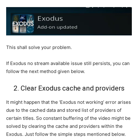
This shall solve your problem.
If Exodus no stream available issue still persists, you can
follow the next method given below.
2. Clear Exodus cache and providers
It might happen that the ‘Exodus not working’ error arises
due to the cached data and stored list of providers of
certain titles. So constant buffering of the video might be
solved by clearing the cache and providers within the
Exodus. Just follow the simple steps mentioned below.