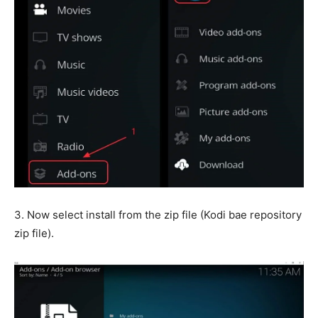
3. Now select install from the zip file (Kodi bae repository
zip file).