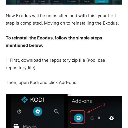
Now Exodus will be uninstalled and with this, your first
step is completed. Moving on to reinstalling the Exodus.
To reinstall the Exodus, follow the simple steps
mentioned below.
1. First, download the repository zip file (Kodi bae
repository file)
Then, open Kodi and click Add-ons.