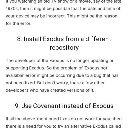
If you watching an old TV show or a movie, say of the late
1970s, then it might be possible that the date and time of
your device may be incorrect. This might be the reason
for the error.
8. Install Exodus from a different
repository
The developer of the Exodus is no longer updating or
supporting Exodus. So the problem of ‘Exodus not
available’ error might be occurring due to a bug that has
not been fixed. But don’t worry, there a few other
developers who have created versions of it.
9. Use Covenant instead of Exodus
If all the above-mentioned fixes do not work for you, then
there is a need for you to try an alternative Exodus called