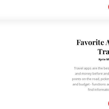
Favorite 
Tra
Kyrie M
Travel apps are the bes
and money before and d
points on the road, picki
and budget - functions are very
find informati