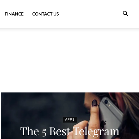
FINANCE
CONTACT US
APPS
The 5 Best Telegram