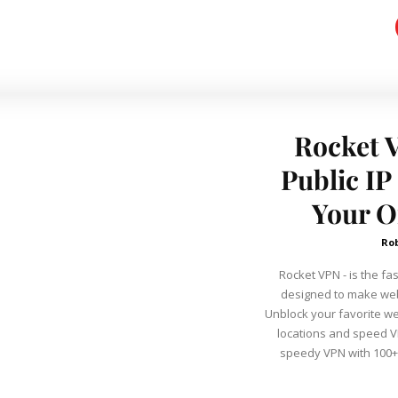
Rocket 
Public I
Your O
Ro
Rocket VPN - is the fa
designed to make web
Unblock your favorite w
locations and speed VP
speedy VPN with 100+ 