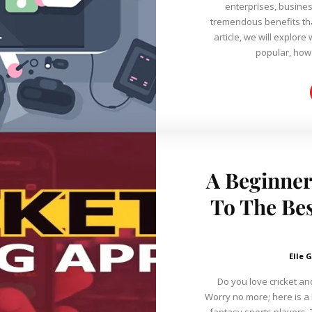
enterprises, busines
tremendous benefits that m
article, we will explo
popular, how 
A Beginner
To The Bes
Elle G
Do you love cricket and
Worry no more; here is a l
fantasy sports players. 