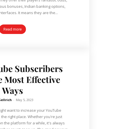
rous bonuses, Indian banking options,
nterfaces. It means they are the...
Read more
ube Subscribers
 Most Effective
Ways
Gellrich
-
May 5, 2023
might want to increase your YouTube
 the right place. Whether you're just
n the platform for a while, it's always