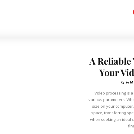
A Reliable
Your Vid
Kyrie M
Video processing is a
various parameters. Whe
size on your computer
space, transferring sp
when seeking an ideal c
fin