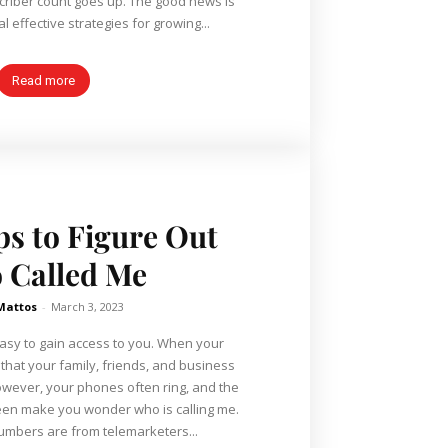
unt goes up. The good news is
l effective strategies for growing...
Read more
ps to Figure Out
 Called Me
Mattos
-
March 3, 2023
asy to gain access to you. When your
that your family, friends, and business
However, your phones often ring, and the
een make you wonder who is calling me.
mbers are from telemarketers...