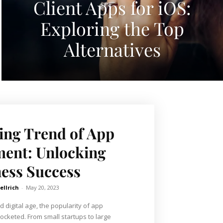
Client Apps for iOS:
Exploring the Top
Alternatives
ng Trend of App
ent: Unlocking
ess Success
ellrich
-
May 20, 2023
d digital age, the popularity of app
cketed. From small startups to large