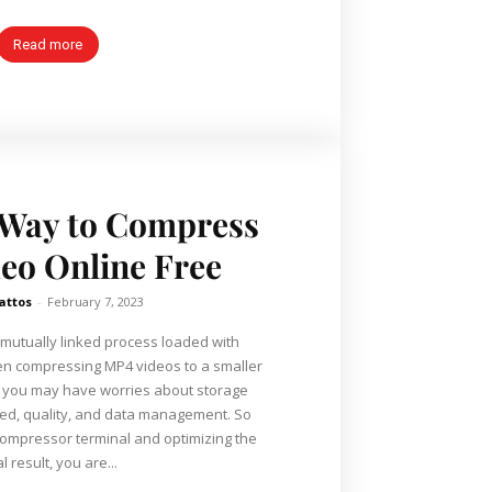
Read more
 Way to Compress
eo Online Free
attos
-
February 7, 2023
 mutually linked process loaded with
n compressing MP4 videos to a smaller
, you may have worries about storage
eed, quality, and data management. So
ompressor terminal and optimizing the
al result, you are...