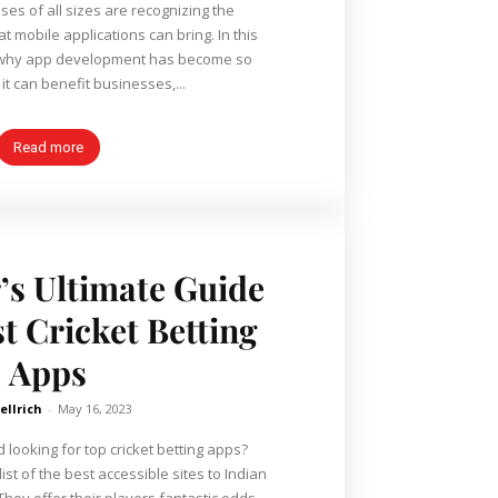
ses of all sizes are recognizing the
obile applications can bring. In this
re why app development has become so
it can benefit businesses,...
Read more
’s Ultimate Guide
t Cricket Betting
Apps
ellrich
-
May 16, 2023
 looking for top cricket betting apps?
ist of the best accessible sites to Indian
They offer their players fantastic odds,