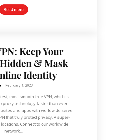
Read more
VPN: Keep Your
P Hidden & Mask
nline Identity
b
-
February 1, 2023
stest, most smooth free VPN, which is
 proxy technology faster than ever.
ebsites and apps with worldwide server
N that truly protect privacy. A super-
locations. Connect to our worldwide
network...