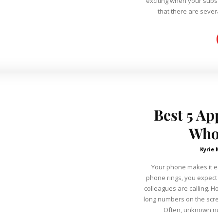
exciting when your subscriber co
that there are severa
Best 5 Ap
Who
Kyrie 
Your phone makes it e
phone rings, you expect 
colleagues are calling. 
long numbers on the scr
Often, unknown nu