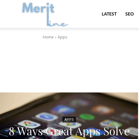
MeritLine
LATEST
SEO
Home
Apps
APPS
8 Ways Great Apps Solve