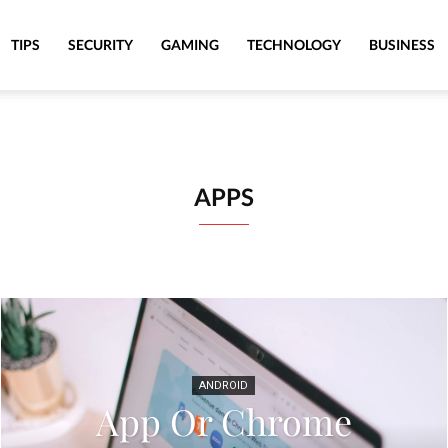
TIPS
SECURITY
GAMING
TECHNOLOGY
BUSINESS
APPS
ANDROID
App Or Chrome