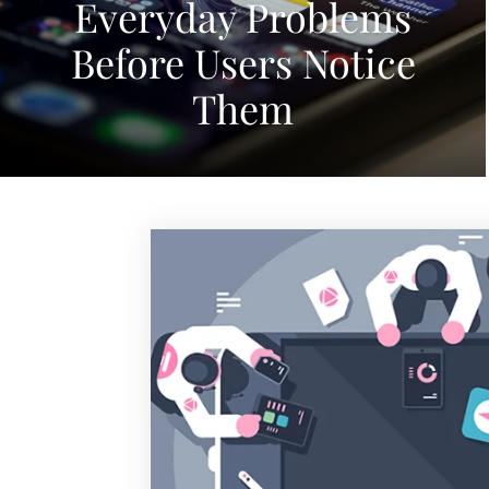
Everyday Problems
Before Users Notice
Them