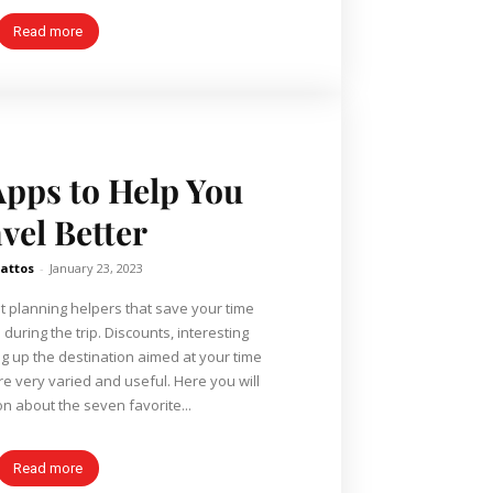
Read more
Apps to Help You
vel Better
attos
-
January 23, 2023
t planning helpers that save your time
uring the trip. Discounts, interesting
ng up the destination aimed at your time
 varied and useful. Here you will
on about the seven favorite...
Read more