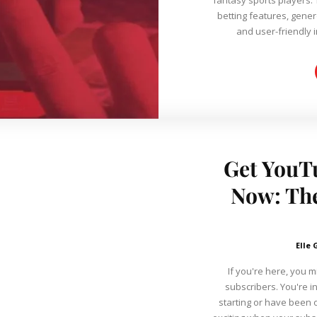
betting features, gene
and user-friendly i
Get YouT
Now: The
Elle 
If you're here, you 
subscribers. You're in
starting or have been o