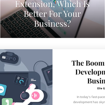
Extension, Which Is
Better For Your
Business?
The Boomi
Developm
Busin
Elle G
In today's fast-pace
development has skyro