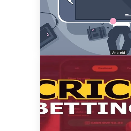
Android