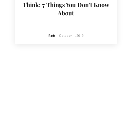
Think: 7 Things You Don’t Know
About
Rob
-
October 1, 2019