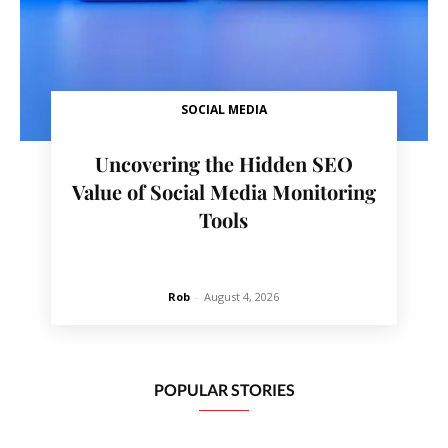
SOCIAL MEDIA
Uncovering the Hidden SEO
Value of Social Media Monitoring
Tools
Rob
-
August 4, 2026
POPULAR STORIES