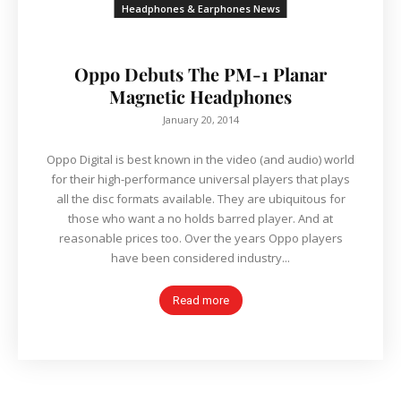
Headphones & Earphones News
Oppo Debuts The PM-1 Planar
Magnetic Headphones
January 20, 2014
Oppo Digital is best known in the video (and audio) world
for their high-performance universal players that plays
all the disc formats available. They are ubiquitous for
those who want a no holds barred player. And at
reasonable prices too. Over the years Oppo players
have been considered industry...
Read more