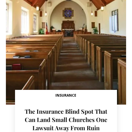
INSURANCE
The Insurance Blind Spot That
Can Land Small Churches One
Lawsuit Away From Ruin