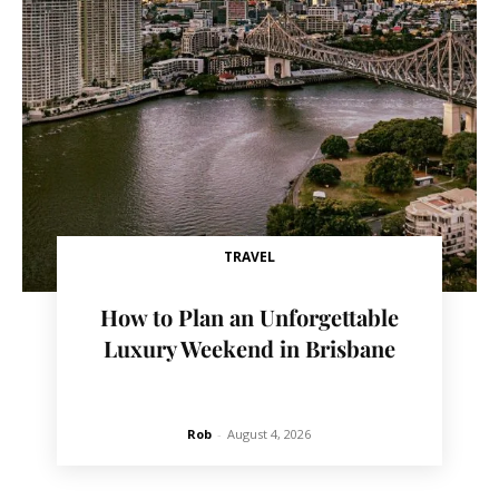
TRAVEL
How to Plan an Unforgettable
Luxury Weekend in Brisbane
Rob
-
August 4, 2026