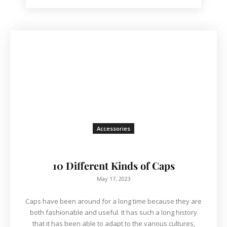
Accessories
10 Different Kinds of Caps
May 17, 2023
Caps have been around for a long time because they are
both fashionable and useful. It has such a long history
that it has been able to adapt to the various cultures,