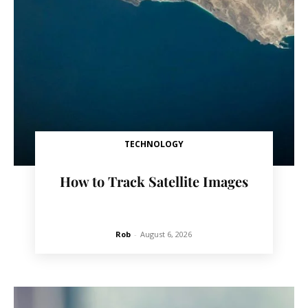
TECHNOLOGY
How to Track Satellite Images
Rob
-
August 6, 2026