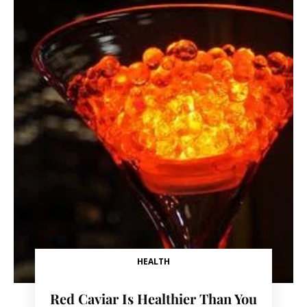
HEALTH
Red Caviar Is Healthier Than You