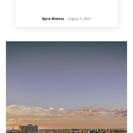
Kyrie Mattos
-
August 5, 2026