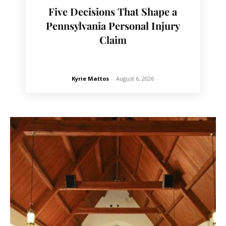
Five Decisions That Shape a
Pennsylvania Personal Injury
Claim
Kyrie Mattos
-
August 6, 2026