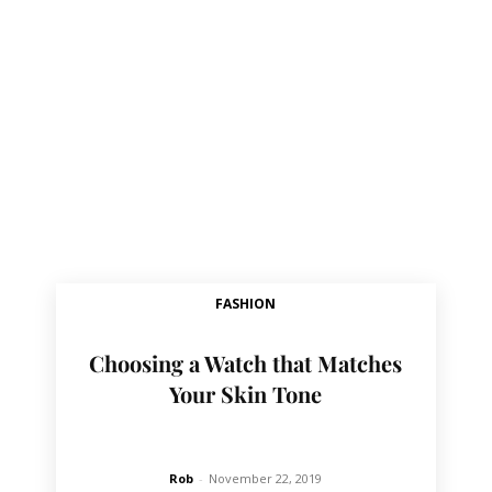
FASHION
Choosing a Watch that Matches
Your Skin Tone
Rob
-
November 22, 2019