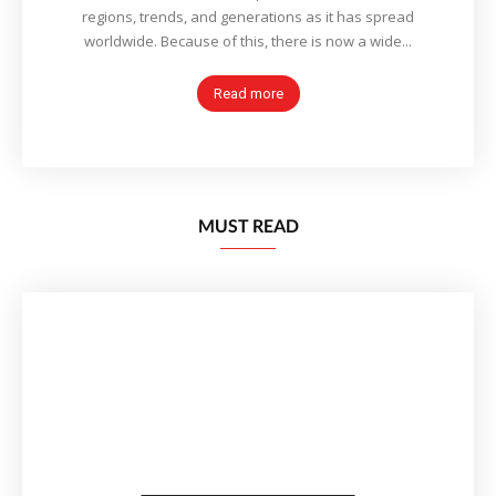
regions, trends, and generations as it has spread
worldwide. Because of this, there is now a wide...
Read more
MUST READ