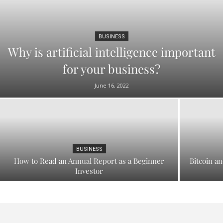
BUSINESS
Why is artificial intelligence important
for your business?
June 16, 2022
BUSINESS
How to Read an Annual Report as a Beginner
Bitcoin an
Investor