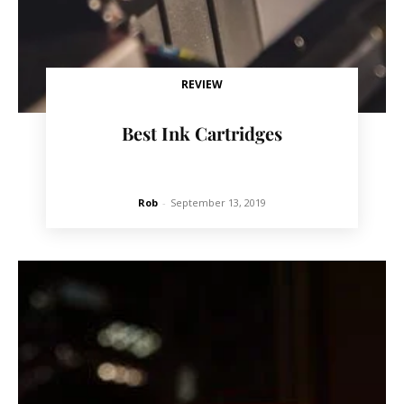
REVIEW
Best Ink Cartridges
Rob
-
September 13, 2019