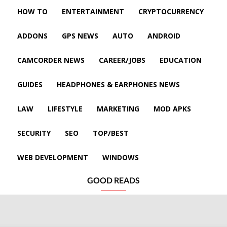
HOW TO
ENTERTAINMENT
CRYPTOCURRENCY
ADDONS
GPS NEWS
AUTO
ANDROID
CAMCORDER NEWS
CAREER/JOBS
EDUCATION
GUIDES
HEADPHONES & EARPHONES NEWS
LAW
LIFESTYLE
MARKETING
MOD APKS
SECURITY
SEO
TOP/BEST
WEB DEVELOPMENT
WINDOWS
GOOD READS