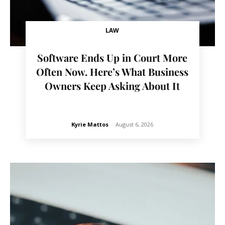
LAW
Software Ends Up in Court More
Often Now. Here’s What Business
Owners Keep Asking About It
Kyrie Mattos
-
August 6, 2026