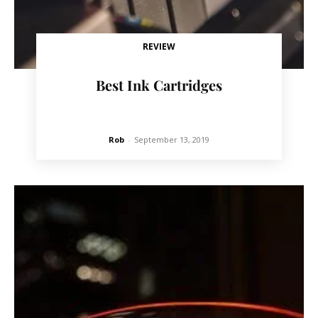
REVIEW
Best Ink Cartridges
Rob
-
September 13, 2019