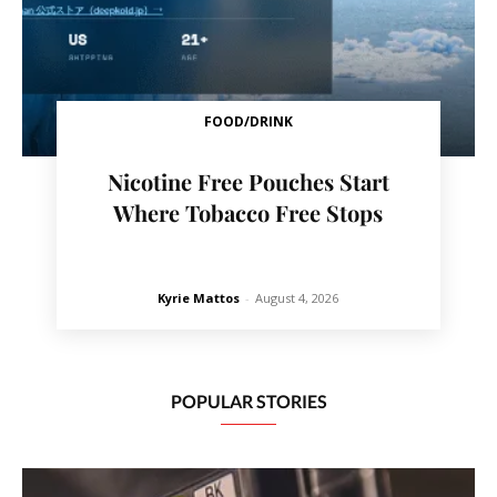
FOOD/DRINK
Nicotine Free Pouches Start
Where Tobacco Free Stops
Kyrie Mattos
-
August 4, 2026
POPULAR STORIES