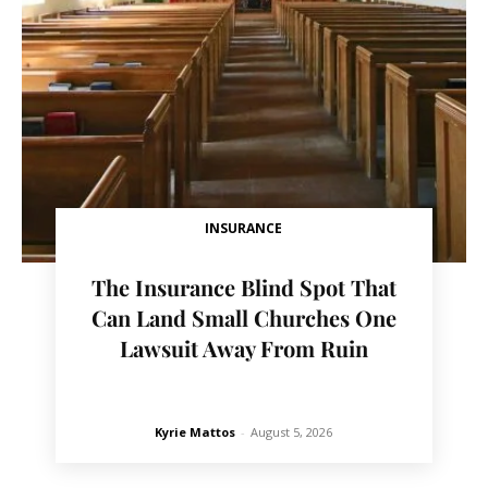
INSURANCE
The Insurance Blind Spot That
Can Land Small Churches One
Lawsuit Away From Ruin
Kyrie Mattos
-
August 5, 2026