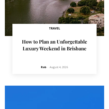
TRAVEL
How to Plan an Unforgettable
Luxury Weekend in Brisbane
Rob
-
August 4, 2026