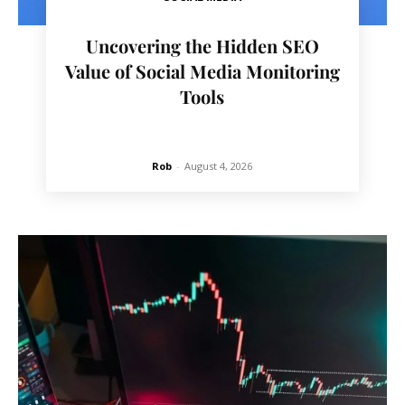
Uncovering the Hidden SEO
Value of Social Media Monitoring
Tools
Rob
-
August 4, 2026