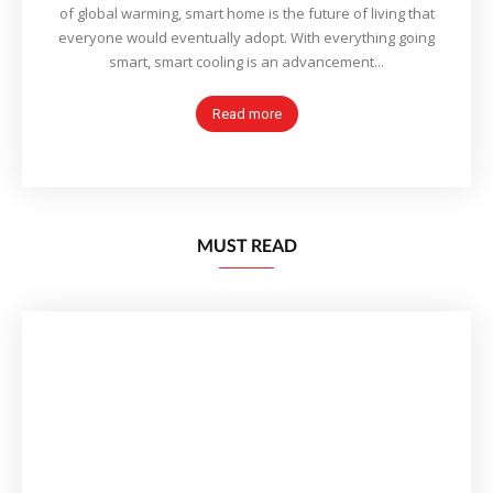
of global warming, smart home is the future of living that
everyone would eventually adopt. With everything going
smart, smart cooling is an advancement...
Read more
MUST READ