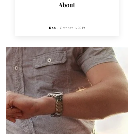
About
Rob
-
October 1, 2019