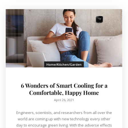
Home/Kitchen/Garden
6 Wonders of Smart Cooling for a
Comfortable, Happy Home
April 26, 2021
Engineers, scientists, and researchers from all over the
world are coming up with new technology every other
day to encourage green living. With the adverse effects