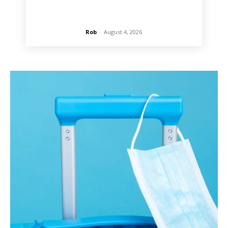
Rob
-
August 4, 2026