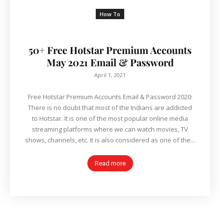
How To
50+ Free Hotstar Premium Accounts
May 2021 Email & Password
April 1, 2021
Free Hotstar Premium Accounts Email & Password 2020:
There is no doubt that most of the Indians are addicted
to Hotstar. It is one of the most popular online media
streaming platforms where we can watch movies, TV
shows, channels, etc. It is also considered as one of the...
Read more