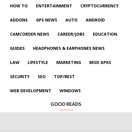
HOW TO
ENTERTAINMENT
CRYPTOCURRENCY
ADDONS
GPS NEWS
AUTO
ANDROID
CAMCORDER NEWS
CAREER/JOBS
EDUCATION
GUIDES
HEADPHONES & EARPHONES NEWS
LAW
LIFESTYLE
MARKETING
MOD APKS
SECURITY
SEO
TOP/BEST
WEB DEVELOPMENT
WINDOWS
GOOD READS