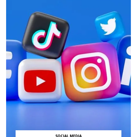
SOCIAL MEDIA