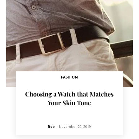
FASHION
Choosing a Watch that Matches
Your Skin Tone
Rob
-
November 22, 2019