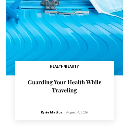
HEALTH/BEAUTY
Guarding Your Health While
Traveling
Kyrie Mattos
-
August 4, 2026