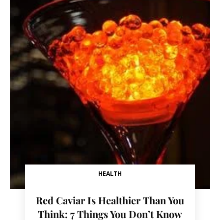
HEALTH
Red Caviar Is Healthier Than You
Think: 7 Things You Don’t Know