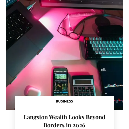
BUSINESS
Langston Wealth Looks Beyond
Borders in 2026