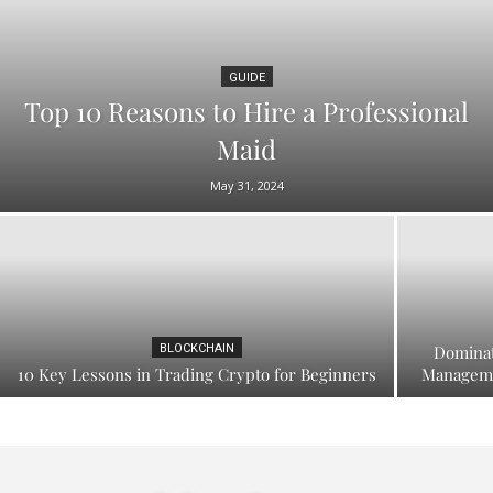
GUIDE
Top 10 Reasons to Hire a Professional
Maid
May 31, 2024
BLOCKCHAIN
Dominat
10 Key Lessons in Trading Crypto for Beginners
Manageme